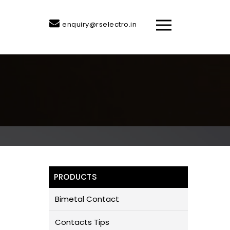
enquiry@rselectro.in
PRODUCTS
Bimetal Contact
Contacts Tips