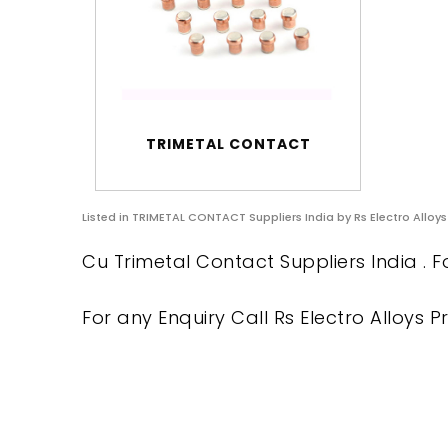
TRIMETAL CONTACT
Listed in
TRIMETAL CONTACT Suppliers India
by Rs Electro Alloys
Cu Trimetal Contact Suppliers India . F
For any Enquiry Call Rs Electro Alloys Pr