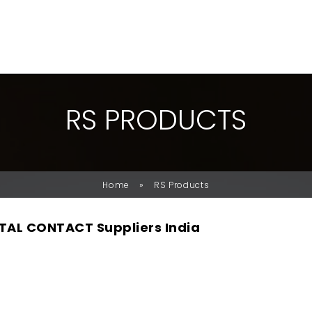
R
S
P
R
O
D
U
C
T
S
»
Home
RS Products
TAL CONTACT Suppliers India