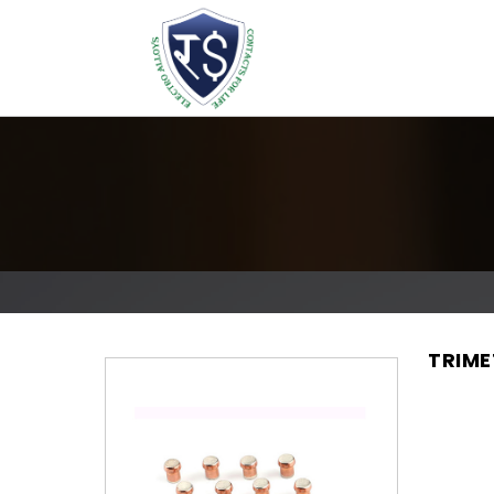
TRIME