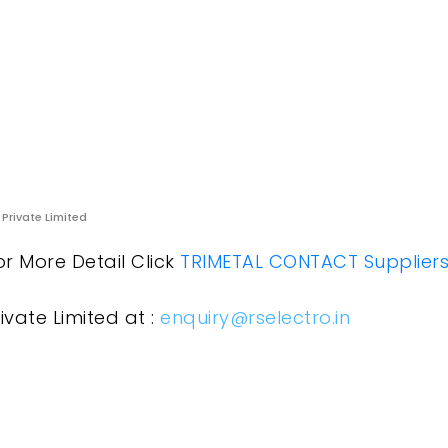
 Private Limited
or More Detail Click
TRIMETAL CONTACT Suppliers
ivate Limited at :
enquiry@rselectro.in