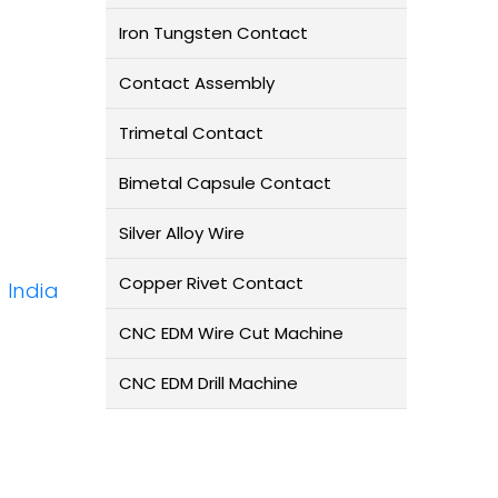
Iron Tungsten Contact
Contact Assembly
Trimetal Contact
Bimetal Capsule Contact
Silver Alloy Wire
Copper Rivet Contact
 India
CNC EDM Wire Cut Machine
CNC EDM Drill Machine