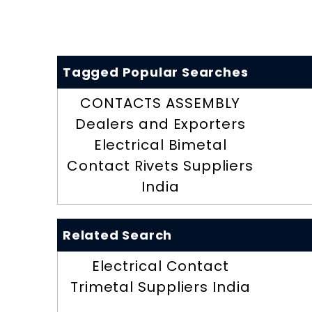
Tagged Popular Searches
CONTACTS ASSEMBLY
Dealers and Exporters
Electrical Bimetal
Contact Rivets Suppliers
India
Related Search
Electrical Contact
Trimetal Suppliers India