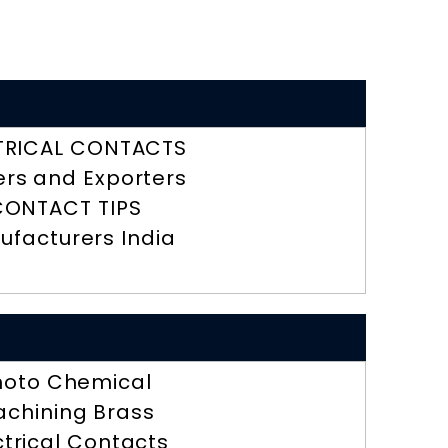
TRICAL CONTACTS
ers and Exporters
CONTACT TIPS
ufacturers India
hoto Chemical
chining Brass
ctrical Contacts