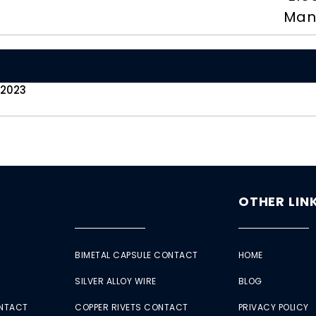
Man
 2023
OTHER LIN
BIMETAL CAPSULE CONTACT
HOME
SILVER ALLOY WIRE
BLOG
ONTACT
COPPER RIVETS CONTACT
PRIVACY POLICY