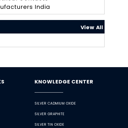
ufacturers India
View All
KS
KNOWLEDGE CENTER
SILVER CADMIUM OXIDE
SILVER GRAPHITE
SILVER TIN OXIDE