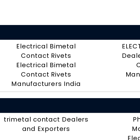
Electrical Bimetal
ELEC
Contact Rivets
Deal
Electrical Bimetal
Contact Rivets
Man
Manufacturers India
trimetal contact Dealers
P
and Exporters
Ma
Ele