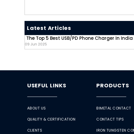
Latest Articles
The Top 5 Best USB/PD Phone Charger In India
09 Jun 2025
USEFUL LINKS
PRODUCTS
ABOUT US
BIMETAL CONTACT
QUALITY & CERTIFICATION
CONTACT TIPS
CLIENTS
IRON TUNGSTEN C