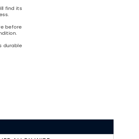
l find its
ess.
re before
ndition.
as durable