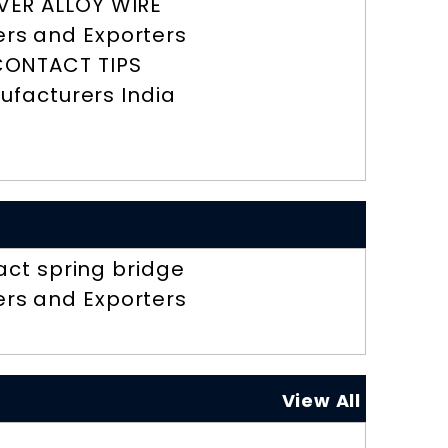
LVER ALLOY WIRE
ers and Exporters
CONTACT TIPS
ufacturers India
act spring bridge
ers and Exporters
View All