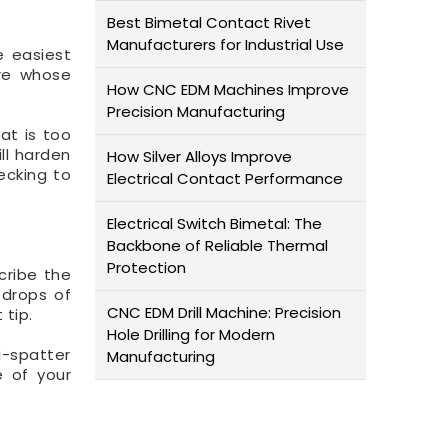
Best Bimetal Contact Rivet
Manufacturers for Industrial Use
e easiest
ire whose
How CNC EDM Machines Improve
Precision Manufacturing
at is too
ill harden
How Silver Alloys Improve
ecking to
Electrical Contact Performance
Electrical Switch Bimetal: The
Backbone of Reliable Thermal
Protection
cribe the
 drops of
CNC EDM Drill Machine: Precision
 tip.
Hole Drilling for Modern
i-spatter
Manufacturing
e of your