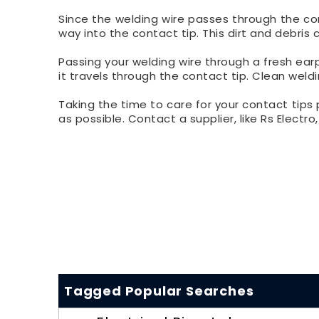
Since the welding wire passes through the conta
way into the contact tip. This dirt and debris
Passing your welding wire through a fresh ear
it travels through the contact tip. Clean weldi
Taking the time to care for your contact tips 
as possible. Contact a supplier, like Rs Electro
Tagged Popular Searches