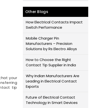
Other Blogs
How Electrical Contacts Impact
Switch Performance
Mobile Charger Pin
Manufacturers – Precision
Solutions by Rs Electro Alloys
How to Choose the Right
Contact Tip Supplier in India
Why Indian Manufacturers Are
that your
Leading in Electrical Contact
nsferring
Exports
ntact tip
Future of Electrical Contact
Technology in Smart Devices