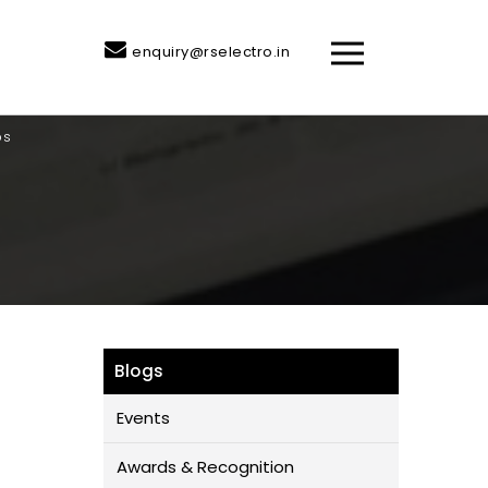
enquiry@rselectro.in
ps
Blogs
Events
Awards & Recognition