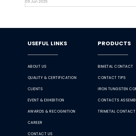
09 Jun 2025
USEFUL LINKS
PRODUCTS
ABOUT US
BIMETAL CONTACT
QUALITY & CERTIFICATION
CONTACT TIPS
CLIENTS
IRON TUNGSTEN C
EVENT & EXHIBITION
CONTACTS ASSEMB
AWARDS & RECOGNITION
TRIMETAL CONTACT
CAREER
CONTACT US