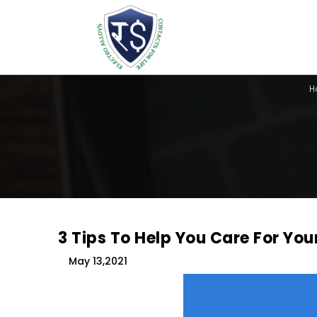
H
3 Tips To Help You Care For You
May 13,2021