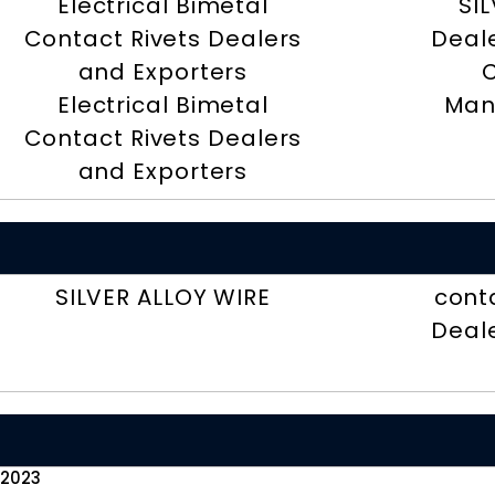
Electrical Bimetal
SI
Contact Rivets Dealers
Deal
and Exporters
Electrical Bimetal
Man
Contact Rivets Dealers
and Exporters
SILVER ALLOY WIRE
cont
Deal
 2023