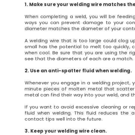
1. Make sure your welding wire matches the
When completing a weld, you will be feeding
ways you can prevent damage to your conta
diameter matches the diameter of your conta
A welding wire that is too large could clog up
small has the potential to melt too quickly, ca
when cool. Be sure that you are using the ri
see that the diameters of each are a match.
2. Use an anti-spatter fluid when welding.
Whenever you engage in a welding project, yo
minute pieces of molten metal that scatter
metal can find their way into your weld, and t
If you want to avoid excessive cleaning or re
fluid when welding. This fluid reduces the
contact tips well into the future.
3. Keep your welding wire clean.