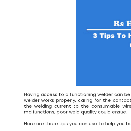
Having access to a functioning welder can be 
welder works properly, caring for the contact 
the welding current to the consumable wir
malfunctions, poor weld quality could ensue.
Here are three tips you can use to help you be