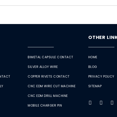
OTHER LIN
BIMETAL CAPSULE CONTACT
HOME
SILVER ALLOY WIRE
BLOG
ONTACT
COPPER RIVETS CONTACT
PRIVACY POLICY
LY
CNC EDM WIRE CUT MACHINE
SITEMAP
CNC EDM DRILL MACHINE
MOBILE CHARGER PIN