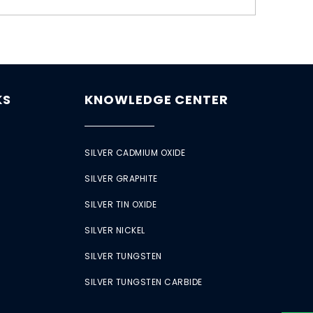
KS
KNOWLEDGE CENTER
SILVER CADMIUM OXIDE
SILVER GRAPHITE
SILVER TIN OXIDE
SILVER NICKEL
SILVER TUNGSTEN
SILVER TUNGSTEN CARBIDE