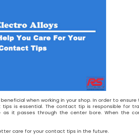
beneficial when working in your shop. In order to ensure 
tips is essential. The contact tip is responsible for tra
e as it passes through the center bore. When the co
tter care for your contact tips in the future.