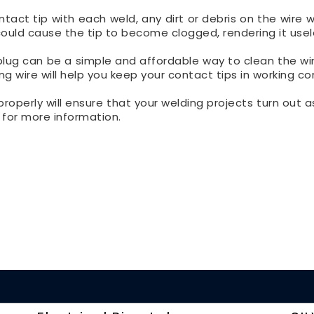
ct tip with each weld, any dirt or debris on the wire wil
 could cause the tip to become clogged, rendering it usel
plug can be a simple and affordable way to clean the wi
ng wire will help you keep your contact tips in working co
properly will ensure that your welding projects turn out 
, for more information.