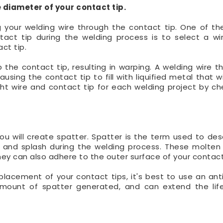
 diameter of your contact tip.
 your welding wire through the contact tip. One of th
ct tip during the welding process is to select a w
ct tip.
 the contact tip, resulting in warping. A welding wire th
using the contact tip to fill with liquified metal that w
ght wire and contact tip for each welding project by ch
u will create spatter. Spatter is the term used to des
 and splash during the welding process. These molten
hey can also adhere to the outer surface of your contact
placement of your contact tips, it's best to use an ant
 amount of spatter generated, and can extend the lif