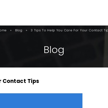
»
»
3 Tips To Help You Care For Your Contact Ti
ome
Blog
B
L
O
G
r Contact Tips