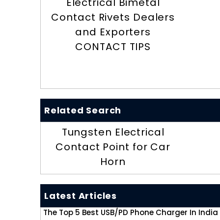
Electrical Bimetal
Contact Rivets Dealers
and Exporters
CONTACT TIPS
Related Search
Tungsten Electrical
Contact Point for Car
Horn
Latest Articles
The Top 5 Best USB/PD Phone Charger In India