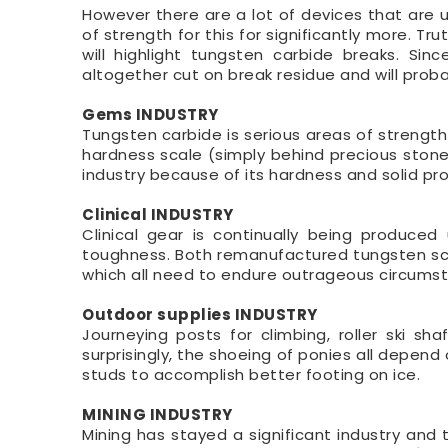
However there are a lot of devices that are ut
of strength for this for significantly more. T
will highlight tungsten carbide breaks. Sin
altogether cut on break residue and will proba
Gems INDUSTRY
Tungsten carbide is serious areas of strength
hardness scale (simply behind precious ston
industry because of its hardness and solid pr
Clinical INDUSTRY
Clinical gear is continually being produced
toughness. Both remanufactured tungsten scra
which all need to endure outrageous circums
Outdoor supplies INDUSTRY
Journeying posts for climbing, roller ski sha
surprisingly, the shoeing of ponies all depend 
studs to accomplish better footing on ice.
MINING INDUSTRY
Mining has stayed a significant industry and 