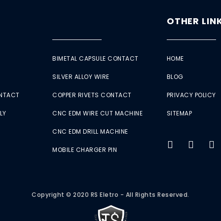
OTHER LIN
BIMETAL CAPSULE CONTACT
HOME
SILVER ALLOY WIRE
BLOG
ONTACT
COPPER RIVETS CONTACT
PRIVACY POLICY
LY
CNC EDM WIRE CUT MACHINE
SITEMAP
CNC EDM DRILL MACHINE
MOBILE CHARGER PIN
Copyright © 2020 RS Eletro - All Rights Reserved.