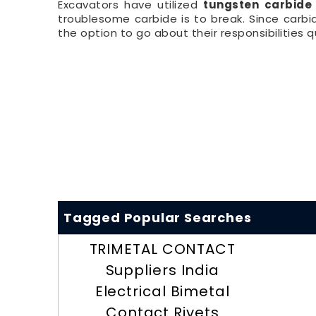
Excavators have utilized
tungsten carbide
troublesome carbide is to break. Since carb
the option to go about their responsibilities qu
Tagged Popular Searches
TRIMETAL CONTACT
Suppliers India
Electrical Bimetal
Contact Rivets