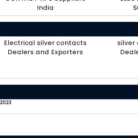
India
S
Electrical silver contacts
silve
Dealers and Exporters
Deal
 2023