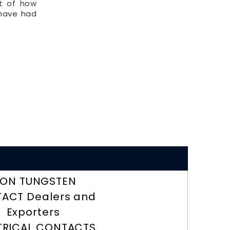
lt of how
 have had
RON TUNGSTEN
ACT Dealers and
Exporters
TRICAL CONTACTS