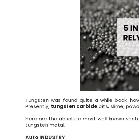
Tungsten was found quite a while back, howe
Presently,
tungsten carbide
bits, slime, pow
Here are the absolute most well known ventur
tungsten metal.
Auto INDUSTRY