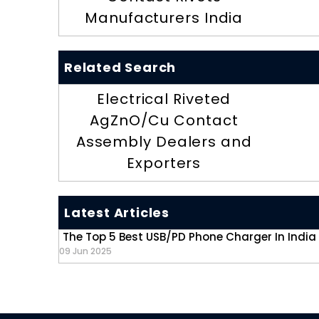
Manufacturers India
Related Search
Electrical Riveted
AgZnO/Cu Contact
Assembly Dealers and
Exporters
Latest Articles
The Top 5 Best USB/PD Phone Charger In India
09 Jun 2025