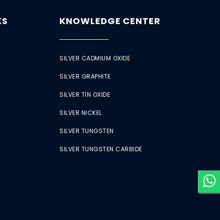
KS
KNOWLEDGE CENTER
SILVER CADMIUM OXIDE
SILVER GRAPHITE
SILVER TIN OXIDE
SILVER NICKEL
SILVER TUNGSTEN
SILVER TUNGSTEN CARBIDE