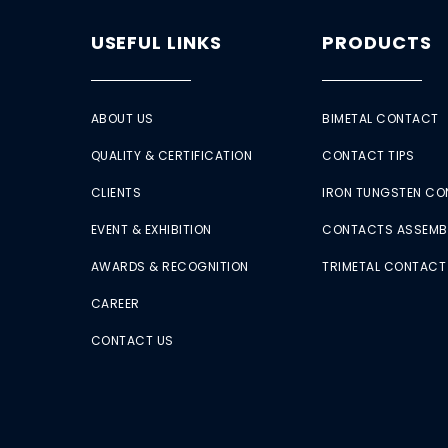
USEFUL LINKS
PRODUCTS
ABOUT US
BIMETAL CONTACT
QUALITY & CERTIFICATION
CONTACT TIPS
CLIENTS
IRON TUNGSTEN C
EVENT & EXHIBITION
CONTACTS ASSEMB
AWARDS & RECOGNITION
TRIMETAL CONTACT
CAREER
CONTACT US