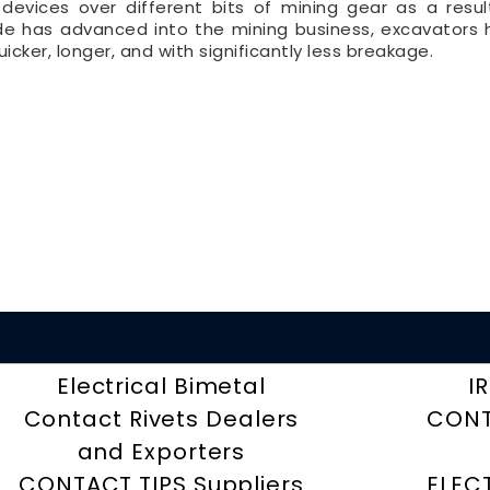
devices over different bits of mining gear as a resu
ide has advanced into the mining business, excavators
icker, longer, and with significantly less breakage.
Electrical Bimetal
I
Contact Rivets Dealers
CONT
and Exporters
CONTACT TIPS Suppliers
ELEC