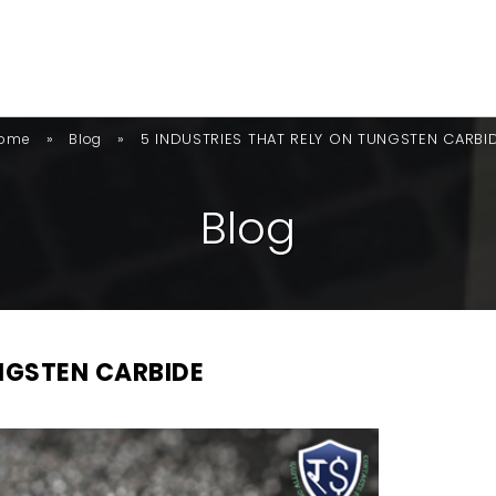
»
»
5 INDUSTRIES THAT RELY ON TUNGSTEN CARBI
ome
Blog
B
L
O
G
UNGSTEN CARBIDE