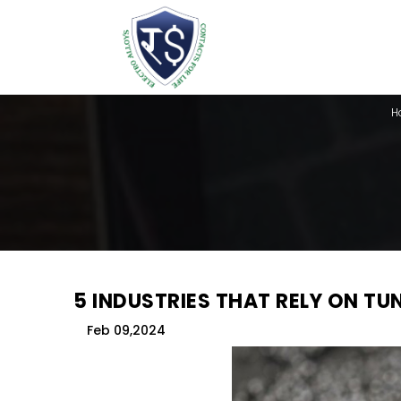
H
5 INDUSTRIES THAT RELY ON T
Feb 09,2024