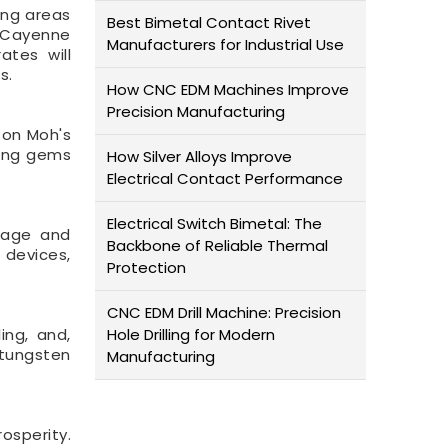
ing areas
Best Bimetal Contact Rivet
19 Cayenne
Manufacturers for Industrial Use
ates will
s.
How CNC EDM Machines Improve
Precision Manufacturing
 on Moh's
ding gems
How Silver Alloys Improve
Electrical Contact Performance
Electrical Switch Bimetal: The
akage and
Backbone of Reliable Thermal
 devices,
Protection
CNC EDM Drill Machine: Precision
ing, and,
Hole Drilling for Modern
e tungsten
Manufacturing
osperity.