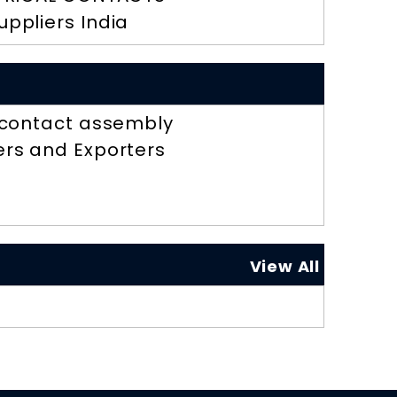
uppliers India
r contact assembly
ers and Exporters
View All