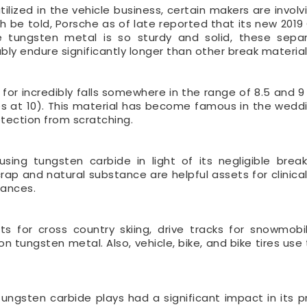
ilized in the vehicle business, certain makers are involv
ruth be told, Porsche as of late reported that its new 20
ce tungsten metal is so sturdy and solid, these separ
bly endure significantly longer than other break material
 for incredibly falls somewhere in the range of 8.5 and 9
es at 10). This material has become famous in the wed
otection from scratching.
 using tungsten carbide in light of its negligible bre
p and natural substance are helpful assets for clinical
tances.
fts for cross country skiing, drive tracks for snowmobil
on tungsten metal. Also, vehicle, bike, and bike tires us
tungsten carbide plays had a significant impact in its pr