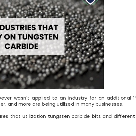
ver wasn't applied to an industry for an additional 1
der, and more are being utilized in many businesses.
es that utilization tungsten carbide bits and different