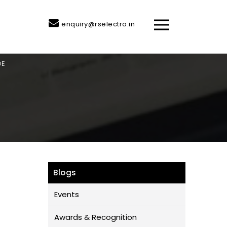
enquiry@rselectro.in
DE
Blogs
Events
Awards & Recognition