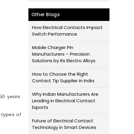
Other Blogs
How Electrical Contacts Impact
Switch Performance
Mobile Charger Pin
Manufacturers – Precision
Solutions by Rs Electro Alloys
How to Choose the Right
Contact Tip Supplier in India
Why Indian Manufacturers Are
50 years.
Leading in Electrical Contact
Exports
 types of
Future of Electrical Contact
Technology in Smart Devices