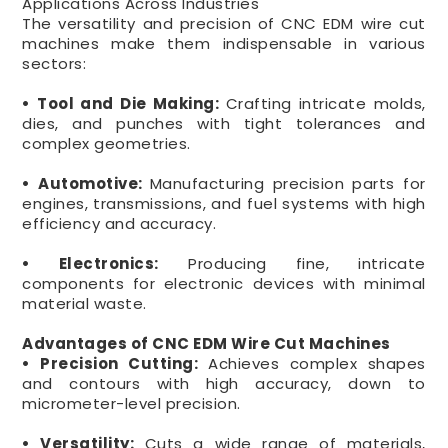
Applications Across Industries
The versatility and precision of CNC EDM wire cut
machines make them indispensable in various
sectors:
• Tool and Die Making:
Crafting intricate molds,
dies, and punches with tight tolerances and
complex geometries.
• Automotive:
Manufacturing precision parts for
engines, transmissions, and fuel systems with high
efficiency and accuracy.
• Electronics:
Producing fine, intricate
components for electronic devices with minimal
material waste.
Advantages of CNC EDM Wire Cut Machines
• Precision Cutting:
Achieves complex shapes
and contours with high accuracy, down to
micrometer-level precision.
• Versatility:
Cuts a wide range of materials,