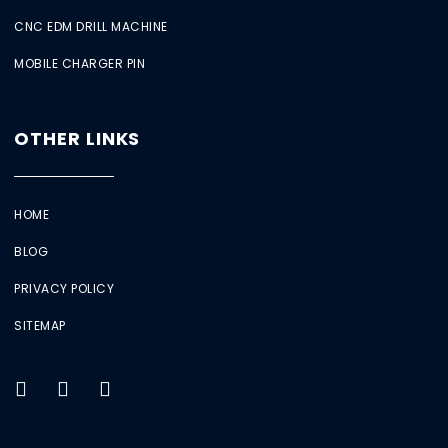
CNC EDM DRILL MACHINE
MOBILE CHARGER PIN
OTHER LINKS
HOME
BLOG
PRIVACY POLICY
SITEMAP