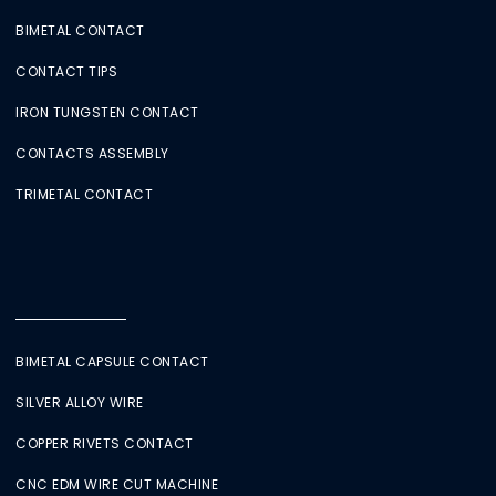
BIMETAL CONTACT
CONTACT TIPS
IRON TUNGSTEN CONTACT
CONTACTS ASSEMBLY
TRIMETAL CONTACT
BIMETAL CAPSULE CONTACT
SILVER ALLOY WIRE
COPPER RIVETS CONTACT
CNC EDM WIRE CUT MACHINE