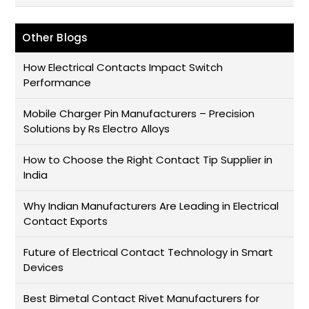
Other Blogs
How Electrical Contacts Impact Switch
Performance
Mobile Charger Pin Manufacturers – Precision
Solutions by Rs Electro Alloys
How to Choose the Right Contact Tip Supplier in
India
Why Indian Manufacturers Are Leading in Electrical
Contact Exports
Future of Electrical Contact Technology in Smart
Devices
Best Bimetal Contact Rivet Manufacturers for