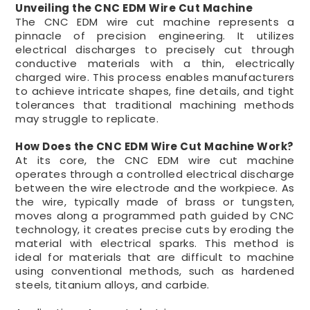
Unveiling the CNC EDM Wire Cut Machine
The CNC EDM wire cut machine represents a
pinnacle of precision engineering. It utilizes
electrical discharges to precisely cut through
conductive materials with a thin, electrically
charged wire. This process enables manufacturers
to achieve intricate shapes, fine details, and tight
tolerances that traditional machining methods
may struggle to replicate.
How Does the CNC EDM Wire Cut Machine Work?
At its core, the CNC EDM wire cut machine
operates through a controlled electrical discharge
between the wire electrode and the workpiece. As
the wire, typically made of brass or tungsten,
moves along a programmed path guided by CNC
technology, it creates precise cuts by eroding the
material with electrical sparks. This method is
ideal for materials that are difficult to machine
using conventional methods, such as hardened
steels, titanium alloys, and carbide.