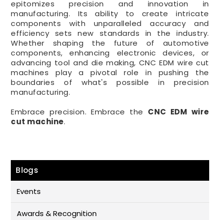
epitomizes precision and innovation in
manufacturing. Its ability to create intricate
components with unparalleled accuracy and
efficiency sets new standards in the industry.
Whether shaping the future of automotive
components, enhancing electronic devices, or
advancing tool and die making, CNC EDM wire cut
machines play a pivotal role in pushing the
boundaries of what's possible in precision
manufacturing.
Embrace precision. Embrace the
CNC EDM wire
cut machine
.
Blogs
Events
Awards & Recognition