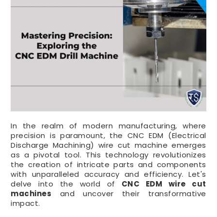
In the realm of modern manufacturing, where
precision is paramount, the CNC EDM (Electrical
Discharge Machining) wire cut machine emerges
as a pivotal tool. This technology revolutionizes
the creation of intricate parts and components
with unparalleled accuracy and efficiency. Let's
delve into the world of
CNC EDM wire cut
machines
and uncover their transformative
impact.