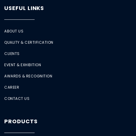
USEFUL LINKS
ABOUT US
QUALITY & CERTIFICATION
CLIENTS
EVENT & EXHIBITION
AWARDS & RECOGNITION
CAREER
CONTACT US
PRODUCTS