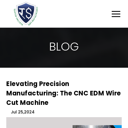
B
L
O
G
Elevating Precision
Manufacturing: The CNC EDM Wire
Cut Machine
Jul 25,2024