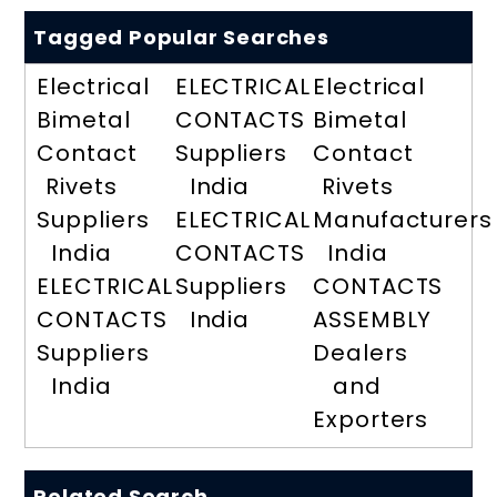
Tagged Popular Searches
Electrical
ELECTRICAL
Electrical
Bimetal
CONTACTS
Bimetal
Contact
Suppliers
Contact
Rivets
India
Rivets
Suppliers
ELECTRICAL
Manufacturers
India
CONTACTS
India
ELECTRICAL
Suppliers
CONTACTS
CONTACTS
India
ASSEMBLY
Suppliers
Dealers
India
and
Exporters
Related Search