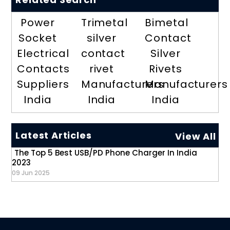
Power
Trimetal
Bimetal
Socket
silver
Contact
Electrical
contact
Silver
Contacts
rivet
Rivets
Suppliers
Manufacturers
Manufacturers
India
India
India
Latest Articles
View All
The Top 5 Best USB/PD Phone Charger In India
2023
09 Jun 2025