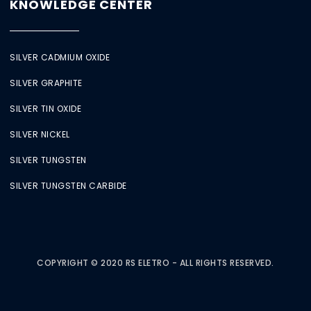
KNOWLEDGE CENTER
SILVER CADMIUM OXIDE
SILVER GRAPHITE
SILVER TIN OXIDE
SILVER NICKEL
SILVER TUNGSTEN
SILVER TUNGSTEN CARBIDE
COPYRIGHT © 2020 RS ELETRO - ALL RIGHTS RESERVED.