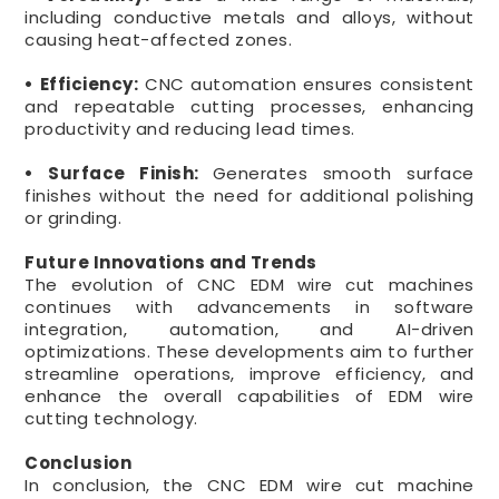
including conductive metals and alloys, without
causing heat-affected zones.
• Efficiency:
CNC automation ensures consistent
and repeatable cutting processes, enhancing
productivity and reducing lead times.
• Surface Finish:
Generates smooth surface
finishes without the need for additional polishing
or grinding.
Future Innovations and Trends
The evolution of CNC EDM wire cut machines
continues with advancements in software
integration, automation, and AI-driven
optimizations. These developments aim to further
streamline operations, improve efficiency, and
enhance the overall capabilities of EDM wire
cutting technology.
Conclusion
In conclusion, the CNC EDM wire cut machine