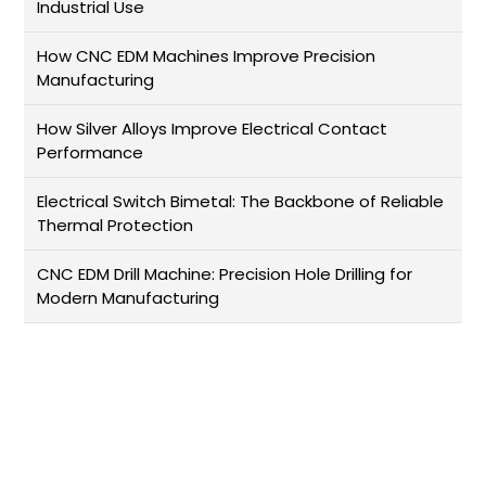
Industrial Use
How CNC EDM Machines Improve Precision
Manufacturing
How Silver Alloys Improve Electrical Contact
Performance
Electrical Switch Bimetal: The Backbone of Reliable
Thermal Protection
CNC EDM Drill Machine: Precision Hole Drilling for
Modern Manufacturing