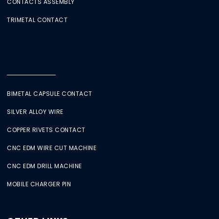
CONTACTS ASSEMBLY
TRIMETAL CONTACT
BIMETAL CAPSULE CONTACT
SILVER ALLOY WIRE
COPPER RIVETS CONTACT
CNC EDM WIRE CUT MACHINE
CNC EDM DRILL MACHINE
MOBILE CHARGER PIN