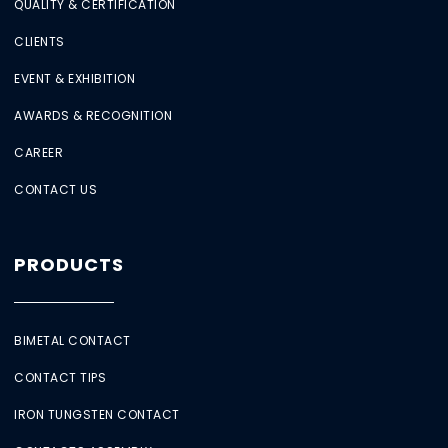
QUALITY & CERTIFICATION
CLIENTS
EVENT & EXHIBITION
AWARDS & RECOGNITION
CAREER
CONTACT US
PRODUCTS
BIMETAL CONTACT
CONTACT TIPS
IRON TUNGSTEN CONTACT