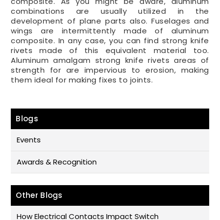
composite. As you might be aware, aluminum
combinations are usually utilized in the
development of plane parts also. Fuselages and
wings are intermittently made of aluminum
composite. In any case, you can find strong knife
rivets made of this equivalent material too.
Aluminum amalgam strong knife rivets areas of
strength for are impervious to erosion, making
them ideal for making fixes to joints.
Blogs
Events
Awards & Recognition
Other Blogs
How Electrical Contacts Impact Switch