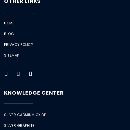
OTHER LINKS
HOME
BLOG
PRIVACY POLICY
SITEMAP
KNOWLEDGE CENTER
SILVER CADMIUM OXIDE
SILVER GRAPHITE