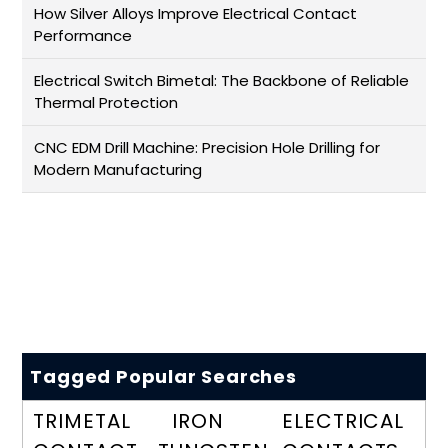
How Silver Alloys Improve Electrical Contact
Performance
Electrical Switch Bimetal: The Backbone of Reliable
Thermal Protection
CNC EDM Drill Machine: Precision Hole Drilling for
Modern Manufacturing
Tagged Popular Searches
TRIMETAL
IRON
ELECTRICAL