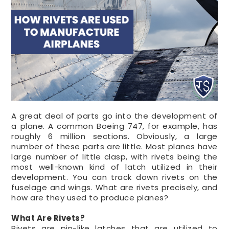
A great deal of parts go into the development of
a plane. A common Boeing 747, for example, has
roughly 6 million sections. Obviously, a large
number of these parts are little. Most planes have
large number of little clasp, with rivets being the
most well-known kind of latch utilized in their
development. You can track down rivets on the
fuselage and wings. What are rivets precisely, and
how are they used to produce planes?
What Are
Rivets
?
Rivets are pin-like latches that are utilized to