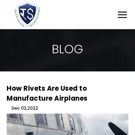
B
L
O
G
How Rivets Are Used to
Manufacture Airplanes
Dec 02,2022