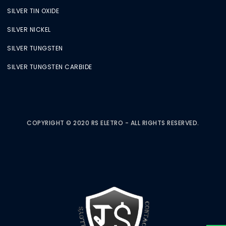
SILVER TIN OXIDE
SILVER NICKEL
SILVER TUNGSTEN
SILVER TUNGSTEN CARBIDE
COPYRIGHT © 2020 RS ELETRO - ALL RIGHTS RESERVED.