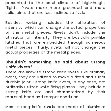
presented to the cruel climate of high-height
flights. Rivets make more grounded and more
solid joints that are less inclined to fizzle.
Besides, welding includes the utilization of
intensity, which can change the actual properties
of the metal pieces. Rivets don't include the
utilization of intensity. They are basically pin-like
latches that are embedded through numerous
metal pieces. Thusly, rivets will not change the
actual properties of the metal pieces.
Shouldn't something be said about Strong
Knife Rivets?
There are likewise strong knife rivets. Like ordinary
rivets, they are utilized to make a fixed and super
durable joint. Strong knife rivets, in any case, are
ordinarily utilized while fixing planes. They include a
strong knife are and characterized by their
material, head and temper condition.
Most strong knife
rivets
are made of aluminum