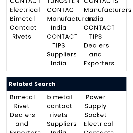
CONTACT
TUNGSTEN
CONTACTS
Electrical
CONTACT
Manufacturers
Bimetal
Manufacturers
India
Contact
India
CONTACT
Rivets
CONTACT
TIPS
TIPS
Dealers
Suppliers
and
India
Exporters
Related Search
Bimetal
bimetal
Power
Rivet
contact
Supply
Dealers
rivets
Socket
and
Suppliers
Electrical
Exporters
India
Contacts