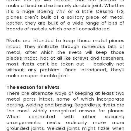
make a fixed and extremely durable joint. Whether
it's a huge Boeing 747 or a little Cessna 172,
planes aren't built of a solitary piece of metal.
Rather, they are built of a wide range of bits of
boards of metals, which are all consolidated.
Rivets are intended to keep these metal pieces
intact. They infiltrate through numerous bits of
metal, after which the rivets will keep those
pieces intact. Not at all like screws and fasteners,
most rivets can't be taken out — basically not
without any problem. Once introduced, they'll
make a super durable joint.
The Reason for Rivets
There are alternate ways of keeping at least two
metal parts intact, some of which incorporate
darting, welding and brazing. Regardless, rivets are
the most widely recognized answer for planes.
When contrasted with other securing
arrangements, rivets ordinarily make more
grounded joints. Welded joints might fizzle when