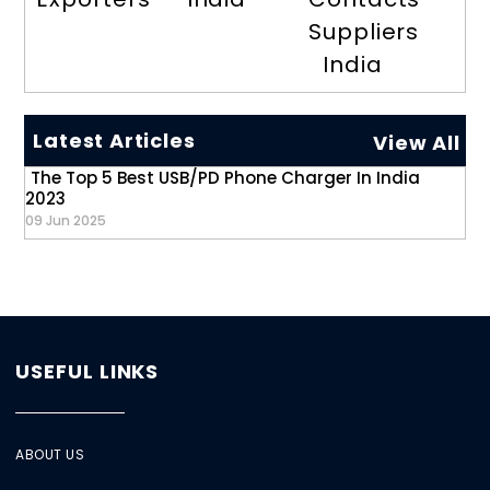
Suppliers
India
Latest Articles
View All
The Top 5 Best USB/PD Phone Charger In India
2023
09 Jun 2025
USEFUL LINKS
ABOUT US