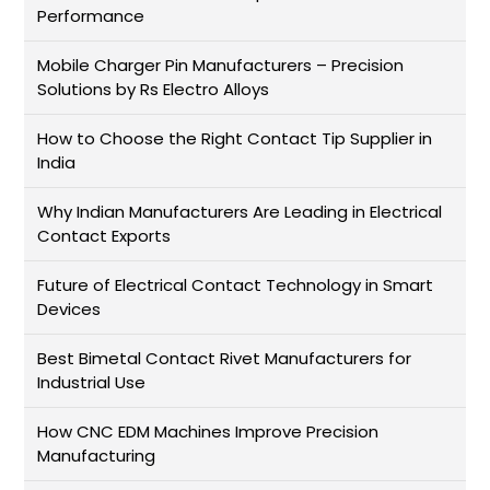
Performance
Mobile Charger Pin Manufacturers – Precision
Solutions by Rs Electro Alloys
How to Choose the Right Contact Tip Supplier in
India
Why Indian Manufacturers Are Leading in Electrical
Contact Exports
Future of Electrical Contact Technology in Smart
Devices
Best Bimetal Contact Rivet Manufacturers for
Industrial Use
How CNC EDM Machines Improve Precision
Manufacturing