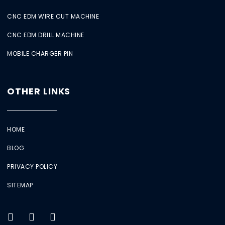
CNC EDM WIRE CUT MACHINE
CNC EDM DRILL MACHINE
MOBILE CHARGER PIN
OTHER LINKS
HOME
BLOG
PRIVACY POLICY
SITEMAP