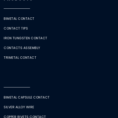
BIMETAL CONTACT
CONTACT TIPS
IRON TUNGSTEN CONTACT
CONTACTS ASSEMBLY
TRIMETAL CONTACT
BIMETAL CAPSULE CONTACT
SILVER ALLOY WIRE
COPPER RIVETS CONTACT