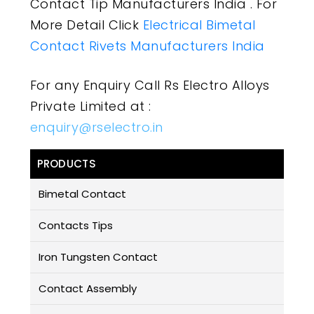
Contact Tip Manufacturers India . For
More Detail Click
Electrical Bimetal
Contact Rivets Manufacturers India
For any Enquiry Call Rs Electro Alloys
Private Limited at :
enquiry@rselectro.in
PRODUCTS
Bimetal Contact
Contacts Tips
Iron Tungsten Contact
Contact Assembly