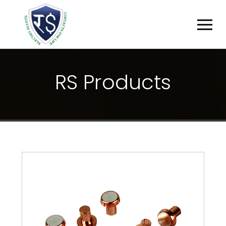
R
S
P
R
O
D
U
C
T
S