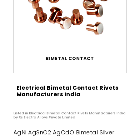
BIMETAL CONTACT
Electrical Bimetal Contact Rivets
Manufacturers India
Listed in
Electrical Bimetal Contact Rivets Manufacturers India
by Rs Electro Alloys Private Limited
AgNi AgSnO2 AgCdO Bimetal Silver