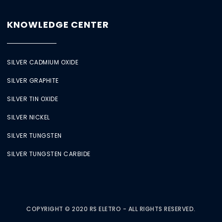
KNOWLEDGE CENTER
SILVER CADMIUM OXIDE
SILVER GRAPHITE
SILVER TIN OXIDE
SILVER NICKEL
SILVER TUNGSTEN
SILVER TUNGSTEN CARBIDE
COPYRIGHT © 2020 RS ELETRO - ALL RIGHTS RESERVED.