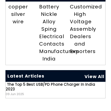
copper
Battery
Customized
silver
Nickle
High
wire
Alloy
Voltage
Sping
Assembly
Electrical
Dealers
Contacts
and
Manufacturers
Exporters
India
Latest Articles
View All
The Top 5 Best USB/PD Phone Charger In India
2023
09 Jun 2025