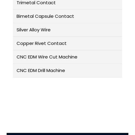
Trimetal Contact
Bimetal Capsule Contact
Silver Alloy Wire
Copper Rivet Contact
CNC EDM Wire Cut Machine
CNC EDM Drill Machine