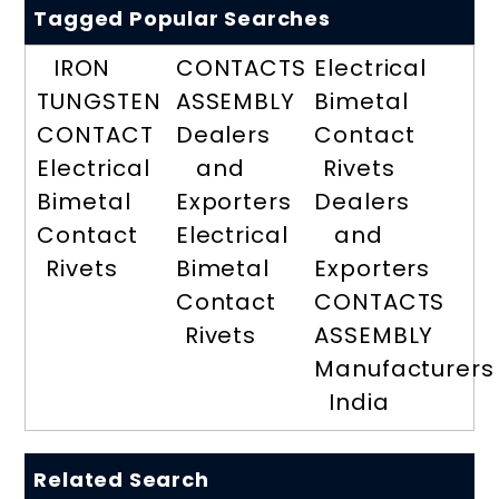
Tagged Popular Searches
IRON
CONTACTS
Electrical
TUNGSTEN
ASSEMBLY
Bimetal
CONTACT
Dealers
Contact
Electrical
and
Rivets
Bimetal
Exporters
Dealers
Contact
Electrical
and
Rivets
Bimetal
Exporters
Contact
CONTACTS
Rivets
ASSEMBLY
Manufacturers
India
Related Search