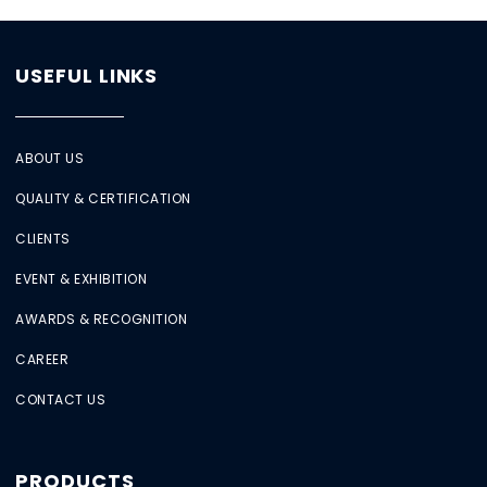
USEFUL LINKS
ABOUT US
QUALITY & CERTIFICATION
CLIENTS
EVENT & EXHIBITION
AWARDS & RECOGNITION
CAREER
CONTACT US
PRODUCTS