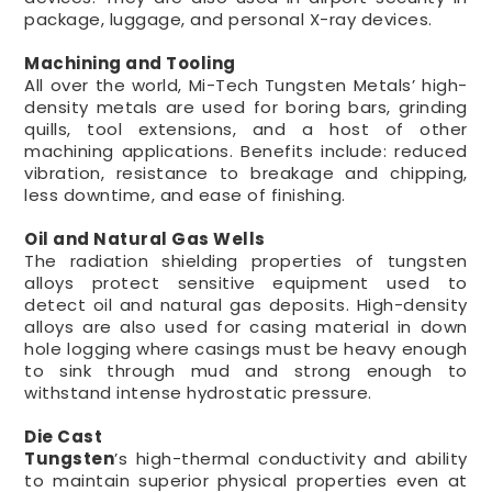
package, luggage, and personal X-ray devices.
Machining and Tooling
All over the world, Mi-Tech Tungsten Metals’ high-
density metals are used for boring bars, grinding
quills, tool extensions, and a host of other
machining applications. Benefits include: reduced
vibration, resistance to breakage and chipping,
less downtime, and ease of finishing.
Oil and Natural Gas Wells
The radiation shielding properties of tungsten
alloys protect sensitive equipment used to
detect oil and natural gas deposits. High-density
alloys are also used for casing material in down
hole logging where casings must be heavy enough
to sink through mud and strong enough to
withstand intense hydrostatic pressure.
Die Cast
Tungsten
’s high-thermal conductivity and ability
to maintain superior physical properties even at