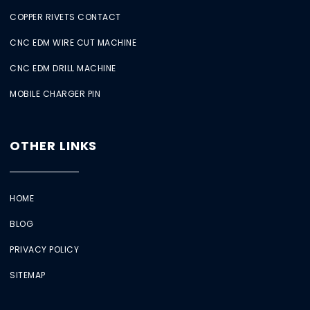
COPPER RIVETS CONTACT
CNC EDM WIRE CUT MACHINE
CNC EDM DRILL MACHINE
MOBILE CHARGER PIN
OTHER LINKS
HOME
BLOG
PRIVACY POLICY
SITEMAP