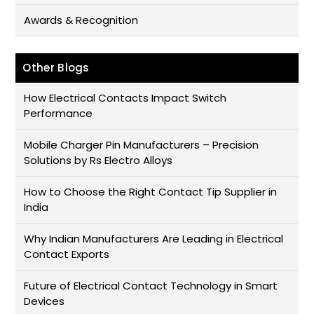
Awards & Recognition
Other Blogs
How Electrical Contacts Impact Switch
Performance
Mobile Charger Pin Manufacturers – Precision
Solutions by Rs Electro Alloys
How to Choose the Right Contact Tip Supplier in
India
Why Indian Manufacturers Are Leading in Electrical
Contact Exports
Future of Electrical Contact Technology in Smart
Devices