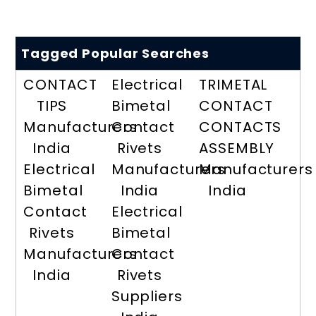
Tagged Popular Searches
CONTACT
Electrical
TRIMETAL
TIPS
Bimetal
CONTACT
Manufacturers
Contact
CONTACTS
India
Rivets
ASSEMBLY
Electrical
Manufacturers
Manufacturers
Bimetal
India
India
Contact
Electrical
Rivets
Bimetal
Manufacturers
Contact
India
Rivets
Suppliers