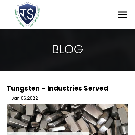
B
L
O
G
Tungsten - Industries Served
Jan 06,2022