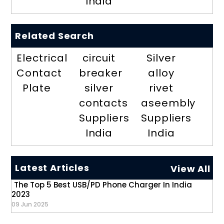
India
Related Search
Electrical
circuit
Silver
Contact
breaker
alloy
Plate
silver
rivet
contacts
aseembly
Suppliers
Suppliers
India
India
Latest Articles
View All
The Top 5 Best USB/PD Phone Charger In India
2023
09 Jun 2025