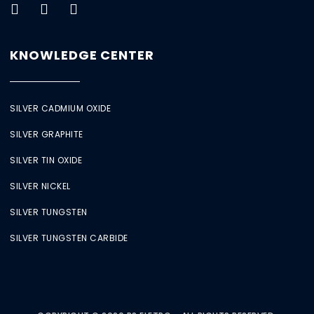
KNOWLEDGE CENTER
SILVER CADMIUM OXIDE
SILVER GRAPHITE
SILVER TIN OXIDE
SILVER NICKEL
SILVER TUNGSTEN
SILVER TUNGSTEN CARBIDE