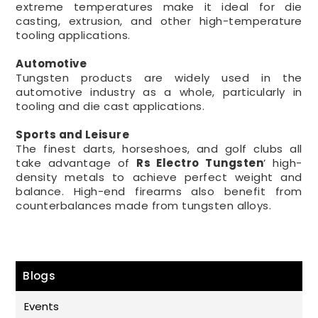
extreme temperatures make it ideal for die
casting, extrusion, and other high-temperature
tooling applications.
Automotive
Tungsten products are widely used in the
automotive industry as a whole, particularly in
tooling and die cast applications.
Sports and Leisure
The finest darts, horseshoes, and golf clubs all
take advantage of
Rs Electro
Tungsten
’ high-
density metals to achieve perfect weight and
balance. High-end firearms also benefit from
counterbalances made from tungsten alloys.
Blogs
Events