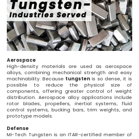
Aerospace
High-density materials are used as aerospace
alloys, combining mechanical strength and easy
machinability. Because
tungsten
is so dense, it is
possible to reduce the physical size of
components, offering greater control of weight
distribution. Aerospace alloy applications include
rotor blades, propellers, inertial systems, fluid
control systems, bucking bars, trim weights, and
prototype models.
Defense
Mi-Tech Tungsten is an ITAR-certified member of