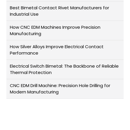
Best Bimetal Contact Rivet Manufacturers for
Industrial Use
How CNC EDM Machines Improve Precision
Manufacturing
How Silver Alloys Improve Electrical Contact
Performance
Electrical Switch Bimetal: The Backbone of Reliable
Thermal Protection
CNC EDM Drill Machine: Precision Hole Drilling for
Modern Manufacturing