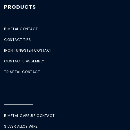
PRODUCTS
BIMETAL CONTACT
CONTACT TIPS
IRON TUNGSTEN CONTACT
CONTACTS ASSEMBLY
TRIMETAL CONTACT
BIMETAL CAPSULE CONTACT
SILVER ALLOY WIRE