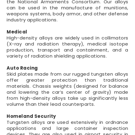
the National Armaments Consortium. Our alloys
can be used in the manufacture of munitions,
weapons systems, body armor, and other defense
industry applications.
Medical
High-density alloys are widely used in collimators
(X-ray and radiation therapy), medical isotope
production, transport and containment, and a
variety of radiation shielding applications.
Auto Racing
Skid plates made from our rugged tungsten alloys
offer greater protection than traditional
materials. Chassis weights (designed for balance
and lowering the car’s center of gravity) made
from high-density alloys take up significantly less
volume than their lead counterparts.
Homeland Security
Tungsten alloys are used extensively in ordnance
applications and large container inspection
devices. They are also used in airport security in