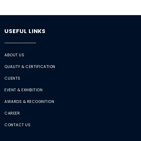
USEFUL LINKS
ABOUT US
QUALITY & CERTIFICATION
CLIENTS
EVENT & EXHIBITION
AWARDS & RECOGNITION
CAREER
CONTACT US