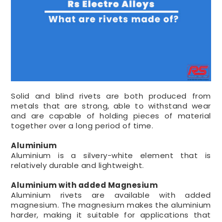
Solid and blind rivets are both produced from
metals that are strong, able to withstand wear
and are capable of holding pieces of material
together over a long period of time.
Aluminium
Aluminium is a silvery-white element that is
relatively durable and lightweight.
Aluminium with added Magnesium
Aluminium rivets are available with added
magnesium. The magnesium makes the aluminium
harder, making it suitable for applications that