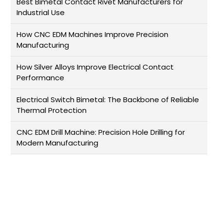
Best Bimetal Contact Rivet Manufacturers for
Industrial Use
How CNC EDM Machines Improve Precision
Manufacturing
How Silver Alloys Improve Electrical Contact
Performance
Electrical Switch Bimetal: The Backbone of Reliable
Thermal Protection
CNC EDM Drill Machine: Precision Hole Drilling for
Modern Manufacturing