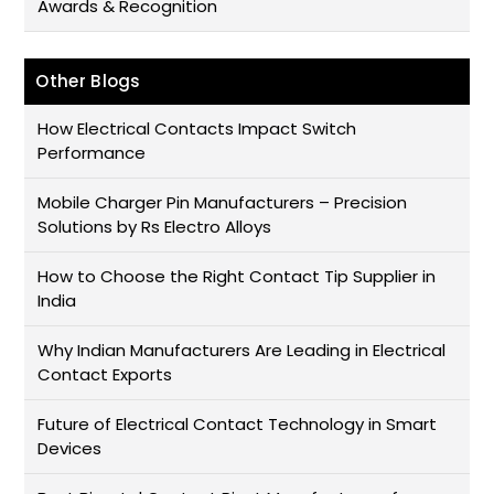
Awards & Recognition
Other Blogs
How Electrical Contacts Impact Switch
Performance
Mobile Charger Pin Manufacturers – Precision
Solutions by Rs Electro Alloys
How to Choose the Right Contact Tip Supplier in
India
Why Indian Manufacturers Are Leading in Electrical
Contact Exports
Future of Electrical Contact Technology in Smart
Devices