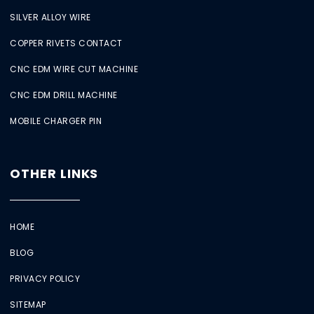
SILVER ALLOY WIRE
COPPER RIVETS CONTACT
CNC EDM WIRE CUT MACHINE
CNC EDM DRILL MACHINE
MOBILE CHARGER PIN
OTHER LINKS
HOME
BLOG
PRIVACY POLICY
SITEMAP