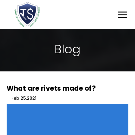
B
L
O
G
What are rivets made of?
Feb 25,2021