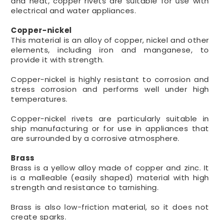
and heat, copper rivets are suitable for use with
electrical and water appliances.
Copper-nickel
This material is an alloy of copper, nickel and other
elements, including iron and manganese, to
provide it with strength.
Copper-nickel is highly resistant to corrosion and
stress corrosion and performs well under high
temperatures.
Copper-nickel rivets are particularly suitable in
ship manufacturing or for use in appliances that
are surrounded by a corrosive atmosphere.
Brass
Brass is a yellow alloy made of copper and zinc. It
is a malleable (easily shaped) material with high
strength and resistance to tarnishing.
Brass is also low-friction material, so it does not
create sparks.