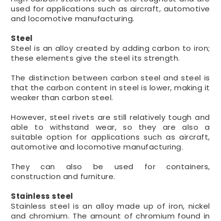
used for applications such as aircraft, automotive
and locomotive manufacturing.
Steel
Steel is an alloy created by adding carbon to iron;
these elements give the steel its strength.
The distinction between carbon steel and steel is
that the carbon content in steel is lower, making it
weaker than carbon steel.
However, steel rivets are still relatively tough and
able to withstand wear, so they are also a
suitable option for applications such as aircraft,
automotive and locomotive manufacturing.
They can also be used for containers,
construction and furniture.
Stainless steel
Stainless steel is an alloy made up of iron, nickel
and chromium. The amount of chromium found in