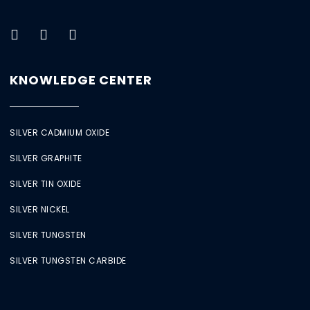
KNOWLEDGE CENTER
SILVER CADMIUM OXIDE
SILVER GRAPHITE
SILVER TIN OXIDE
SILVER NICKEL
SILVER TUNGSTEN
SILVER TUNGSTEN CARBIDE