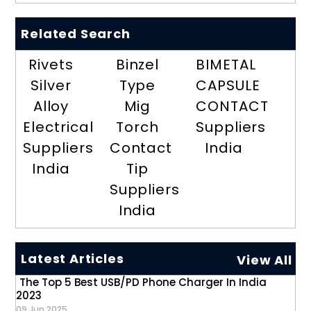
Related Search
Rivets
Binzel
BIMETAL
Silver
Type
CAPSULE
Alloy
Mig
CONTACT
Electrical
Torch
Suppliers
Suppliers
Contact
India
India
Tip
Suppliers
India
Latest Articles
View All
The Top 5 Best USB/PD Phone Charger In India
2023
09 Jun 2025