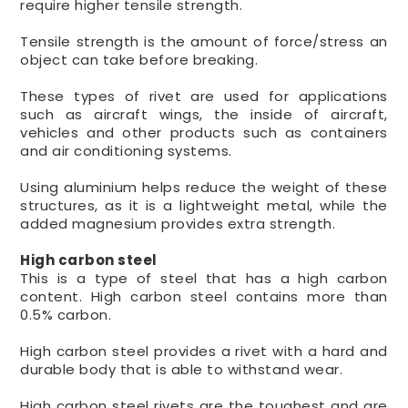
require higher tensile strength.
Tensile strength is the amount of force/stress an
object can take before breaking.
These types of rivet are used for applications
such as aircraft wings, the inside of aircraft,
vehicles and other products such as containers
and air conditioning systems.
Using aluminium helps reduce the weight of these
structures, as it is a lightweight metal, while the
added magnesium provides extra strength.
High carbon steel
This is a type of steel that has a high carbon
content. High carbon steel contains more than
0.5% carbon.
High carbon steel provides a rivet with a hard and
durable body that is able to withstand wear.
High carbon steel rivets are the toughest and are