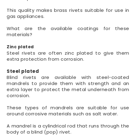
This quality makes brass rivets suitable for use in
gas appliances.
What are the available coatings for these
materials?
Zinc plated
Steel rivets are often zinc plated to give them
extra protection from corrosion.
Steel plated
Blind rivets are available with steel-coated
mandrels to provide them with strength and an
extra layer to protect the metal underneath from
corrosion.
These types of mandrels are suitable for use
around corrosive materials such as salt water.
A mandrel is a cylindrical rod that runs through the
body of a blind (pop) rivet.