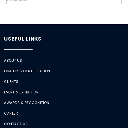
USEFUL LINKS
ABOUT US
QUALITY & CERTIFICATION
CLIENTS
EVENT & EXHIBITION
AWARDS & RECOGNITION
CAREER
CONTACT US