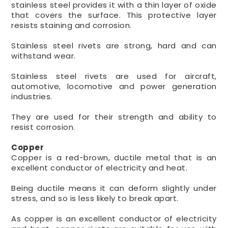
stainless steel provides it with a thin layer of oxide
that covers the surface. This protective layer
resists staining and corrosion.
Stainless steel rivets are strong, hard and can
withstand wear.
Stainless steel rivets are used for aircraft,
automotive, locomotive and power generation
industries.
They are used for their strength and ability to
resist corrosion.
Copper
Copper is a red-brown, ductile metal that is an
excellent conductor of electricity and heat.
Being ductile means it can deform slightly under
stress, and so is less likely to break apart.
As copper is an excellent conductor of electricity