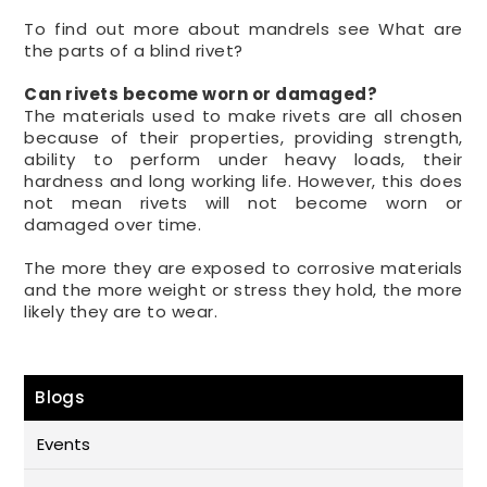
To find out more about mandrels see What are
the parts of a blind rivet?
Can rivets become worn or damaged?
The materials used to make rivets are all chosen
because of their properties, providing strength,
ability to perform under heavy loads, their
hardness and long working life. However, this does
not mean rivets will not become worn or
damaged over time.
The more they are exposed to corrosive materials
and the more weight or stress they hold, the more
likely they are to wear.
Blogs
Events