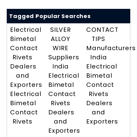
Tagged Popular Searches
Electrical
SILVER
CONTACT
Bimetal
ALLOY
TIPS
Contact
WIRE
Manufacturers
Rivets
Suppliers
India
Dealers
India
Electrical
and
Electrical
Bimetal
Exporters
Bimetal
Contact
Electrical
Contact
Rivets
Bimetal
Rivets
Dealers
Contact
Dealers
and
Rivets
and
Exporters
Exporters