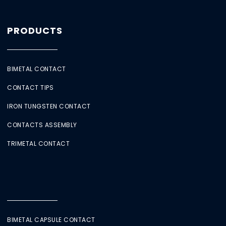
PRODUCTS
BIMETAL CONTACT
CONTACT TIPS
IRON TUNGSTEN CONTACT
CONTACTS ASSEMBLY
TRIMETAL CONTACT
BIMETAL CAPSULE CONTACT