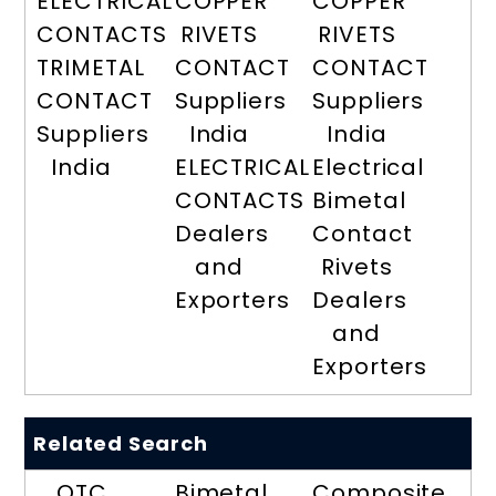
ELECTRICAL
COPPER
COPPER
CONTACTS
RIVETS
RIVETS
TRIMETAL
CONTACT
CONTACT
CONTACT
Suppliers
Suppliers
Suppliers
India
India
India
ELECTRICAL
Electrical
CONTACTS
Bimetal
Dealers
Contact
and
Rivets
Exporters
Dealers
and
Exporters
Related Search
OTC
Bimetal
Composite