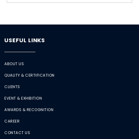
USEFUL LINKS
ABOUT US
QUALITY & CERTIFICATION
CLIENTS
EVENT & EXHIBITION
AWARDS & RECOGNITION
CAREER
CONTACT US