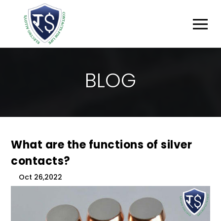
B
L
O
G
What are the functions of silver
contacts?
Oct 26,2022