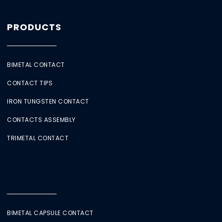
PRODUCTS
BIMETAL CONTACT
CONTACT TIPS
IRON TUNGSTEN CONTACT
CONTACTS ASSEMBLY
TRIMETAL CONTACT
BIMETAL CAPSULE CONTACT