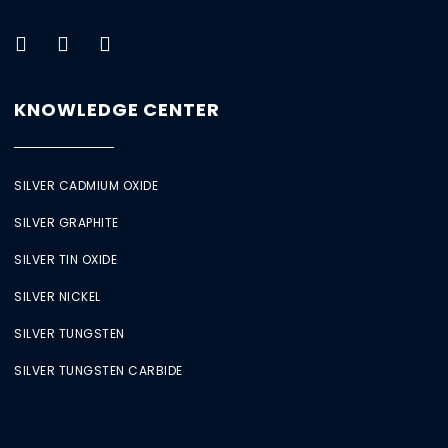
KNOWLEDGE CENTER
SILVER CADMIUM OXIDE
SILVER GRAPHITE
SILVER TIN OXIDE
SILVER NICKEL
SILVER TUNGSTEN
SILVER TUNGSTEN CARBIDE