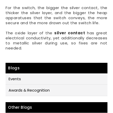
For the switch, the bigger the silver contact, the
thicker the silver layer, and the bigger the heap
apparatuses that the switch conveys, the more
secure and the more drawn out the switch life.
The oxide layer of the
silver contact
has great
electrical conductivity, yet additionally decreases
to metallic silver during use, so fixes are not
needed.
Blogs
Events
Awards & Recognition
Other Blogs