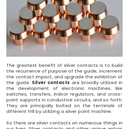
The greatest benefit of silver contacts is to build
the recurrence of purpose of the guide, increment
the contact impact, and upgrade the exhibition of
the guide.
Silver contacts
are broadly utilized in
the development of electronic machines, like
switches, transfers, indoor regulators, and cross-
point supports in conductive circuits, and so forth.
They are principally bolted on the terminals of
different frill by utilizing a silver point machine.
So there are silver contacts on numerous things in
our lives. Silver contacts and other unique extras