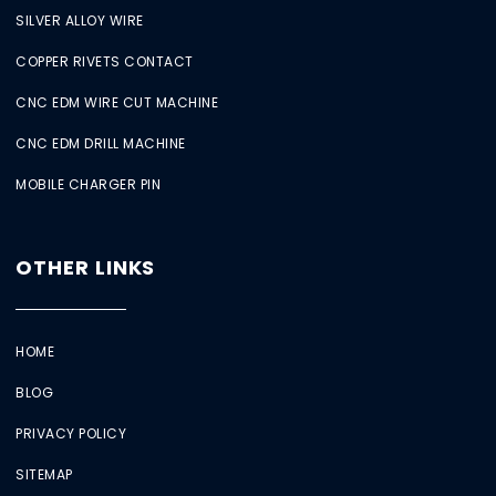
SILVER ALLOY WIRE
COPPER RIVETS CONTACT
CNC EDM WIRE CUT MACHINE
CNC EDM DRILL MACHINE
MOBILE CHARGER PIN
OTHER LINKS
HOME
BLOG
PRIVACY POLICY
SITEMAP