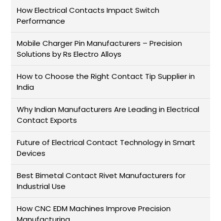
How Electrical Contacts Impact Switch
Performance
Mobile Charger Pin Manufacturers – Precision
Solutions by Rs Electro Alloys
How to Choose the Right Contact Tip Supplier in
India
Why Indian Manufacturers Are Leading in Electrical
Contact Exports
Future of Electrical Contact Technology in Smart
Devices
Best Bimetal Contact Rivet Manufacturers for
Industrial Use
How CNC EDM Machines Improve Precision
Manufacturing