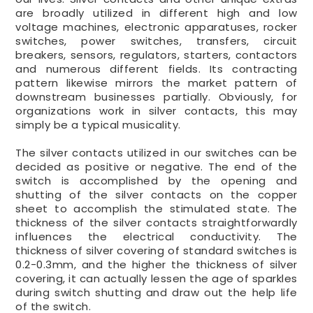
are broadly utilized in different high and low
voltage machines, electronic apparatuses, rocker
switches, power switches, transfers, circuit
breakers, sensors, regulators, starters, contactors
and numerous different fields. Its contracting
pattern likewise mirrors the market pattern of
downstream businesses partially. Obviously, for
organizations work in silver contacts, this may
simply be a typical musicality.
The silver contacts utilized in our switches can be
decided as positive or negative. The end of the
switch is accomplished by the opening and
shutting of the silver contacts on the copper
sheet to accomplish the stimulated state. The
thickness of the silver contacts straightforwardly
influences the electrical conductivity. The
thickness of silver covering of standard switches is
0.2-0.3mm, and the higher the thickness of silver
covering, it can actually lessen the age of sparkles
during switch shutting and draw out the help life
of the switch.