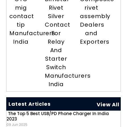
mig
Rivet
rivet
contact
Silver
assembly
tip
Contact
Dealers
Manufacturers
For
and
India
Relay
Exporters
And
Starter
Switch
Manufacturers
India
Latest Articles
View All
The Top 5 Best USB/PD Phone Charger In India
2023
09 Jun 2025