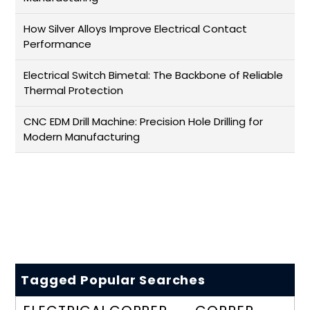
How Silver Alloys Improve Electrical Contact
Performance
Electrical Switch Bimetal: The Backbone of Reliable
Thermal Protection
CNC EDM Drill Machine: Precision Hole Drilling for
Modern Manufacturing
Tagged Popular Searches