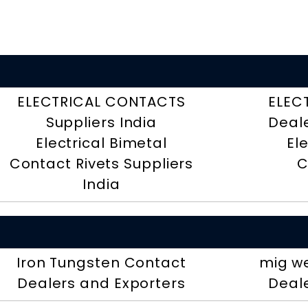
ELECTRICAL CONTACTS
ELEC
Suppliers India
Deal
Electrical Bimetal
El
Contact Rivets Suppliers
C
India
Iron Tungsten Contact
mig we
Dealers and Exporters
Deal