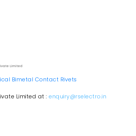
rivate Limited
rical Bimetal Contact Rivets
ivate Limited at :
enquiry@rselectro.in