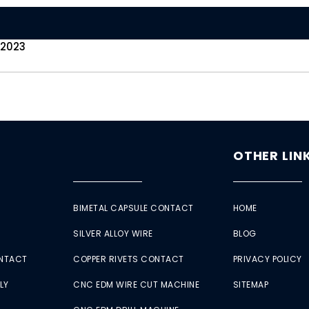
 2023
OTHER LIN
BIMETAL CAPSULE CONTACT
HOME
SILVER ALLOY WIRE
BLOG
ONTACT
COPPER RIVETS CONTACT
PRIVACY POLICY
LY
CNC EDM WIRE CUT MACHINE
SITEMAP