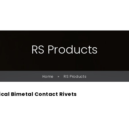
R
S
P
R
O
D
U
C
T
S
»
Home
RS Products
ical Bimetal Contact Rivets