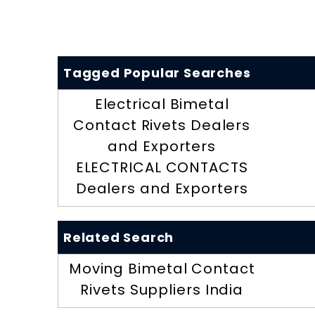
Tagged Popular Searches
Electrical Bimetal
Contact Rivets Dealers
and Exporters
ELECTRICAL CONTACTS
Dealers and Exporters
Related Search
Moving Bimetal Contact
Rivets Suppliers India