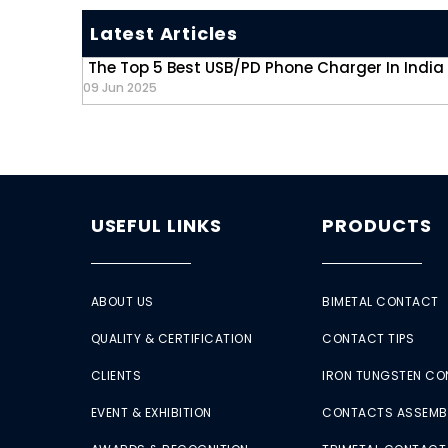
Latest Articles
The Top 5 Best USB/PD Phone Charger In India
09 Jun 2025
USEFUL LINKS
PRODUCTS
ABOUT US
BIMETAL CONTACT
QUALITY & CERTIFICATION
CONTACT TIPS
CLIENTS
IRON TUNGSTEN C
EVENT & EXHIBITION
CONTACTS ASSEMB