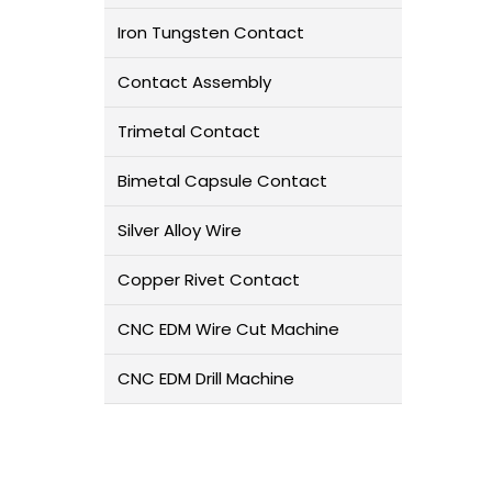
Iron Tungsten Contact
Contact Assembly
Trimetal Contact
Bimetal Capsule Contact
Silver Alloy Wire
Copper Rivet Contact
CNC EDM Wire Cut Machine
CNC EDM Drill Machine