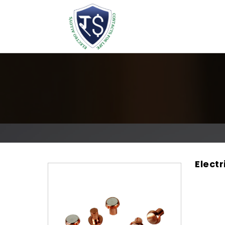
Electr