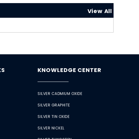
View All
KS
KNOWLEDGE CENTER
SILVER CADMIUM OXIDE
SILVER GRAPHITE
SILVER TIN OXIDE
SILVER NICKEL