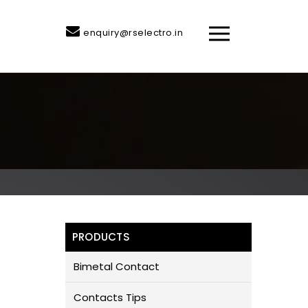
enquiry@rselectro.in
PRODUCTS
Bimetal Contact
Contacts Tips