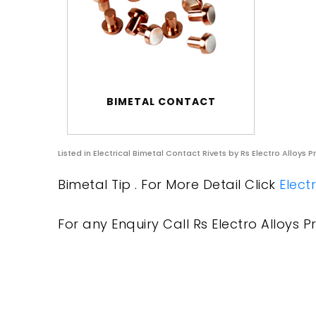
BIMETAL CONTACT
Listed in
Electrical Bimetal Contact Rivets
by Rs Electro Alloys P
Bimetal Tip . For More Detail Click
Elect
For any Enquiry Call Rs Electro Alloys Pr