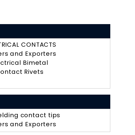
TRICAL CONTACTS
ers and Exporters
ectrical Bimetal
ontact Rivets
lding contact tips
ers and Exporters