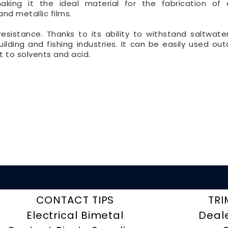
aking it the ideal material for the fabrication of e
d metallic films.
n-resistance. Thanks to its ability to withstand saltwate
uilding and fishing industries. It can be easily used out
t to solvents and acid.
CONTACT TIPS
TRI
Electrical Bimetal
Deal