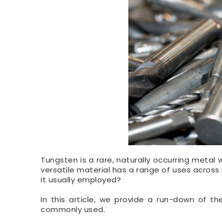
Tungsten is a rare, naturally occurring metal
versatile material has a range of uses across 
it usually employed?
In this article, we provide a run-down of t
commonly used.