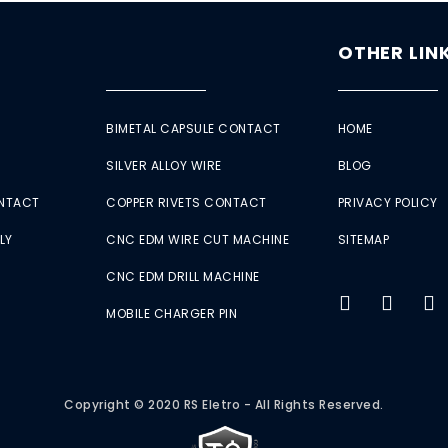
OTHER LIN
BIMETAL CAPSULE CONTACT
HOME
SILVER ALLOY WIRE
BLOG
ONTACT
COPPER RIVETS CONTACT
PRIVACY POLICY
LY
CNC EDM WIRE CUT MACHINE
SITEMAP
CNC EDM DRILL MACHINE
MOBILE CHARGER PIN
Copyright © 2020 RS Eletro - All Rights Reserved.