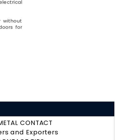
lectrical
r without
doors for
METAL CONTACT
ers and Exporters