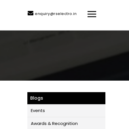
enquiry@rselectro.in
Blogs
Events
Awards & Recognition