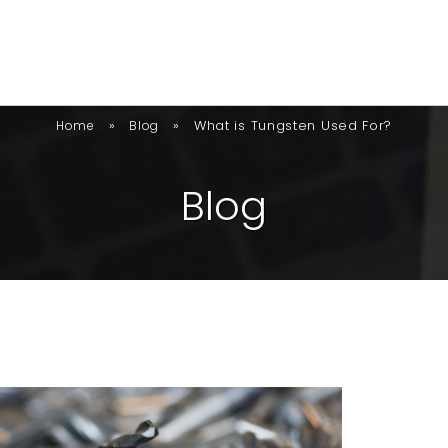
»
»
What is Tungsten Used For?
Home
Blog
B
L
O
G