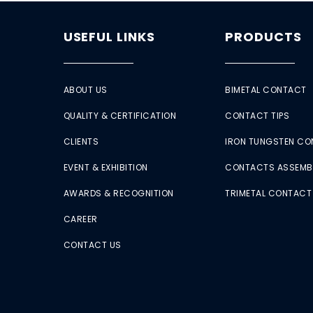
USEFUL LINKS
PRODUCTS
ABOUT US
BIMETAL CONTACT
QUALITY & CERTIFICATION
CONTACT TIPS
CLIENTS
IRON TUNGSTEN C
EVENT & EXHIBITION
CONTACTS ASSEMB
AWARDS & RECOGNITION
TRIMETAL CONTACT
CAREER
CONTACT US