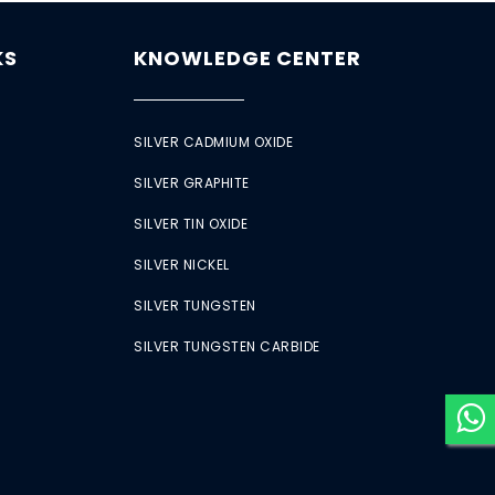
KS
KNOWLEDGE CENTER
SILVER CADMIUM OXIDE
SILVER GRAPHITE
SILVER TIN OXIDE
SILVER NICKEL
SILVER TUNGSTEN
SILVER TUNGSTEN CARBIDE