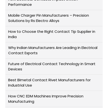
Performance
Mobile Charger Pin Manufacturers – Precision
Solutions by Rs Electro Alloys
How to Choose the Right Contact Tip Supplier in
India
Why Indian Manufacturers Are Leading in Electrical
Contact Exports
Future of Electrical Contact Technology in Smart
Devices
Best Bimetal Contact Rivet Manufacturers for
Industrial Use
How CNC EDM Machines Improve Precision
Manufacturing