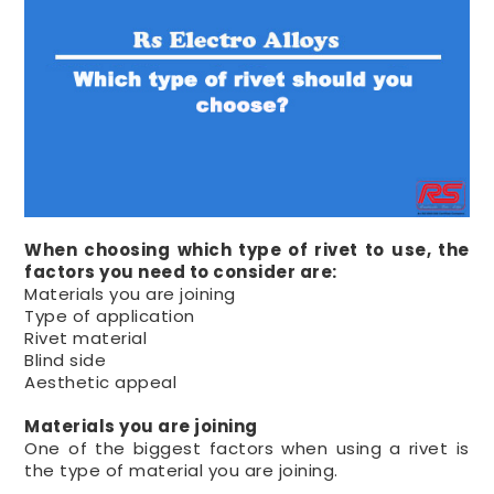
When choosing which type of rivet to use, the
factors you need to consider are:
Materials you are joining
Type of application
Rivet material
Blind side
Aesthetic appeal
Materials you are joining
One of the biggest factors when using a rivet is
the type of material you are joining.