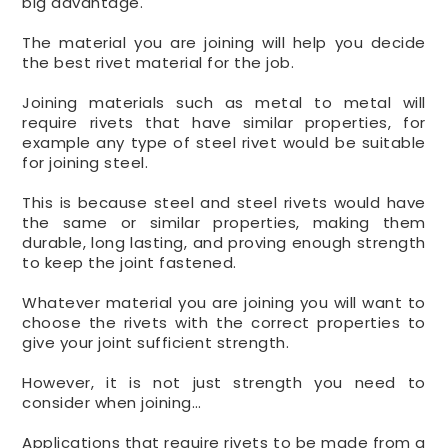
big advantage.
The material you are joining will help you decide
the best rivet material for the job.
Joining materials such as metal to metal will
require rivets that have similar properties, for
example any type of steel rivet would be suitable
for joining steel.
This is because steel and steel rivets would have
the same or similar properties, making them
durable, long lasting, and proving enough strength
to keep the joint fastened.
Whatever material you are joining you will want to
choose the rivets with the correct properties to
give your joint sufficient strength.
However, it is not just strength you need to
consider when joining…
Applications that require rivets to be made from a