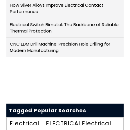
How Silver Alloys Improve Electrical Contact
Performance
Electrical Switch Bimetal: The Backbone of Reliable
Thermal Protection
CNC EDM Drill Machine: Precision Hole Drilling for
Modern Manufacturing
Tagged Popular Searches
Electrical
ELECTRICAL
Electrical