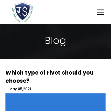
B
L
O
G
Which type of rivet should you
choose?
May 05,2021