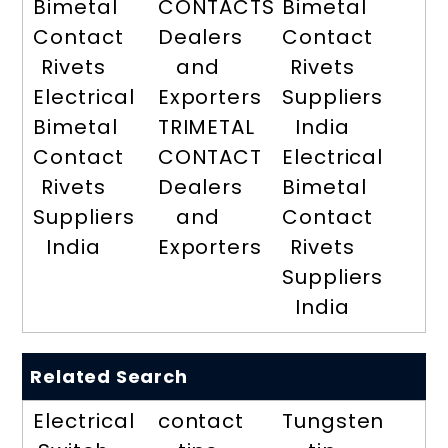
Bimetal
CONTACTS
Bimetal
Contact
Dealers
Contact
Rivets
and
Rivets
Electrical
Exporters
Suppliers
Bimetal
TRIMETAL
India
Contact
CONTACT
Electrical
Rivets
Dealers
Bimetal
Suppliers
and
Contact
India
Exporters
Rivets
Suppliers
India
Related Search
Electrical
contact
Tungsten