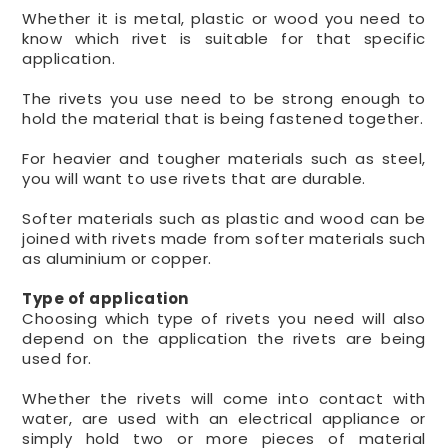
Whether it is metal, plastic or wood you need to
know which rivet is suitable for that specific
application.
The rivets you use need to be strong enough to
hold the material that is being fastened together.
For heavier and tougher materials such as steel,
you will want to use rivets that are durable.
Softer materials such as plastic and wood can be
joined with rivets made from softer materials such
as aluminium or copper.
Type of application
Choosing which type of rivets you need will also
depend on the application the rivets are being
used for.
Whether the rivets will come into contact with
water, are used with an electrical appliance or
simply hold two or more pieces of material