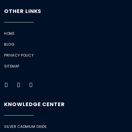
OTHER LINKS
HOME
BLOG
PRIVACY POLICY
SITEMAP
KNOWLEDGE CENTER
SILVER CADMIUM OXIDE