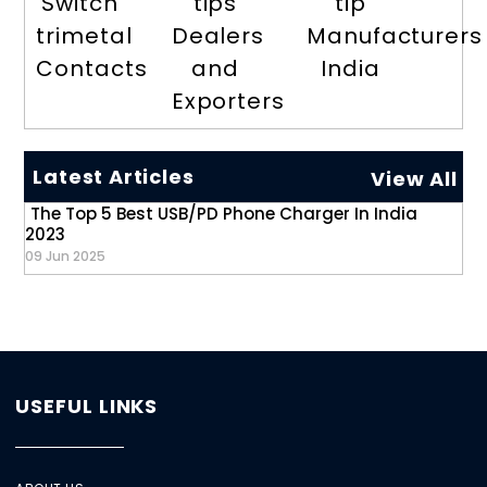
Switch
tips
tip
trimetal
Dealers
Manufacturers
Contacts
and
India
Exporters
Latest Articles
View All
The Top 5 Best USB/PD Phone Charger In India
2023
09 Jun 2025
USEFUL LINKS