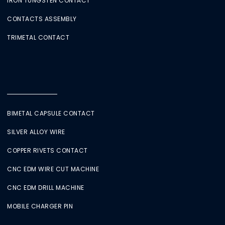
IRON TUNGSTEN CONTACT
CONTACTS ASSEMBLY
TRIMETAL CONTACT
BIMETAL CAPSULE CONTACT
SILVER ALLOY WIRE
COPPER RIVETS CONTACT
CNC EDM WIRE CUT MACHINE
CNC EDM DRILL MACHINE
MOBILE CHARGER PIN