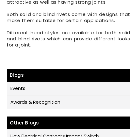
attractive as well as having strong joints.
Both solid and blind rivets come with designs that
make them suitable for certain applications.
Different head styles are available for both solid
and blind rivets which can provide different looks
for a joint.
Blogs
Events
Awards & Recognition
Other Blogs
How Electrical Contacts Impact Switch