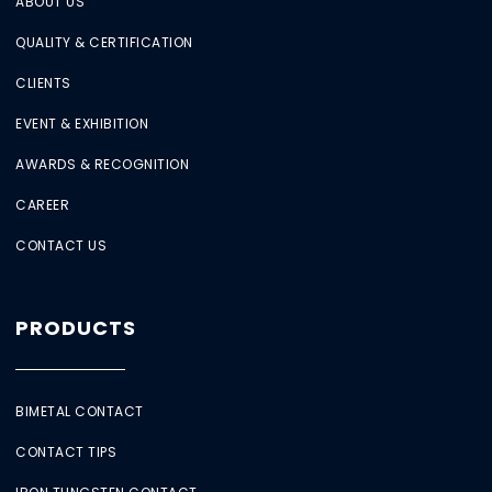
ABOUT US
QUALITY & CERTIFICATION
CLIENTS
EVENT & EXHIBITION
AWARDS & RECOGNITION
CAREER
CONTACT US
PRODUCTS
BIMETAL CONTACT
CONTACT TIPS