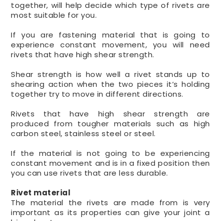
together, will help decide which type of rivets are
most suitable for you.
If you are fastening material that is going to
experience constant movement, you will need
rivets that have high shear strength.
Shear strength is how well a rivet stands up to
shearing action when the two pieces it’s holding
together try to move in different directions.
Rivets that have high shear strength are
produced from tougher materials such as high
carbon steel, stainless steel or steel.
If the material is not going to be experiencing
constant movement and is in a fixed position then
you can use rivets that are less durable.
Rivet material
The material the rivets are made from is very
important as its properties can give your joint a