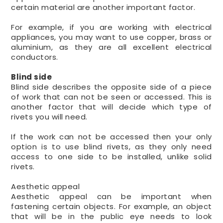
certain material are another important factor.
For example, if you are working with electrical
appliances, you may want to use copper, brass or
aluminium, as they are all excellent electrical
conductors.
Blind side
Blind side describes the opposite side of a piece
of work that can not be seen or accessed. This is
another factor that will decide which type of
rivets you will need.
If the work can not be accessed then your only
option is to use blind rivets, as they only need
access to one side to be installed, unlike solid
rivets.
Aesthetic appeal
Aesthetic appeal can be important when
fastening certain objects. For example, an object
that will be in the public eye needs to look