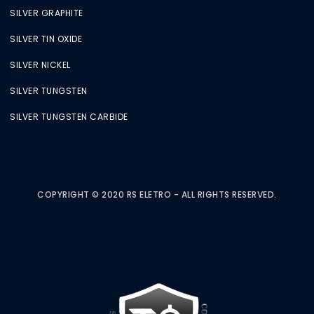
SILVER GRAPHITE
SILVER TIN OXIDE
SILVER NICKEL
SILVER TUNGSTEN
SILVER TUNGSTEN CARBIDE
COPYRIGHT © 2020 RS ELETRO - ALL RIGHTS RESERVED.