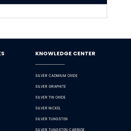
KS
KNOWLEDGE CENTER
SILVER CADMIUM OXIDE
SILVER GRAPHITE
SILVER TIN OXIDE
SILVER NICKEL
SILVER TUNGSTEN
SILVER TUNGSTEN CARBIDE