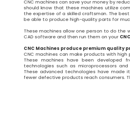
CNC machines can save your money by reducing
should know that these machines utilize com
the expertise of a skilled craftsman. The best 
be able to produce high-quality parts for mu
These machines allow one person to do the wo
CAD software and then run them on your
CNC
CNC Machines produce premium quality pr
CNC machines can make products with high pr
These machines have been developed fro
technologies such as microprocessors and 
These advanced technologies have made it p
fewer defective products reach consumers. Th