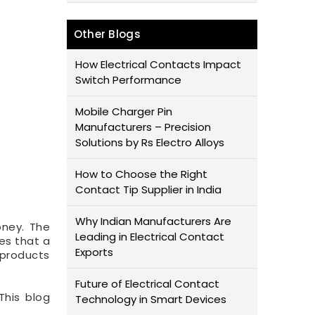
Other Blogs
How Electrical Contacts Impact
Switch Performance
Mobile Charger Pin
Manufacturers – Precision
Solutions by Rs Electro Alloys
How to Choose the Right
Contact Tip Supplier in India
Why Indian Manufacturers Are
oney. The
Leading in Electrical Contact
ges that a
Exports
 products
Future of Electrical Contact
This blog
Technology in Smart Devices