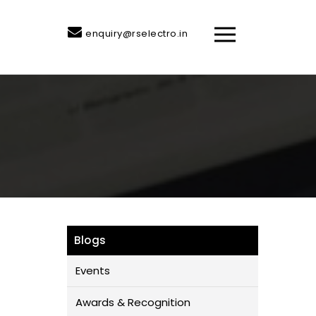
enquiry@rselectro.in
Blogs
Events
Awards & Recognition