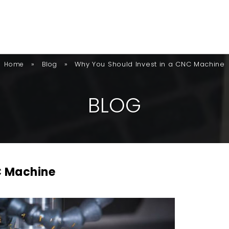
»
»
Why You Should Invest in a CNC Machine
Home
Blog
B
L
O
G
C Machine