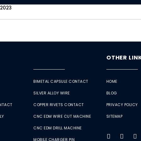
 2023
OTHER LIN
BIMETAL CAPSULE CONTACT
HOME
SILVER ALLOY WIRE
BLOG
ONTACT
COPPER RIVETS CONTACT
PRIVACY POLICY
LY
CNC EDM WIRE CUT MACHINE
SITEMAP
CNC EDM DRILL MACHINE
MOBILE CHARGER PIN