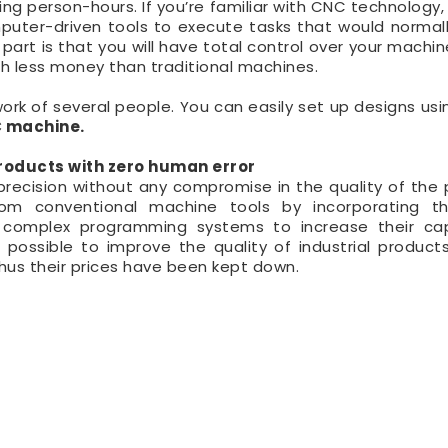
 person-hours. If you’re familiar with CNC technology,
puter-driven tools to execute tasks that would normall
part is that you will have total control over your machin
ch less money than traditional machines.
rk of several people. You can easily set up designs usi
 machine.
oducts with zero human error
ecision without any compromise in the quality of the 
m conventional machine tools by incorporating th
complex programming systems to increase their capa
ossible to improve the quality of industrial product
us their prices have been kept down.