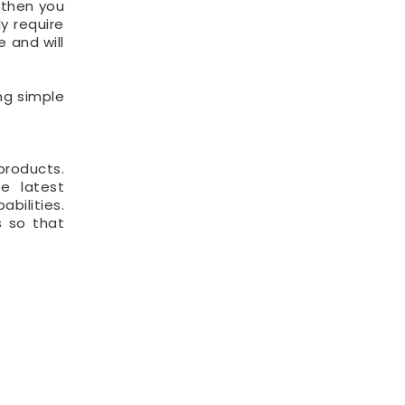
 then you
y require
e and will
ng simple
products.
e latest
bilities.
s so that