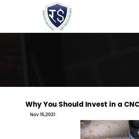
Why You Should Invest in a CN
Nov 15,2021