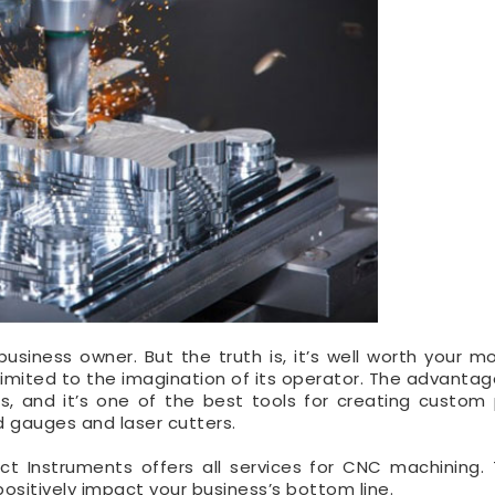
siness owner. But the truth is, it’s well worth your m
y limited to the imagination of its operator. The advanta
, and it’s one of the best tools for creating custom
d gauges and laser cutters.
act Instruments offers all services for CNC machining. 
ositively impact your business’s bottom line.