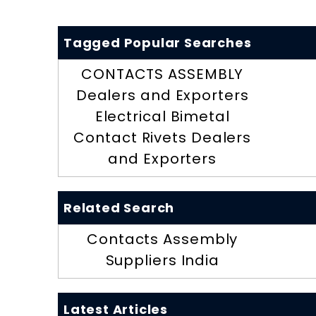
Tagged Popular Searches
CONTACTS ASSEMBLY
Dealers and Exporters
Electrical Bimetal
Contact Rivets Dealers
and Exporters
Related Search
Contacts Assembly
Suppliers India
Latest Articles