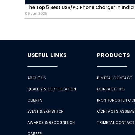
The Top 5 Best USB/PD Phone Charger In India
09 Jun 2025
USEFUL LINKS
PRODUCTS
ABOUT US
BIMETAL CONTACT
QUALITY & CERTIFICATION
CONTACT TIPS
CLIENTS
IRON TUNGSTEN C
EVENT & EXHIBITION
CONTACTS ASSEMB
AWARDS & RECOGNITION
TRIMETAL CONTACT
CAREER