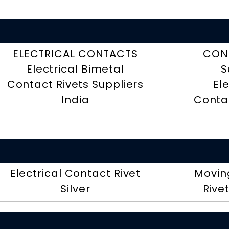
ELECTRICAL CONTACTS
CON
Electrical Bimetal
S
Contact Rivets Suppliers
El
India
Contac
Electrical Contact Rivet
Movin
Silver
Rive