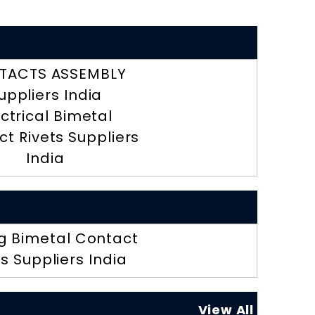
TACTS ASSEMBLY
uppliers India
ectrical Bimetal
t Rivets Suppliers
India
g Bimetal Contact
ts Suppliers India
View All