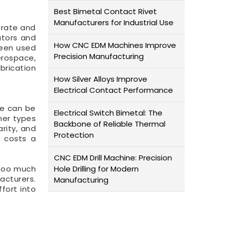
Best Bimetal Contact Rivet
Manufacturers for Industrial Use
urate and
ators and
How CNC EDM Machines Improve
been used
Precision Manufacturing
erospace,
brication
How Silver Alloys Improve
Electrical Contact Performance
ne can be
Electrical Switch Bimetal: The
her types
Backbone of Reliable Thermal
rity, and
Protection
t costs a
CNC EDM Drill Machine: Precision
 too much
Hole Drilling for Modern
acturers.
Manufacturing
fort into