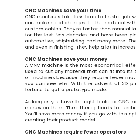
CNC Machines save your time
CNC machines take less time to finish a job
can make rapid changes to the material with
custom cables. They’re faster than manual l
for the last few decades and have been play
automotive, shipbuilding and many more. The
and even in finishing. They help a lot in increas
CNC Machines save your money
A CNC machine is the most economical, effec
used to cut any material that can fit into its
of machines because they require fewer movin
you can see why. With the advent of 3D pri
fortune to get a prototype made.
As long as you have the right tools for CNC m
money on them. The other option is to purcha
You’ll save more money if you go with this op
creating their product model.
CNC Machines require fewer operators