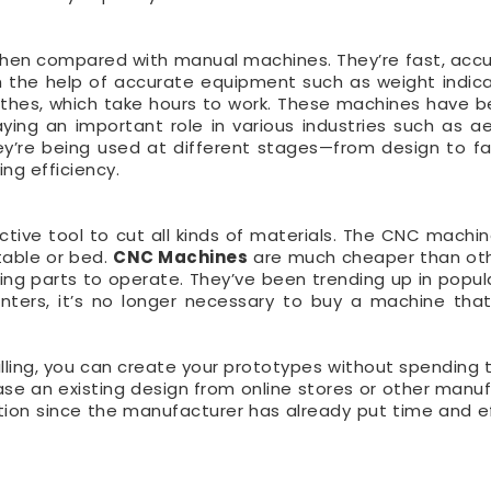
 when compared with manual machines. They’re fast, acc
 the help of accurate equipment such as weight indic
athes, which take hours to work. These machines have 
ing an important role in various industries such as a
y’re being used at different stages—from design to fa
ing efficiency.
tive tool to cut all kinds of materials. The CNC machi
 table or bed.
CNC Machines
are much cheaper than ot
g parts to operate. They’ve been trending up in popula
nters, it’s no longer necessary to buy a machine tha
illing, you can create your prototypes without spending
se an existing design from online stores or other manuf
tion since the manufacturer has already put time and ef