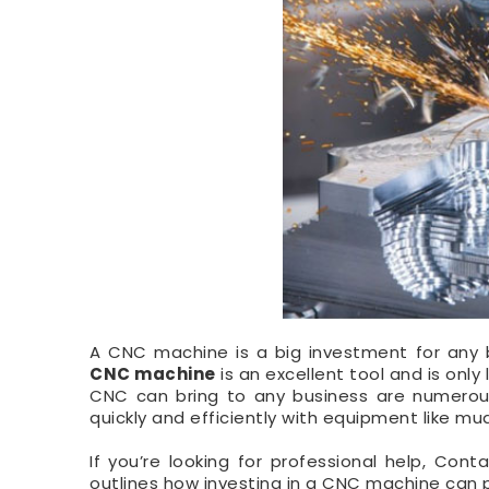
A CNC machine is a big investment for any bu
CNC machine
is an excellent tool and is onl
CNC can bring to any business are numerous
quickly and efficiently with equipment like mu
If you’re looking for professional help, Cont
outlines how investing in a CNC machine can p