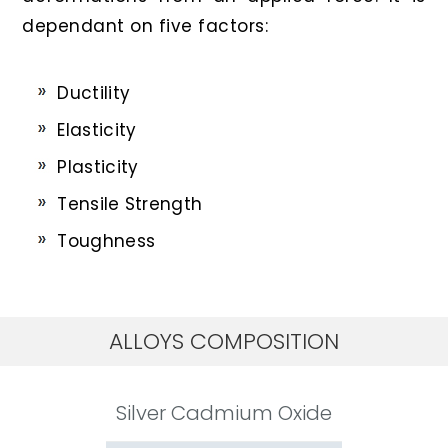
dependant on five factors:
Ductility
Elasticity
Plasticity
Tensile Strength
Toughness
ALLOYS COMPOSITION
Silver Cadmium Oxide