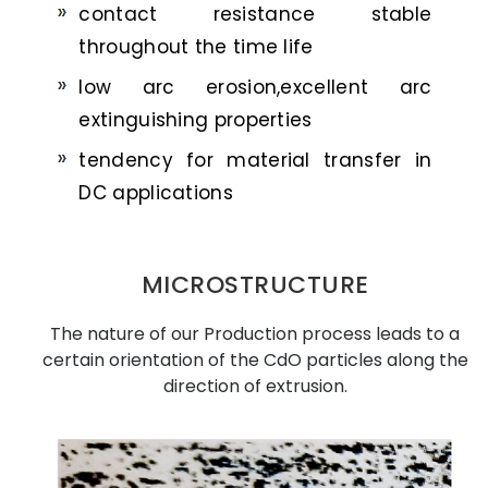
contact resistance stable
throughout the time life
low arc erosion,excellent arc
extinguishing properties
tendency for material transfer in
DC applications
MICROSTRUCTURE
The nature of our Production process leads to a
certain orientation of the CdO particles along the
direction of extrusion.