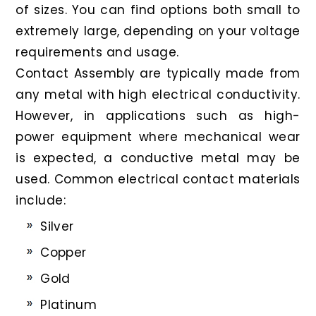
of sizes. You can find options both small to
extremely large, depending on your voltage
requirements and usage.
Contact Assembly are typically made from
any metal with high electrical conductivity.
However, in applications such as high-
power equipment where mechanical wear
is expected, a conductive metal may be
used. Common electrical contact materials
include:
Silver
Copper
Gold
Platinum