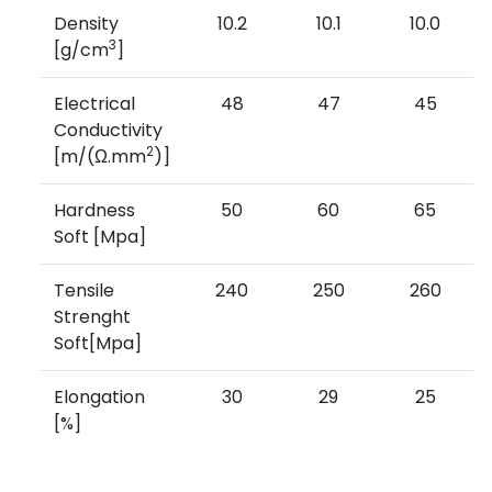
Density
10.2
10.1
10.0
3
[g/cm
]
Electrical
48
47
45
Conductivity
2
[m/(Ω.mm
)]
Hardness
50
60
65
Soft [Mpa]
Tensile
240
250
260
Strenght
Soft[Mpa]
Elongation
30
29
25
[%]