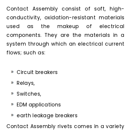
Contact Assembly consist of soft, high-
conductivity, oxidation-resistant materials
used as the makeup of electrical
components. They are the materials in a
system through which an electrical current
flows; such as:
Circuit breakers
Relays,
Switches,
EDM applications
earth leakage breakers
Contact Assembly rivets comes in a variety