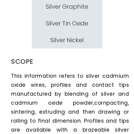
Silver Graphite
Silver Tin Oxide
Silver Nickel
SCOPE
This information refers to silver cadmium
oxide wires, profiles and contact tips
manufactured by blending of silver and
cadmium oxide powder,cornpacting,
sintering, extruding and then drawing or
rolling to final dimension. Profiles and tips
are available with a brazeable silver