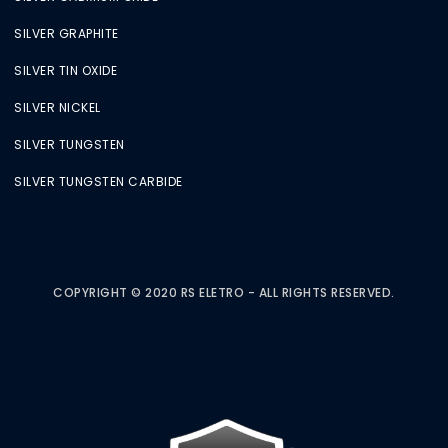
SILVER GRAPHITE
SILVER TIN OXIDE
SILVER NICKEL
SILVER TUNGSTEN
SILVER TUNGSTEN CARBIDE
COPYRIGHT © 2020 RS ELETRO - ALL RIGHTS RESERVED.