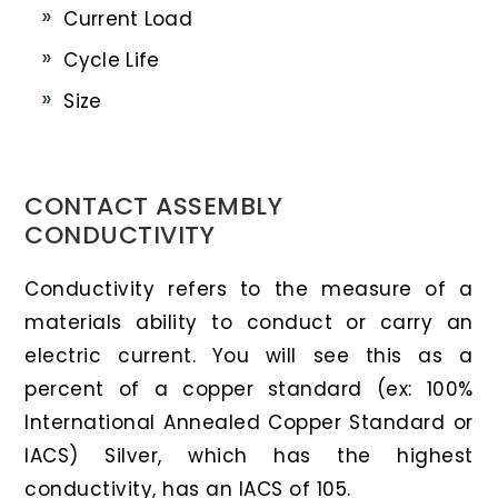
Current Load
Cycle Life
Size
CONTACT ASSEMBLY
CONDUCTIVITY
Conductivity refers to the measure of a
materials ability to conduct or carry an
electric current. You will see this as a
percent of a copper standard (ex: 100%
International Annealed Copper Standard or
IACS) Silver, which has the highest
conductivity, has an IACS of 105.