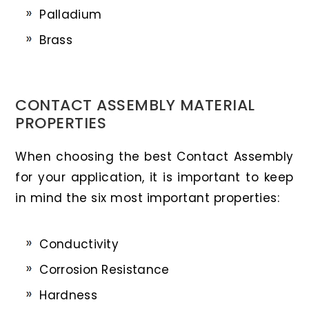
Palladium
Brass
CONTACT ASSEMBLY MATERIAL
PROPERTIES
When choosing the best Contact Assembly
for your application, it is important to keep
in mind the six most important properties:
Conductivity
Corrosion Resistance
Hardness