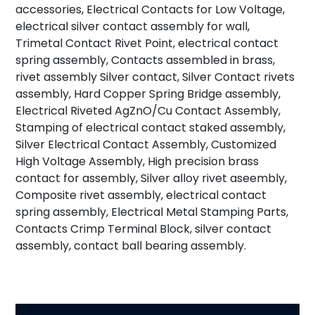
accessories, Electrical Contacts for Low Voltage,
electrical silver contact assembly for wall,
Trimetal Contact Rivet Point, electrical contact
spring assembly, Contacts assembled in brass,
rivet assembly Silver contact, Silver Contact rivets
assembly, Hard Copper Spring Bridge assembly,
Electrical Riveted AgZnO/Cu Contact Assembly,
Stamping of electrical contact staked assembly,
Silver Electrical Contact Assembly, Customized
High Voltage Assembly, High precision brass
contact for assembly, Silver alloy rivet aseembly,
Composite rivet assembly, electrical contact
spring assembly, Electrical Metal Stamping Parts,
Contacts Crimp Terminal Block, silver contact
assembly, contact ball bearing assembly.