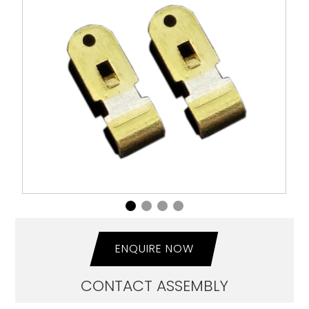
ENQUIRE NOW
CONTACT ASSEMBLY