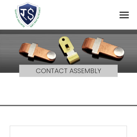
CONTACT ASSEMBLY