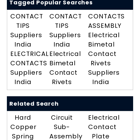
Tagged Popular Searches
CONTACT
CONTACT
CONTACTS
TIPS
TIPS
ASSEMBLY
Suppliers
Suppliers
Electrical
India
India
Bimetal
ELECTRICAL
Electrical
Contact
CONTACTS
Bimetal
Rivets
Suppliers
Contact
Suppliers
India
Rivets
India
Related Search
Hard
Circuit
Electrical
Copper
Sub-
Contact
Spring
Assembly
Plate