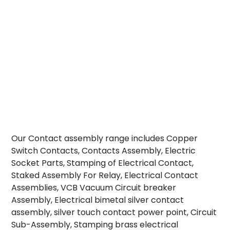
Our Contact assembly range includes Copper
Switch Contacts, Contacts Assembly, Electric
Socket Parts, Stamping of Electrical Contact,
Staked Assembly For Relay, Electrical Contact
Assemblies, VCB Vacuum Circuit breaker
Assembly, Electrical bimetal silver contact
assembly, silver touch contact power point, Circuit
Sub-Assembly, Stamping brass electrical