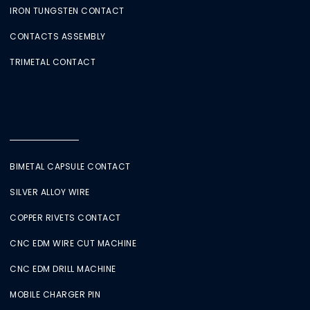
IRON TUNGSTEN CONTACT
CONTACTS ASSEMBLY
TRIMETAL CONTACT
BIMETAL CAPSULE CONTACT
SILVER ALLOY WIRE
COPPER RIVETS CONTACT
CNC EDM WIRE CUT MACHINE
CNC EDM DRILL MACHINE
MOBILE CHARGER PIN