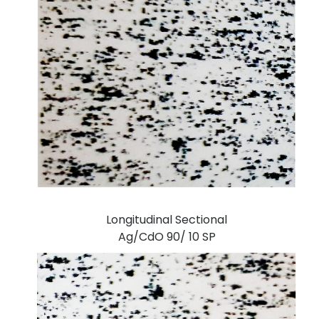
Longitudinal Sectional
Ag/CdO 90/ 10 SP