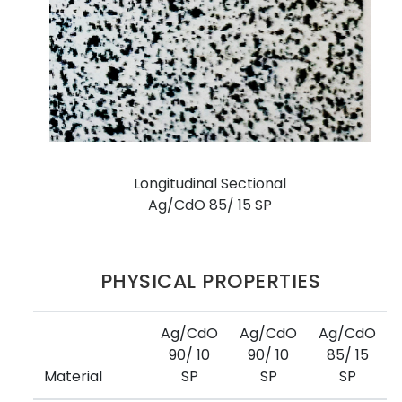
Longitudinal Sectional
Ag/CdO 85/ 15 SP
PHYSICAL PROPERTIES
Ag/CdO
Ag/CdO
Ag/CdO
90/ 10
90/ 10
85/ 15
Material
SP
SP
SP