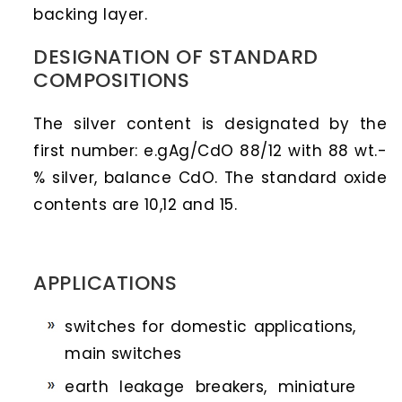
backing layer.
DESIGNATION OF STANDARD
COMPOSITIONS
The silver content is designated by the
first number: e.gAg/CdO 88/12 with 88 wt.-
% silver, balance CdO. The standard oxide
contents are 10,12 and 15.
APPLICATIONS
switches for domestic applications,
main switches
earth leakage breakers, miniature