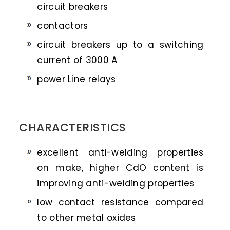
circuit breakers
contactors
circuit breakers up to a switching
current of 3000 A
power Line relays
CHARACTERISTICS
excellent anti-welding properties
on make, higher CdO content is
improving anti-welding properties
low contact resistance compared
to other metal oxides