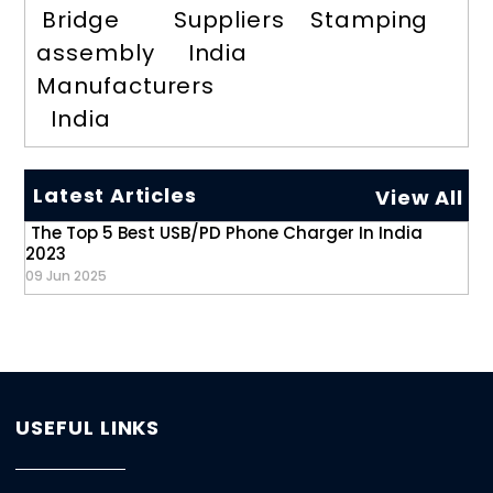
Bridge
Suppliers
Stamping
assembly
India
Manufacturers
India
Latest Articles
View All
The Top 5 Best USB/PD Phone Charger In India
2023
09 Jun 2025
USEFUL LINKS