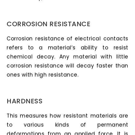
CORROSION RESISTANCE
Corrosion resistance of electrical contacts
refers to a material’s ability to resist
chemical decay. Any material with little
corrosion resistance will decay faster than
ones with high resistance.
HARDNESS
This measures how resistant materials are
to various kinds of permanent
deformations from an applied force. It is