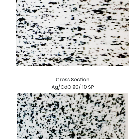
Cross Section
Ag/CdO 90/ 10 SP