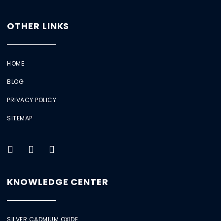
OTHER LINKS
HOME
BLOG
PRIVACY POLICY
SITEMAP
KNOWLEDGE CENTER
SILVER CADMIUM OXIDE