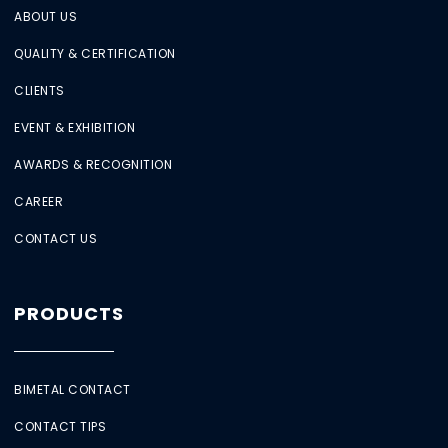
ABOUT US
QUALITY & CERTIFICATION
CLIENTS
EVENT & EXHIBITION
AWARDS & RECOGNITION
CAREER
CONTACT US
PRODUCTS
BIMETAL CONTACT
CONTACT TIPS