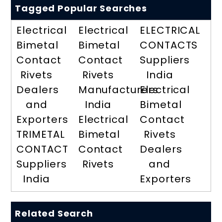
Tagged Popular Searches
Electrical
Electrical
ELECTRICAL
Bimetal
Bimetal
CONTACTS
Contact
Contact
Suppliers
Rivets
Rivets
India
Dealers
Manufacturers
Electrical
and
India
Bimetal
Exporters
Electrical
Contact
TRIMETAL
Bimetal
Rivets
CONTACT
Contact
Dealers
Suppliers
Rivets
and
India
Exporters
Related Search