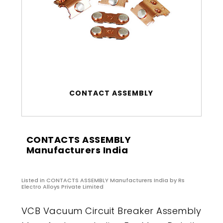
CONTACT ASSEMBLY
CONTACTS ASSEMBLY
Manufacturers India
Listed in
CONTACTS ASSEMBLY Manufacturers India
by Rs
Electro Alloys Private Limited
VCB Vacuum Circuit Breaker Assembly