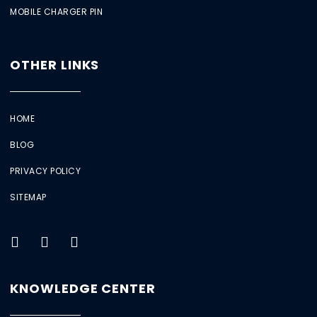
MOBILE CHARGER PIN
OTHER LINKS
HOME
BLOG
PRIVACY POLICY
SITEMAP
KNOWLEDGE CENTER