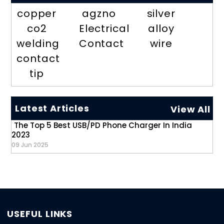
copper
agzno
silver
co2
Electrical
alloy
welding
Contact
wire
contact
tip
Latest Articles
View All
The Top 5 Best USB/PD Phone Charger In India
2023
09 Jun 2025
USEFUL LINKS