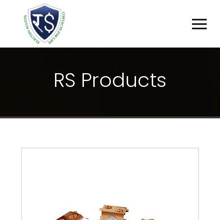
R
S
P
R
O
D
U
C
T
S