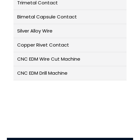
Trimetal Contact
Bimetal Capsule Contact
Silver Alloy Wire
Copper Rivet Contact
CNC EDM Wire Cut Machine
CNC EDM Drill Machine