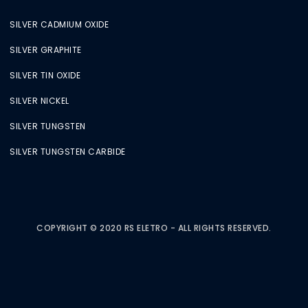
SILVER CADMIUM OXIDE
SILVER GRAPHITE
SILVER TIN OXIDE
SILVER NICKEL
SILVER TUNGSTEN
SILVER TUNGSTEN CARBIDE
COPYRIGHT © 2020 RS ELETRO - ALL RIGHTS RESERVED.