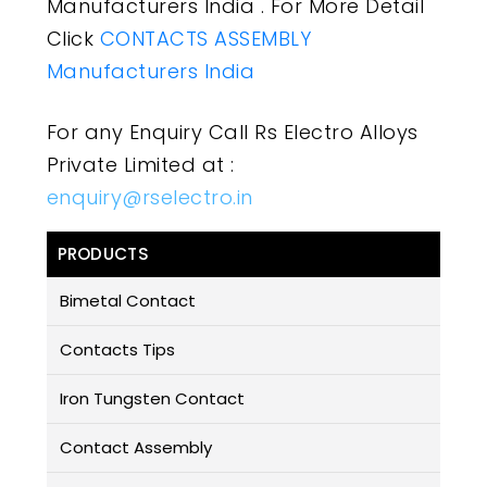
Manufacturers India . For More Detail
Click
CONTACTS ASSEMBLY
Manufacturers India
For any Enquiry Call Rs Electro Alloys
Private Limited at :
enquiry@rselectro.in
PRODUCTS
Bimetal Contact
Contacts Tips
Iron Tungsten Contact
Contact Assembly