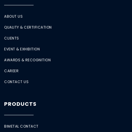
ABOUT US
QUALITY & CERTIFICATION
CLIENTS
EVENT & EXHIBITION
AWARDS & RECOGNITION
CAREER
CONTACT US
PRODUCTS
BIMETAL CONTACT