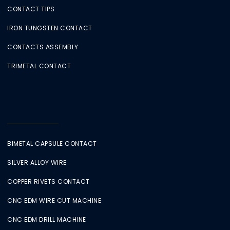
CONTACT TIPS
IRON TUNGSTEN CONTACT
CONTACTS ASSEMBLY
TRIMETAL CONTACT
BIMETAL CAPSULE CONTACT
SILVER ALLOY WIRE
COPPER RIVETS CONTACT
CNC EDM WIRE CUT MACHINE
CNC EDM DRILL MACHINE