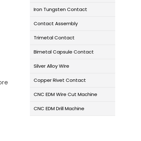
Iron Tungsten Contact
Contact Assembly
Trimetal Contact
Bimetal Capsule Contact
Silver Alloy Wire
Copper Rivet Contact
ore
CNC EDM Wire Cut Machine
CNC EDM Drill Machine