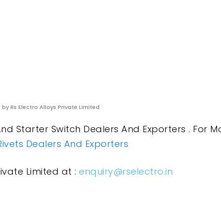
s
by Rs Electro Alloys Private Limited
And Starter Switch Dealers And Exporters . For M
Rivets Dealers And Exporters
ivate Limited at :
enquiry@rselectro.in