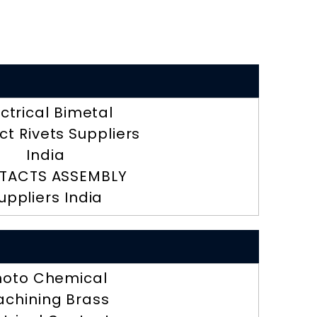
ectrical Bimetal
t Rivets Suppliers
India
TACTS ASSEMBLY
uppliers India
hoto Chemical
chining Brass