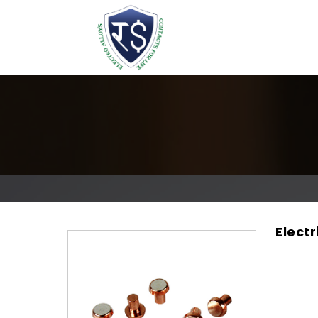
Elect