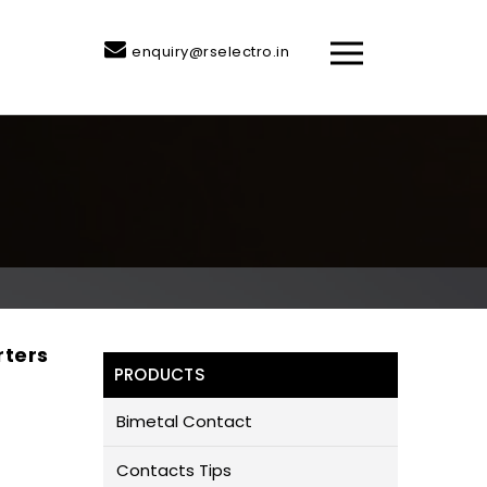
enquiry@rselectro.in
rters
PRODUCTS
Bimetal Contact
Contacts Tips