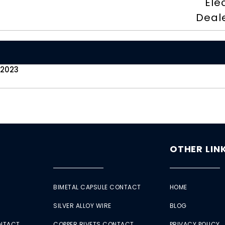
Ele
Deal
 2023
OTHER LIN
BIMETAL CAPSULE CONTACT
HOME
SILVER ALLOY WIRE
BLOG
ONTACT
COPPER RIVETS CONTACT
PRIVACY POLICY