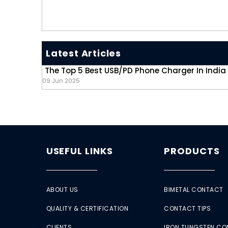
Latest Articles
The Top 5 Best USB/PD Phone Charger In India
09 Jun 2025
USEFUL LINKS
PRODUCTS
ABOUT US
BIMETAL CONTACT
QUALITY & CERTIFICATION
CONTACT TIPS
CLIENTS
IRON TUNGSTEN C