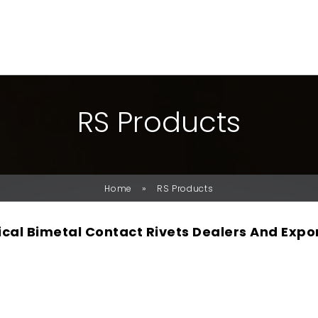
R
S
P
R
O
D
U
C
T
S
»
Home
RS Products
rical Bimetal Contact Rivets Dealers And Expo