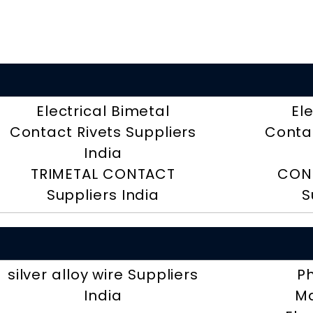
Electrical Bimetal
El
Contact Rivets Suppliers
Contac
India
TRIMETAL CONTACT
CON
Suppliers India
S
silver alloy wire Suppliers
P
India
Ma