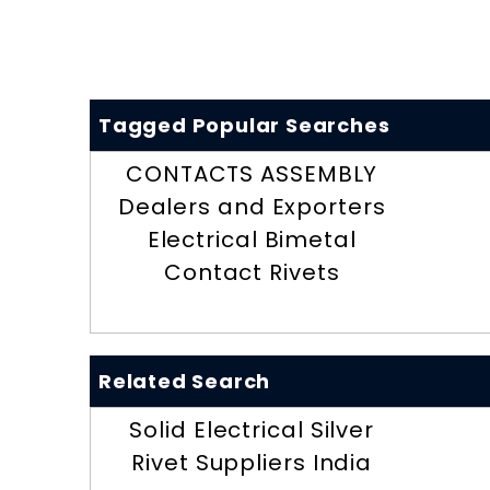
Tagged Popular Searches
CONTACTS ASSEMBLY
Dealers and Exporters
Electrical Bimetal
Contact Rivets
Related Search
Solid Electrical Silver
Rivet Suppliers India