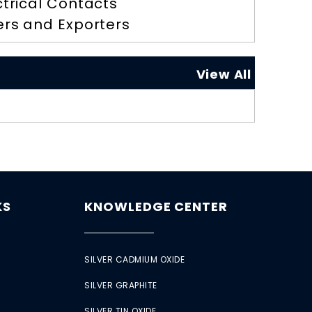
ctrical Contacts
ers and Exporters
View All
KS
KNOWLEDGE CENTER
SILVER CADMIUM OXIDE
SILVER GRAPHITE
SILVER TIN OXIDE