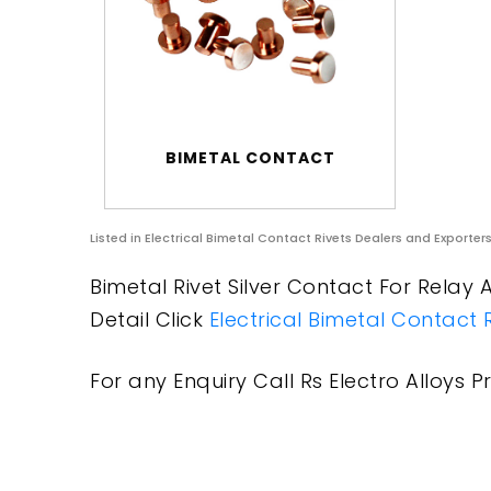
BIMETAL CONTACT
Listed in
Electrical Bimetal Contact Rivets Dealers and Exporter
Bimetal Rivet Silver Contact For Relay 
Detail Click
Electrical Bimetal Contact 
For any Enquiry Call Rs Electro Alloys Pr