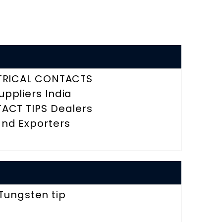
TRICAL CONTACTS
uppliers India
ACT TIPS Dealers
nd Exporters
Tungsten tip