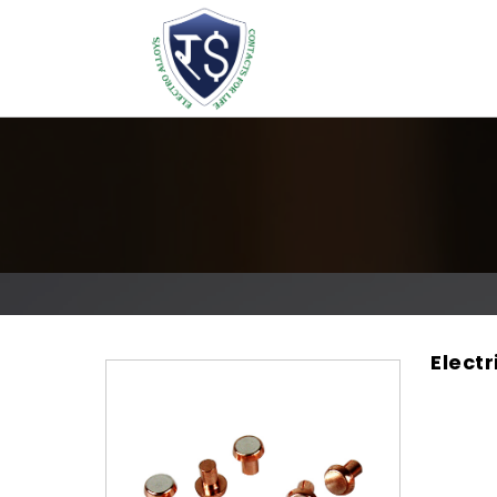
Elect