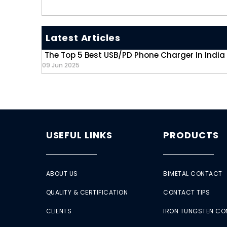
Latest Articles
The Top 5 Best USB/PD Phone Charger In India
09 Jun 2025
USEFUL LINKS
PRODUCTS
ABOUT US
BIMETAL CONTACT
QUALITY & CERTIFICATION
CONTACT TIPS
CLIENTS
IRON TUNGSTEN C