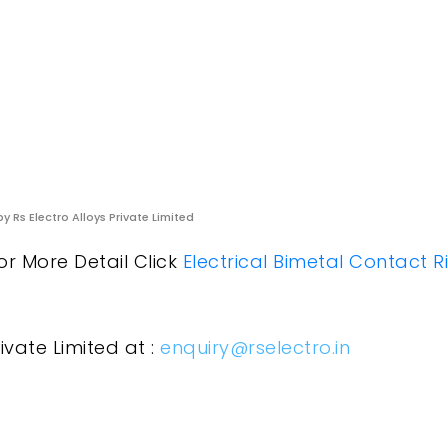
y Rs Electro Alloys Private Limited
or More Detail Click
Electrical Bimetal Contact R
ivate Limited at :
enquiry@rselectro.in