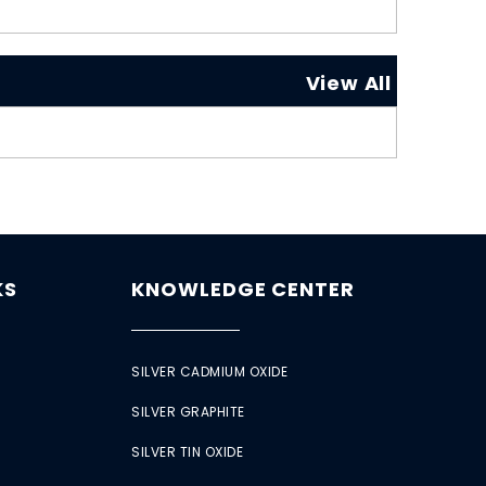
View All
KS
KNOWLEDGE CENTER
SILVER CADMIUM OXIDE
SILVER GRAPHITE
SILVER TIN OXIDE