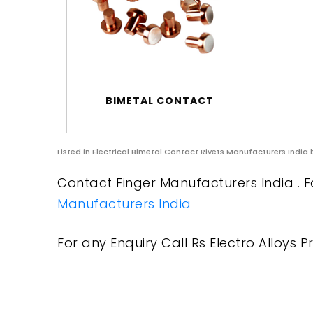
BIMETAL CONTACT
Listed in
Electrical Bimetal Contact Rivets Manufacturers India
b
Contact Finger Manufacturers India . F
Manufacturers India
For any Enquiry Call Rs Electro Alloys Pr