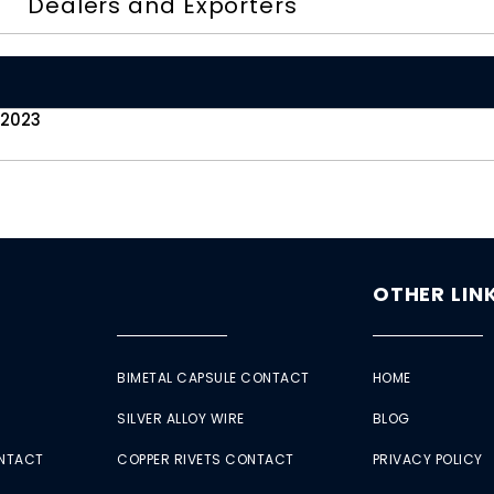
Dealers and Exporters
 2023
OTHER LIN
BIMETAL CAPSULE CONTACT
HOME
SILVER ALLOY WIRE
BLOG
ONTACT
COPPER RIVETS CONTACT
PRIVACY POLICY