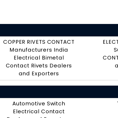
COPPER RIVETS CONTACT
ELEC
Manufacturers India
S
Electrical Bimetal
CONT
Contact Rivets Dealers
a
and Exporters
Automotive Switch
Electrical Contact