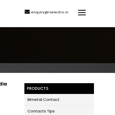
enquiry@rselectro.in
dia
PRODUCTS
Bimetal Contact
Contacts Tips