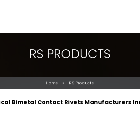
R
S
P
R
O
D
U
C
T
S
»
Home
RS Products
rical Bimetal Contact Rivets Manufacturers In