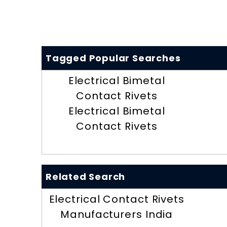
Tagged Popular Searches
Electrical Bimetal
Contact Rivets
Electrical Bimetal
Contact Rivets
Related Search
Electrical Contact Rivets
Manufacturers India