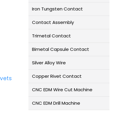
Iron Tungsten Contact
Contact Assembly
Trimetal Contact
Bimetal Capsule Contact
Silver Alloy Wire
Copper Rivet Contact
ivets
CNC EDM Wire Cut Machine
CNC EDM Drill Machine