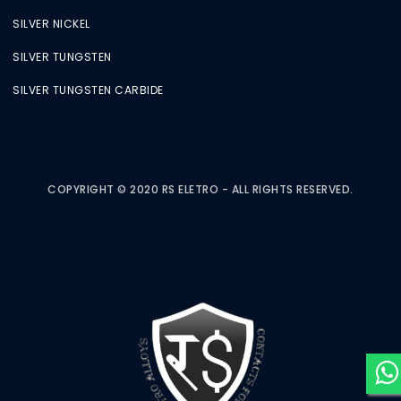
SILVER NICKEL
SILVER TUNGSTEN
SILVER TUNGSTEN CARBIDE
COPYRIGHT © 2020 RS ELETRO - ALL RIGHTS RESERVED.