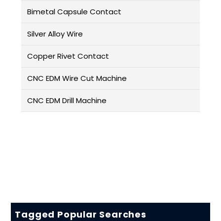
Bimetal Capsule Contact
Silver Alloy Wire
Copper Rivet Contact
CNC EDM Wire Cut Machine
CNC EDM Drill Machine
Tagged Popular Searches