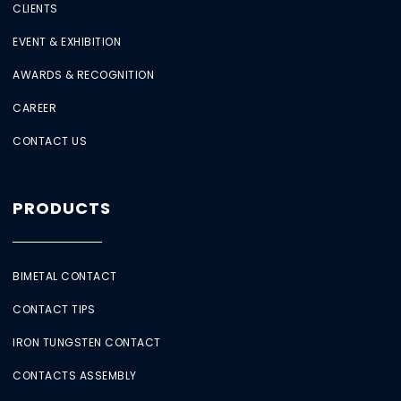
CLIENTS
EVENT & EXHIBITION
AWARDS & RECOGNITION
CAREER
CONTACT US
PRODUCTS
BIMETAL CONTACT
CONTACT TIPS
IRON TUNGSTEN CONTACT
CONTACTS ASSEMBLY