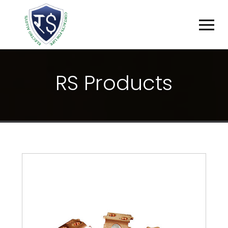
R
S
P
R
O
D
U
C
T
S