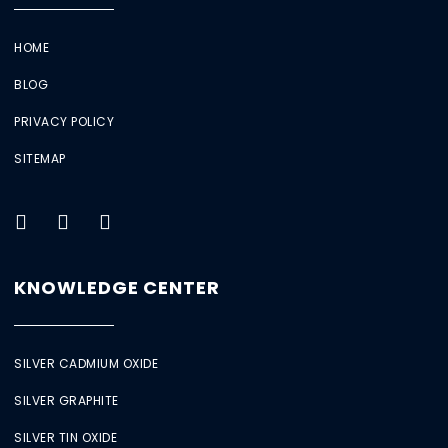
HOME
BLOG
PRIVACY POLICY
SITEMAP
KNOWLEDGE CENTER
SILVER CADMIUM OXIDE
SILVER GRAPHITE
SILVER TIN OXIDE