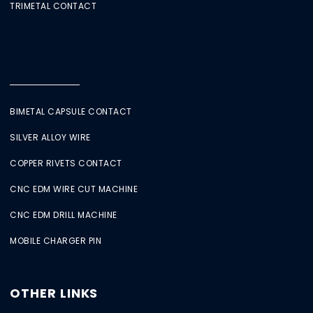
TRIMETAL CONTACT
BIMETAL CAPSULE CONTACT
SILVER ALLOY WIRE
COPPER RIVETS CONTACT
CNC EDM WIRE CUT MACHINE
CNC EDM DRILL MACHINE
MOBILE CHARGER PIN
OTHER LINKS