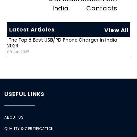
India
Contacts
Latest Articles
View All
The Top 5 Best USB/PD Phone Charger In India
2023
09 Jun 2025
USEFUL LINKS
ABOUT US
QUALITY & CERTIFICATION