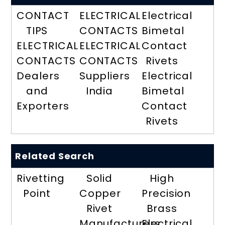
CONTACT
ELECTRICAL
Electrical
TIPS
CONTACTS
Bimetal
ELECTRICAL
ELECTRICAL
Contact
CONTACTS
CONTACTS
Rivets
Dealers
Suppliers
Electrical
and
India
Bimetal
Exporters
Contact
Rivets
Related Search
Rivetting
Solid
High
Point
Copper
Precision
Rivet
Brass
Manufacturers
Electrical