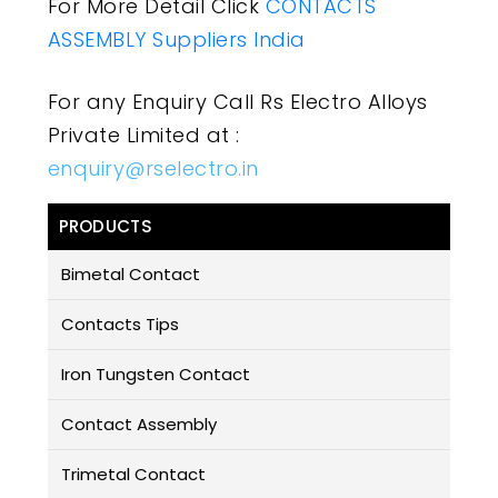
For More Detail Click
CONTACTS
ASSEMBLY Suppliers India
For any Enquiry Call Rs Electro Alloys
Private Limited at :
enquiry@rselectro.in
PRODUCTS
Bimetal Contact
Contacts Tips
Iron Tungsten Contact
Contact Assembly
Trimetal Contact