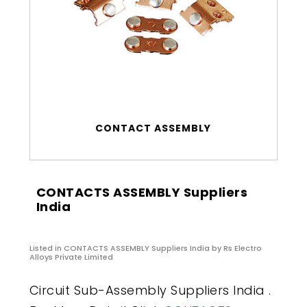
CONTACT ASSEMBLY
CONTACTS ASSEMBLY Suppliers
India
Listed in
CONTACTS ASSEMBLY Suppliers India
by Rs Electro
Alloys Private Limited
Circuit Sub-Assembly Suppliers India .