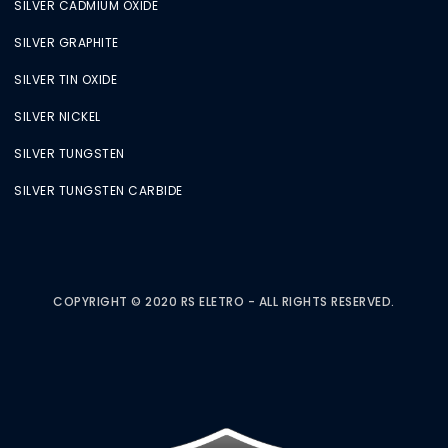
SILVER CADMIUM OXIDE
SILVER GRAPHITE
SILVER TIN OXIDE
SILVER NICKEL
SILVER TUNGSTEN
SILVER TUNGSTEN CARBIDE
COPYRIGHT © 2020 RS ELETRO - ALL RIGHTS RESERVED.