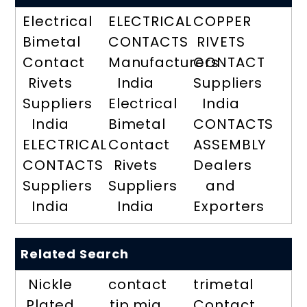
Electrical
ELECTRICAL
COPPER
Bimetal
CONTACTS
RIVETS
Contact
Manufacturers
CONTACT
Rivets
India
Suppliers
Suppliers
Electrical
India
India
Bimetal
CONTACTS
ELECTRICAL
Contact
ASSEMBLY
CONTACTS
Rivets
Dealers
Suppliers
Suppliers
and
India
India
Exporters
Related Search
Nickle
contact
trimetal
Plated
tip mig
Contact