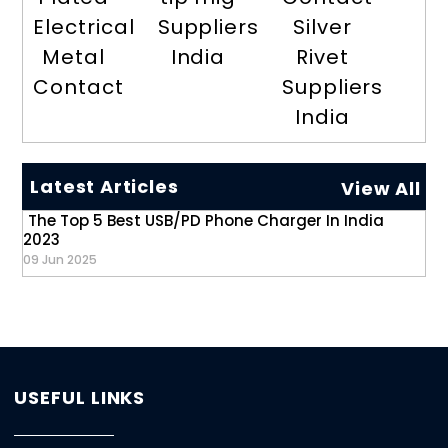
Electrical
Suppliers
Silver
Metal
India
Rivet
Contact
Suppliers
India
Latest Articles
View All
The Top 5 Best USB/PD Phone Charger In India
2023
09 Jun 2025
USEFUL LINKS