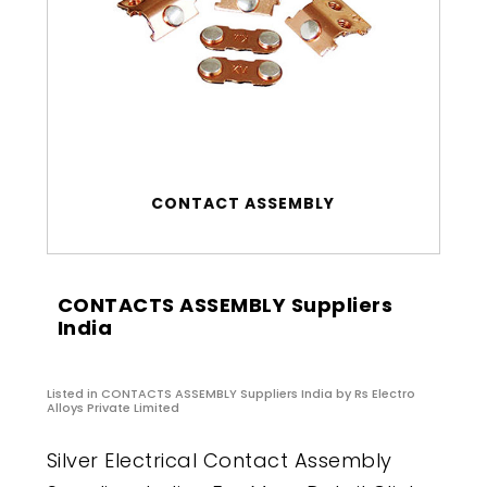
CONTACT ASSEMBLY
CONTACTS ASSEMBLY Suppliers
India
Listed in
CONTACTS ASSEMBLY Suppliers India
by Rs Electro
Alloys Private Limited
Silver Electrical Contact Assembly