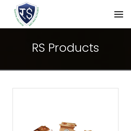
R
S
P
R
O
D
U
C
T
S