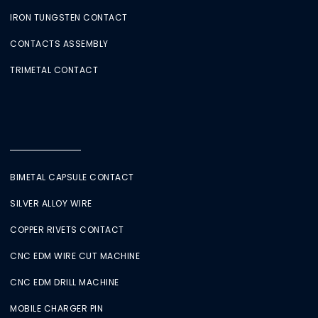
IRON TUNGSTEN CONTACT
CONTACTS ASSEMBLY
TRIMETAL CONTACT
BIMETAL CAPSULE CONTACT
SILVER ALLOY WIRE
COPPER RIVETS CONTACT
CNC EDM WIRE CUT MACHINE
CNC EDM DRILL MACHINE
MOBILE CHARGER PIN