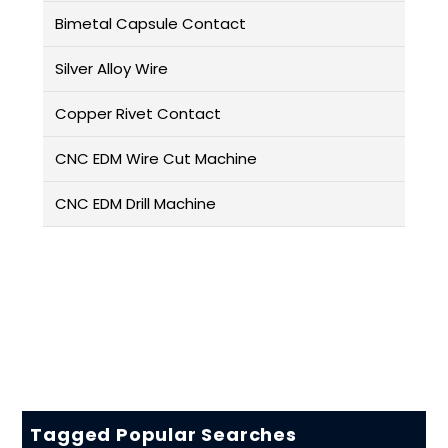
Bimetal Capsule Contact
Silver Alloy Wire
Copper Rivet Contact
CNC EDM Wire Cut Machine
CNC EDM Drill Machine
Tagged Popular Searches