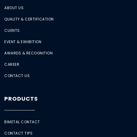
ABOUT US
QUALITY & CERTIFICATION
CLIENTS
EVENT & EXHIBITION
AWARDS & RECOGNITION
CAREER
CONTACT US
PRODUCTS
BIMETAL CONTACT
CONTACT TIPS