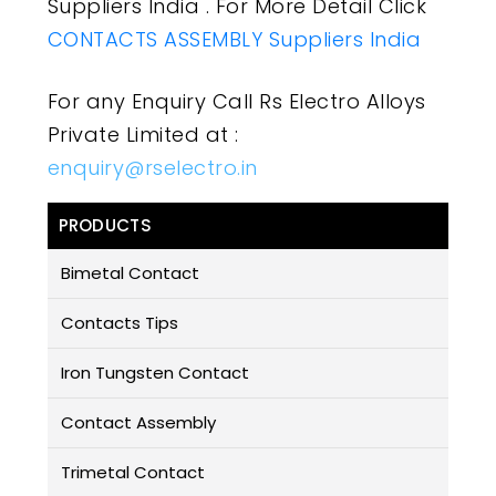
Suppliers India . For More Detail Click
CONTACTS ASSEMBLY Suppliers India
For any Enquiry Call Rs Electro Alloys
Private Limited at :
enquiry@rselectro.in
PRODUCTS
Bimetal Contact
Contacts Tips
Iron Tungsten Contact
Contact Assembly
Trimetal Contact