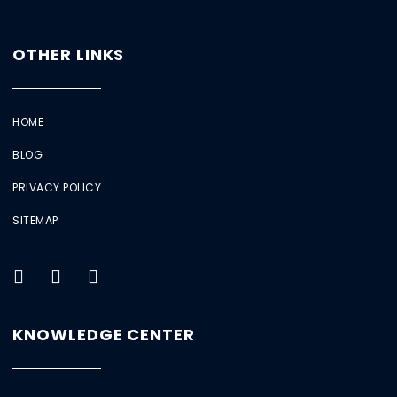
OTHER LINKS
HOME
BLOG
PRIVACY POLICY
SITEMAP
KNOWLEDGE CENTER