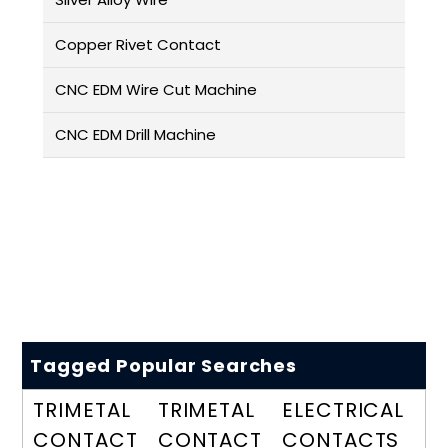
Copper Rivet Contact
CNC EDM Wire Cut Machine
CNC EDM Drill Machine
Tagged Popular Searches
TRIMETAL
TRIMETAL
ELECTRICAL
CONTACT
CONTACT
CONTACTS