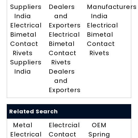
Suppliers
Dealers
Manufacturers
India
and
India
Electrical
Exporters
Electrical
Bimetal
Electrical
Bimetal
Contact
Bimetal
Contact
Rivets
Contact
Rivets
Suppliers
Rivets
India
Dealers
and
Exporters
Related Search
Metal
Electrcial
OEM
Electrical
Contact
Spring