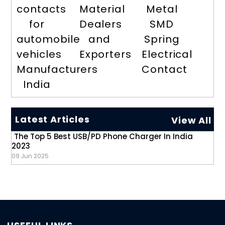
contacts
Material
Metal
for
Dealers
SMD
automobile
and
Spring
vehicles
Exporters
Electrical
Manufacturers
Contact
India
Latest Articles
View All
The Top 5 Best USB/PD Phone Charger In India
2023
09 Jun 2025