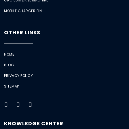
CNC EDM DRILL MACHINE
MOBILE CHARGER PIN
OTHER LINKS
HOME
BLOG
PRIVACY POLICY
SITEMAP
KNOWLEDGE CENTER