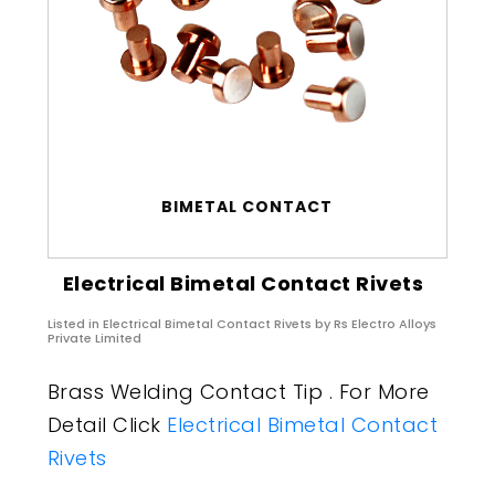
BIMETAL CONTACT
Electrical Bimetal Contact Rivets
Listed in
Electrical Bimetal Contact Rivets
by Rs Electro Alloys
Private Limited
Brass Welding Contact Tip . For More
Detail Click
Electrical Bimetal Contact
Rivets