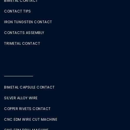
BIMETAL CONTACT
CONTACT TIPS
IRON TUNGSTEN CONTACT
CONTACTS ASSEMBLY
TRIMETAL CONTACT
BIMETAL CAPSULE CONTACT
SILVER ALLOY WIRE
COPPER RIVETS CONTACT
CNC EDM WIRE CUT MACHINE