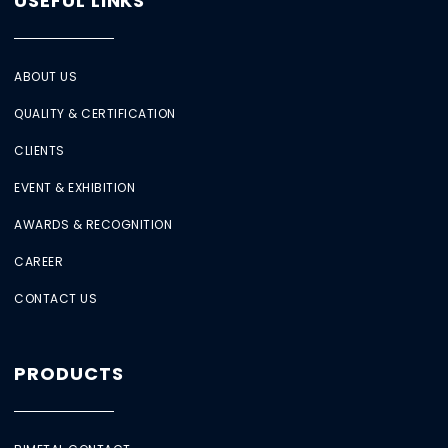
USEFUL LINKS
ABOUT US
QUALITY & CERTIFICATION
CLIENTS
EVENT & EXHIBITION
AWARDS & RECOGNITION
CAREER
CONTACT US
PRODUCTS