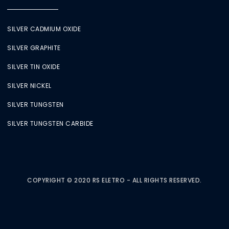
SILVER CADMIUM OXIDE
SILVER GRAPHITE
SILVER TIN OXIDE
SILVER NICKEL
SILVER TUNGSTEN
SILVER TUNGSTEN CARBIDE
COPYRIGHT © 2020 RS ELETRO - ALL RIGHTS RESERVED.