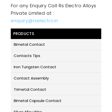
For any Enquiry Call Rs Electro Alloys
Private Limited at :
enquiry@rselectro.in
PRODUCTS
Bimetal Contact
Contacts Tips
Iron Tungsten Contact
Contact Assembly
Trimetal Contact
Bimetal Capsule Contact
Silver Alloy Wire