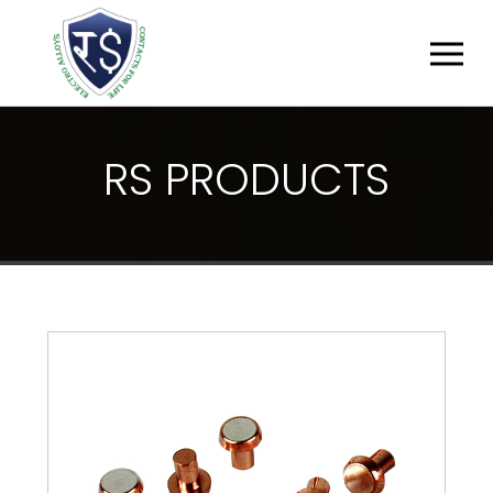
R
S
P
R
O
D
U
C
T
S