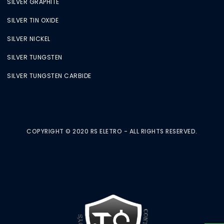
SILVER GRAPHITE
SILVER TIN OXIDE
SILVER NICKEL
SILVER TUNGSTEN
SILVER TUNGSTEN CARBIDE
COPYRIGHT © 2020 RS ELETRO - ALL RIGHTS RESERVED.