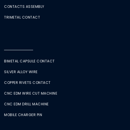
CONTACTS ASSEMBLY
TRIMETAL CONTACT
BIMETAL CAPSULE CONTACT
SILVER ALLOY WIRE
COPPER RIVETS CONTACT
CNC EDM WIRE CUT MACHINE
CNC EDM DRILL MACHINE
MOBILE CHARGER PIN