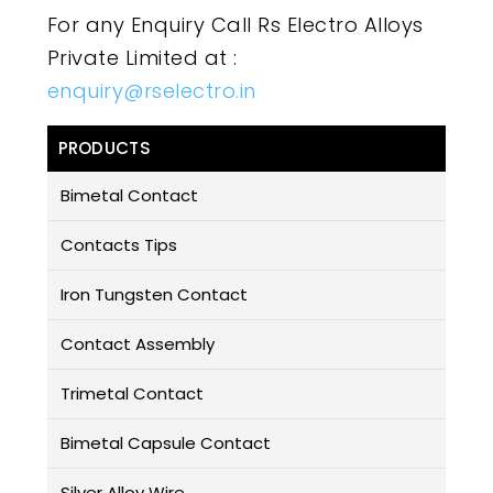
For any Enquiry Call Rs Electro Alloys
Private Limited at :
enquiry@rselectro.in
PRODUCTS
Bimetal Contact
Contacts Tips
Iron Tungsten Contact
Contact Assembly
Trimetal Contact
Bimetal Capsule Contact
Silver Alloy Wire