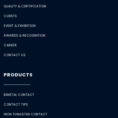
QUALITY & CERTIFICATION
CLIENTS
EVENT & EXHIBITION
AWARDS & RECOGNITION
CAREER
CONTACT US
PRODUCTS
BIMETAL CONTACT
CONTACT TIPS
IRON TUNGSTEN CONTACT