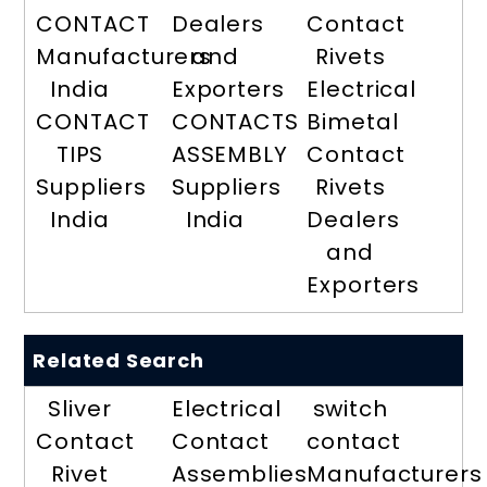
CONTACT
Dealers
Contact
Manufacturers
and
Rivets
India
Exporters
Electrical
CONTACT
CONTACTS
Bimetal
TIPS
ASSEMBLY
Contact
Suppliers
Suppliers
Rivets
India
India
Dealers
and
Exporters
Related Search
Sliver
Electrical
switch
Contact
Contact
contact
Rivet
Assemblies
Manufacturers