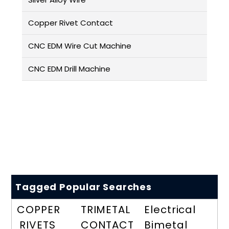
Copper Rivet Contact
CNC EDM Wire Cut Machine
CNC EDM Drill Machine
Tagged Popular Searches
COPPER
TRIMETAL
Electrical
RIVETS
CONTACT
Bimetal