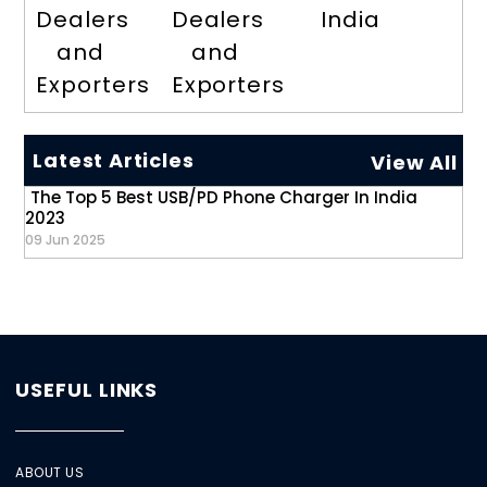
Dealers
Dealers
India
and
and
Exporters
Exporters
Latest Articles
View All
The Top 5 Best USB/PD Phone Charger In India
2023
09 Jun 2025
USEFUL LINKS
ABOUT US