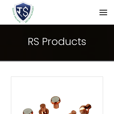
R
S
P
R
O
D
U
C
T
S