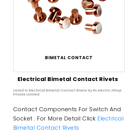
BIMETAL CONTACT
Electrical Bimetal Contact Rivets
Listed in
Electrical Bimetal Contact Rivets
by Rs Electro Alloys
Private Limited
Contact Components For Switch And
Socket . For More Detail Click
Electrical
Bimetal Contact Rivets