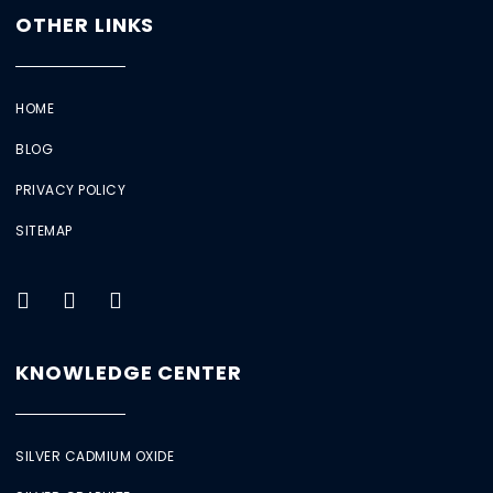
OTHER LINKS
HOME
BLOG
PRIVACY POLICY
SITEMAP
KNOWLEDGE CENTER
SILVER CADMIUM OXIDE