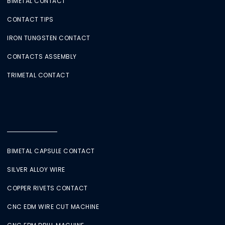
BIMETAL CONTACT
CONTACT TIPS
IRON TUNGSTEN CONTACT
CONTACTS ASSEMBLY
TRIMETAL CONTACT
BIMETAL CAPSULE CONTACT
SILVER ALLOY WIRE
COPPER RIVETS CONTACT
CNC EDM WIRE CUT MACHINE