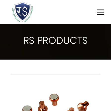
R
S
P
R
O
D
U
C
T
S