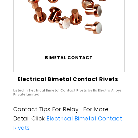
BIMETAL CONTACT
Electrical Bimetal Contact Rivets
Listed in
Electrical Bimetal Contact Rivets
by Rs Electro Alloys
Private Limited
Contact Tips For Relay . For More
Detail Click
Electrical Bimetal Contact
Rivets