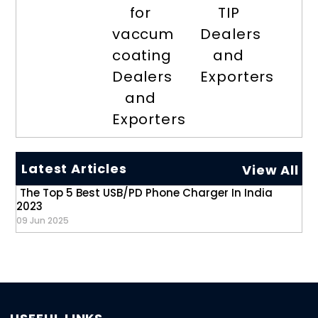
for
TIP
vaccum
Dealers
coating
and
Dealers
Exporters
and
Exporters
Latest Articles
View All
The Top 5 Best USB/PD Phone Charger In India
2023
09 Jun 2025