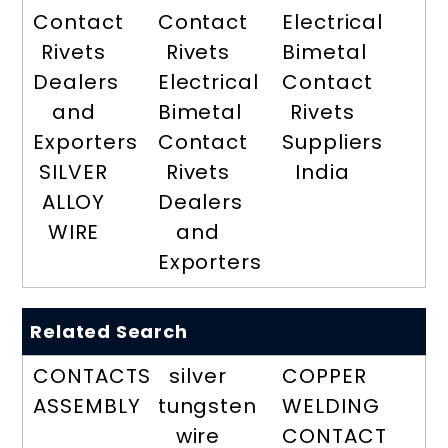
Contact
Contact
Electrical
Rivets
Rivets
Bimetal
Dealers
Electrical
Contact
and
Bimetal
Rivets
Exporters
Contact
Suppliers
SILVER
Rivets
India
ALLOY
Dealers
WIRE
and
Exporters
Related Search
CONTACTS
silver
COPPER
ASSEMBLY
tungsten
WELDING
wire
CONTACT