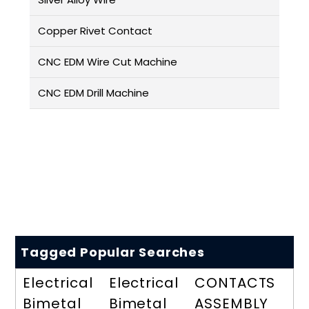
Copper Rivet Contact
CNC EDM Wire Cut Machine
CNC EDM Drill Machine
Tagged Popular Searches
Electrical
Electrical
CONTACTS
Bimetal
Bimetal
ASSEMBLY