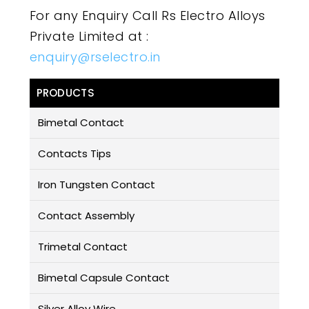
For any Enquiry Call Rs Electro Alloys
Private Limited at :
enquiry@rselectro.in
PRODUCTS
Bimetal Contact
Contacts Tips
Iron Tungsten Contact
Contact Assembly
Trimetal Contact
Bimetal Capsule Contact
Silver Alloy Wire