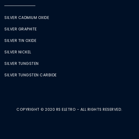
SILVER CADMIUM OXIDE
SILVER GRAPHITE
SILVER TIN OXIDE
SILVER NICKEL
SILVER TUNGSTEN
SILVER TUNGSTEN CARBIDE
COPYRIGHT © 2020 RS ELETRO - ALL RIGHTS RESERVED.