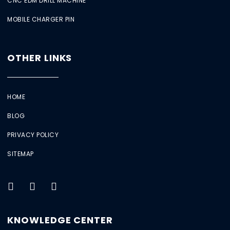
CNC EDM DRILL MACHINE
MOBILE CHARGER PIN
OTHER LINKS
HOME
BLOG
PRIVACY POLICY
SITEMAP
KNOWLEDGE CENTER