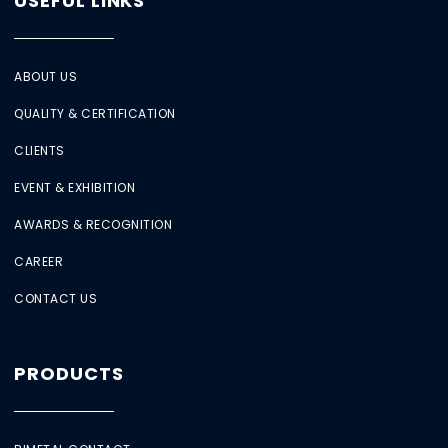
USEFUL LINKS
ABOUT US
QUALITY & CERTIFICATION
CLIENTS
EVENT & EXHIBITION
AWARDS & RECOGNITION
CAREER
CONTACT US
PRODUCTS