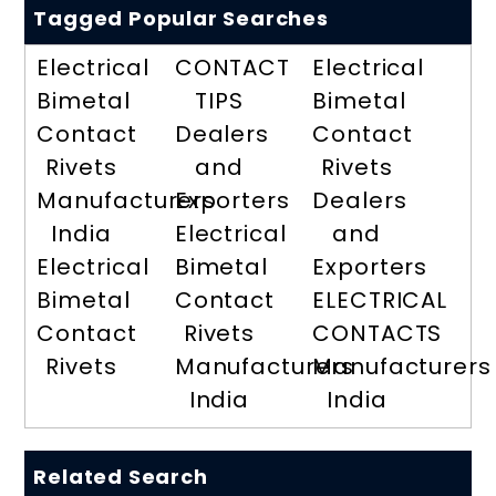
Tagged Popular Searches
Electrical
CONTACT
Electrical
Bimetal
TIPS
Bimetal
Contact
Dealers
Contact
Rivets
and
Rivets
Manufacturers
Exporters
Dealers
India
Electrical
and
Electrical
Bimetal
Exporters
Bimetal
Contact
ELECTRICAL
Contact
Rivets
CONTACTS
Rivets
Manufacturers
Manufacturers
India
India
Related Search