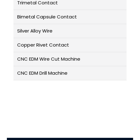
Trimetal Contact
Bimetal Capsule Contact
Silver Alloy Wire
Copper Rivet Contact
CNC EDM Wire Cut Machine
CNC EDM Drill Machine