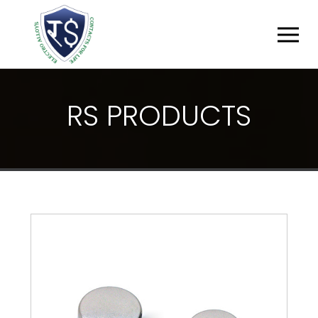
R
S
P
R
O
D
U
C
T
S