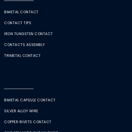
BIMETAL CONTACT
CONTACT TIPS
IRON TUNGSTEN CONTACT
CONTACTS ASSEMBLY
TRIMETAL CONTACT
BIMETAL CAPSULE CONTACT
SILVER ALLOY WIRE
COPPER RIVETS CONTACT