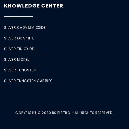
KNOWLEDGE CENTER
SILVER CADMIUM OXIDE
SILVER GRAPHITE
SILVER TIN OXIDE
SILVER NICKEL
SILVER TUNGSTEN
SILVER TUNGSTEN CARBIDE
COPYRIGHT © 2020 RS ELETRO - ALL RIGHTS RESERVED.