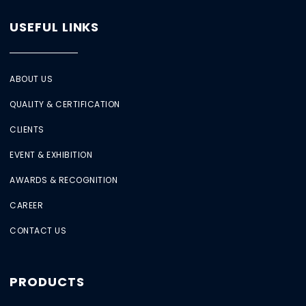
USEFUL LINKS
ABOUT US
QUALITY & CERTIFICATION
CLIENTS
EVENT & EXHIBITION
AWARDS & RECOGNITION
CAREER
CONTACT US
PRODUCTS