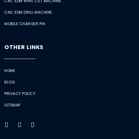
CNC EDM WIRE CUT MACHINE
CNC EDM DRILL MACHINE
MOBILE CHARGER PIN
OTHER LINKS
HOME
BLOG
PRIVACY POLICY
SITEMAP