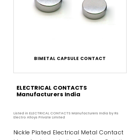
BIMETAL CAPSULE CONTACT
ELECTRICAL CONTACTS
Manufacturers India
Listed in
ELECTRICAL CONTACTS Manufacturers India
by Rs
Electro Alloys Private Limited
Nickle Plated Electrical Metal Contact