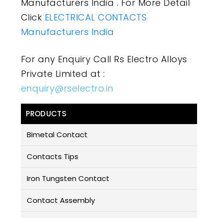
Manufacturers India . For More Detail
Click
ELECTRICAL CONTACTS
Manufacturers India
For any Enquiry Call Rs Electro Alloys
Private Limited at :
enquiry@rselectro.in
PRODUCTS
Bimetal Contact
Contacts Tips
Iron Tungsten Contact
Contact Assembly