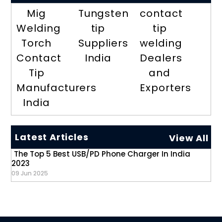
Mig
Tungsten
contact
Welding
tip
tip
Torch
Suppliers
welding
Contact
India
Dealers
Tip
and
Manufacturers
Exporters
India
Latest Articles
View All
The Top 5 Best USB/PD Phone Charger In India
2023
09 Jun 2025