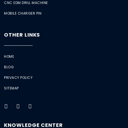
CNC EDM DRILL MACHINE
MOBILE CHARGER PIN
OTHER LINKS
HOME
BLOG
PRIVACY POLICY
SITEMAP
KNOWLEDGE CENTER