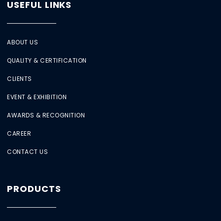
USEFUL LINKS
ABOUT US
QUALITY & CERTIFICATION
CLIENTS
EVENT & EXHIBITION
AWARDS & RECOGNITION
CAREER
CONTACT US
PRODUCTS