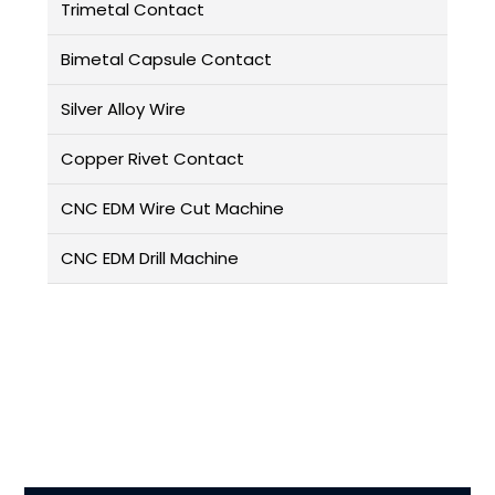
Trimetal Contact
Bimetal Capsule Contact
Silver Alloy Wire
Copper Rivet Contact
CNC EDM Wire Cut Machine
CNC EDM Drill Machine