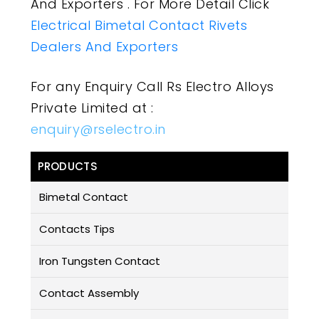
And Exporters . For More Detail Click
Electrical Bimetal Contact Rivets
Dealers And Exporters
For any Enquiry Call Rs Electro Alloys
Private Limited at :
enquiry@rselectro.in
PRODUCTS
Bimetal Contact
Contacts Tips
Iron Tungsten Contact
Contact Assembly