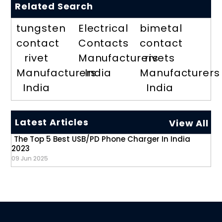
Related Search
tungsten
Electrical
bimetal
contact
Contacts
contact
rivet
Manufacturers
rivets
Manufacturers
India
Manufacturers
India
India
Latest Articles
View All
The Top 5 Best USB/PD Phone Charger In India
2023
09 Jun 2025