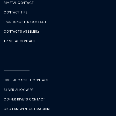
BIMETAL CONTACT
CONTACT TIPS
IRON TUNGSTEN CONTACT
CONTACTS ASSEMBLY
TRIMETAL CONTACT
BIMETAL CAPSULE CONTACT
SILVER ALLOY WIRE
COPPER RIVETS CONTACT
CNC EDM WIRE CUT MACHINE