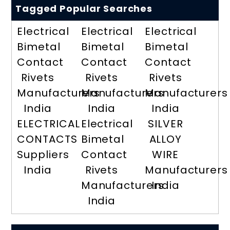
Tagged Popular Searches
Electrical
Electrical
Electrical
Bimetal
Bimetal
Bimetal
Contact
Contact
Contact
Rivets
Rivets
Rivets
Manufacturers
Manufacturers
Manufacturers
India
India
India
ELECTRICAL
Electrical
SILVER
CONTACTS
Bimetal
ALLOY
Suppliers
Contact
WIRE
India
Rivets
Manufacturers
Manufacturers
India
India