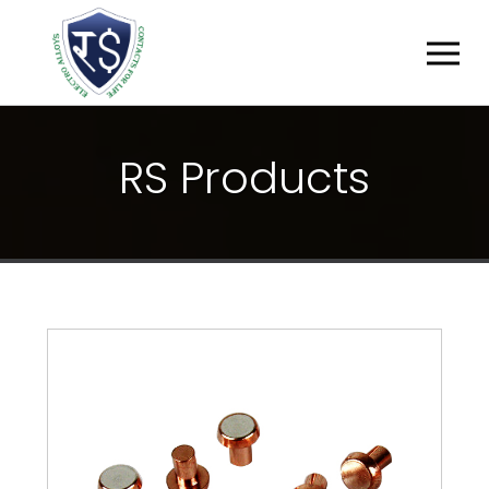
R
S
P
R
O
D
U
C
T
S