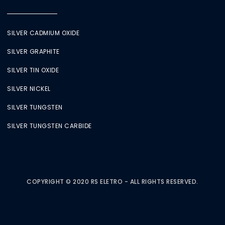
SILVER CADMIUM OXIDE
SILVER GRAPHITE
SILVER TIN OXIDE
SILVER NICKEL
SILVER TUNGSTEN
SILVER TUNGSTEN CARBIDE
COPYRIGHT © 2020 RS ELETRO - ALL RIGHTS RESERVED.