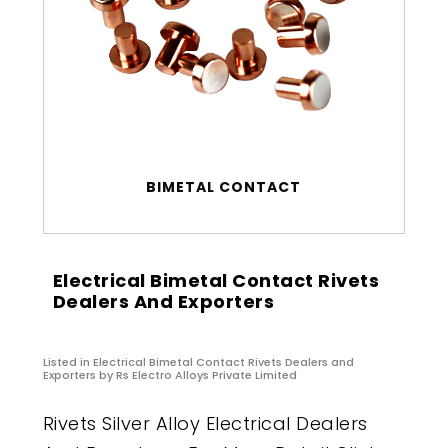
BIMETAL CONTACT
Electrical Bimetal Contact Rivets
Dealers And Exporters
Listed in
Electrical Bimetal Contact Rivets Dealers and
Exporters
by Rs Electro Alloys Private Limited
Rivets Silver Alloy Electrical Dealers