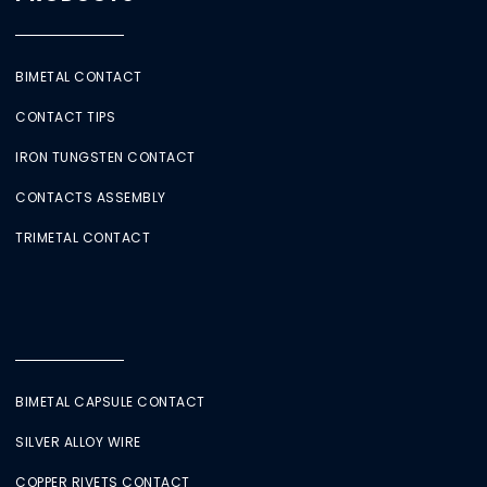
BIMETAL CONTACT
CONTACT TIPS
IRON TUNGSTEN CONTACT
CONTACTS ASSEMBLY
TRIMETAL CONTACT
BIMETAL CAPSULE CONTACT
SILVER ALLOY WIRE
COPPER RIVETS CONTACT