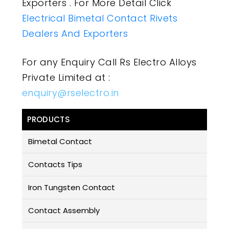
Exporters . For More Detail Click
Electrical Bimetal Contact Rivets
Dealers And Exporters
For any Enquiry Call Rs Electro Alloys
Private Limited at :
enquiry@rselectro.in
PRODUCTS
Bimetal Contact
Contacts Tips
Iron Tungsten Contact
Contact Assembly