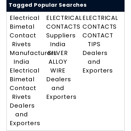
Tagged Popular Searches
Electrical
ELECTRICAL
ELECTRICAL
Bimetal
CONTACTS
CONTACTS
Contact
Suppliers
CONTACT
Rivets
India
TIPS
Manufacturers
SILVER
Dealers
India
ALLOY
and
Electrical
WIRE
Exporters
Bimetal
Dealers
Contact
and
Rivets
Exporters
Dealers
and
Exporters