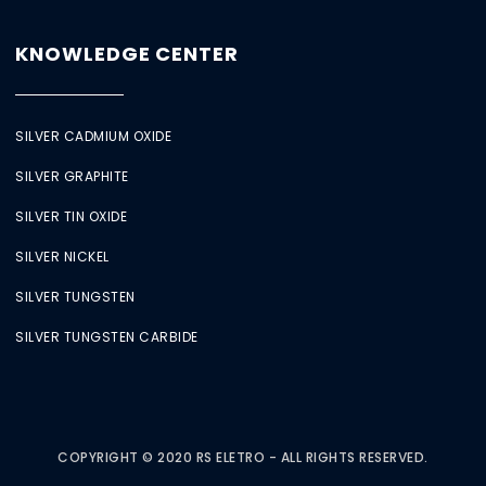
KNOWLEDGE CENTER
SILVER CADMIUM OXIDE
SILVER GRAPHITE
SILVER TIN OXIDE
SILVER NICKEL
SILVER TUNGSTEN
SILVER TUNGSTEN CARBIDE
COPYRIGHT © 2020 RS ELETRO - ALL RIGHTS RESERVED.