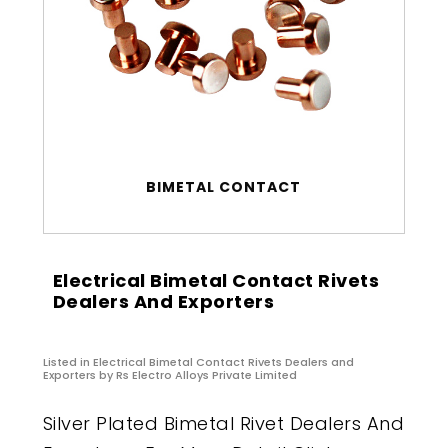
BIMETAL CONTACT
Electrical Bimetal Contact Rivets
Dealers And Exporters
Listed in
Electrical Bimetal Contact Rivets Dealers and
Exporters
by Rs Electro Alloys Private Limited
Silver Plated Bimetal Rivet Dealers And