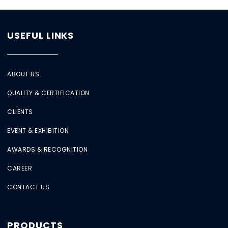
USEFUL LINKS
ABOUT US
QUALITY & CERTIFICATION
CLIENTS
EVENT & EXHIBITION
AWARDS & RECOGNITION
CAREER
CONTACT US
PRODUCTS