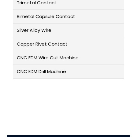
Trimetal Contact
Bimetal Capsule Contact
Silver Alloy Wire
Copper Rivet Contact
CNC EDM Wire Cut Machine
CNC EDM Drill Machine