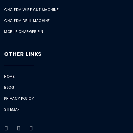
CNC EDM WIRE CUT MACHINE
CNC EDM DRILL MACHINE
MOBILE CHARGER PIN
OTHER LINKS
HOME
BLOG
PRIVACY POLICY
SITEMAP