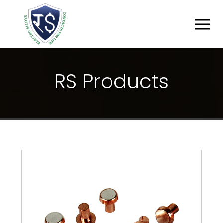
R
S
P
R
O
D
U
C
T
S