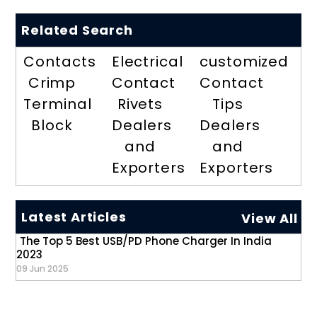
Related Search
Contacts
Electrical
customized
Crimp
Contact
Contact
Terminal
Rivets
Tips
Block
Dealers
Dealers
and
and
Exporters
Exporters
Latest Articles
View All
The Top 5 Best USB/PD Phone Charger In India
2023
09 Jun 2025