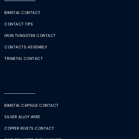
BIMETAL CONTACT
CONTACT TIPS
IRON TUNGSTEN CONTACT
CONTACTS ASSEMBLY
TRIMETAL CONTACT
BIMETAL CAPSULE CONTACT
SILVER ALLOY WIRE
COPPER RIVETS CONTACT