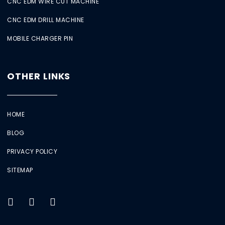
CNC EDM WIRE CUT MACHINE
CNC EDM DRILL MACHINE
MOBILE CHARGER PIN
OTHER LINKS
HOME
BLOG
PRIVACY POLICY
SITEMAP