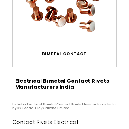
BIMETAL CONTACT
Electrical Bimetal Contact Rivets
Manufacturers India
Listed in
Electrical Bimetal Contact Rivets Manufacturers India
by Rs Electro Alloys Private Limited
Contact Rivets Electrical