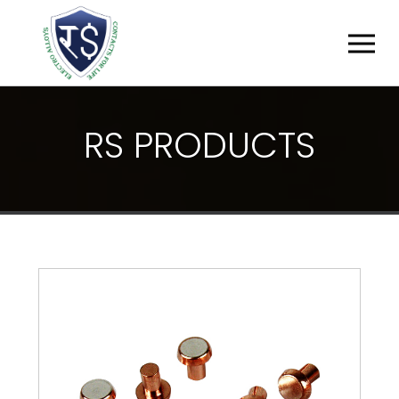
R
S
P
R
O
D
U
C
T
S