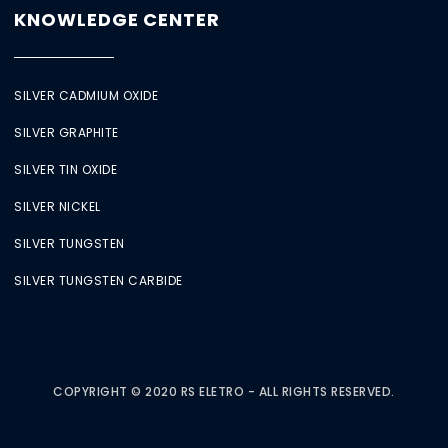
KNOWLEDGE CENTER
SILVER CADMIUM OXIDE
SILVER GRAPHITE
SILVER TIN OXIDE
SILVER NICKEL
SILVER TUNGSTEN
SILVER TUNGSTEN CARBIDE
COPYRIGHT © 2020 RS ELETRO - ALL RIGHTS RESERVED.