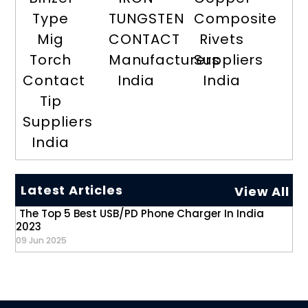
Type
TUNGSTEN
Composite
Mig
CONTACT
Rivets
Torch
Manufacturers
Suppliers
Contact
India
India
Tip
Suppliers
India
Latest Articles
View All
The Top 5 Best USB/PD Phone Charger In India
2023
09 Jun 2025