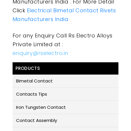
Manufacturers India . For More Detail
Click
Electrical Bimetal Contact Rivets
Manufacturers India
For any Enquiry Call Rs Electro Alloys
Private Limited at :
enquiry@rselectro.in
PRODUCTS
Bimetal Contact
Contacts Tips
Iron Tungsten Contact
Contact Assembly