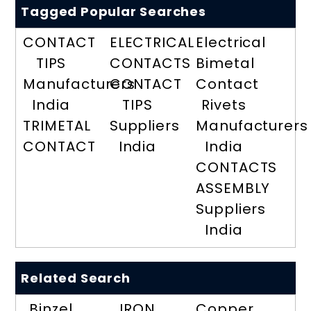
Tagged Popular Searches
CONTACT
ELECTRICAL
Electrical
TIPS
CONTACTS
Bimetal
Manufacturers
CONTACT
Contact
India
TIPS
Rivets
TRIMETAL
Suppliers
Manufacturers
CONTACT
India
India
CONTACTS
ASSEMBLY
Suppliers
India
Related Search
Binzel
IRON
Copper