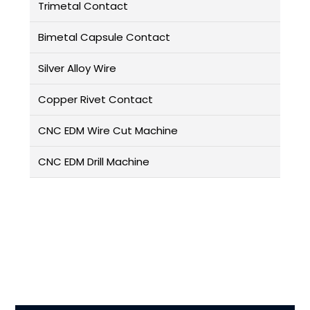
Trimetal Contact
Bimetal Capsule Contact
Silver Alloy Wire
Copper Rivet Contact
CNC EDM Wire Cut Machine
CNC EDM Drill Machine