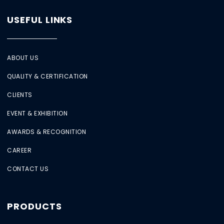
USEFUL LINKS
ABOUT US
QUALITY & CERTIFICATION
CLIENTS
EVENT & EXHIBITION
AWARDS & RECOGNITION
CAREER
CONTACT US
PRODUCTS