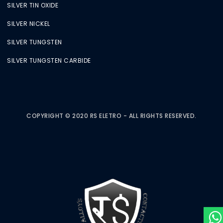
SILVER TIN OXIDE
SILVER NICKEL
SILVER TUNGSTEN
SILVER TUNGSTEN CARBIDE
COPYRIGHT © 2020 RS ELETRO - ALL RIGHTS RESERVED.