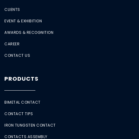
CLIENTS
EVENT & EXHIBITION
AWARDS & RECOGNITION
CAREER
CONTACT US
PRODUCTS
BIMETAL CONTACT
CONTACT TIPS
IRON TUNGSTEN CONTACT
CONTACTS ASSEMBLY