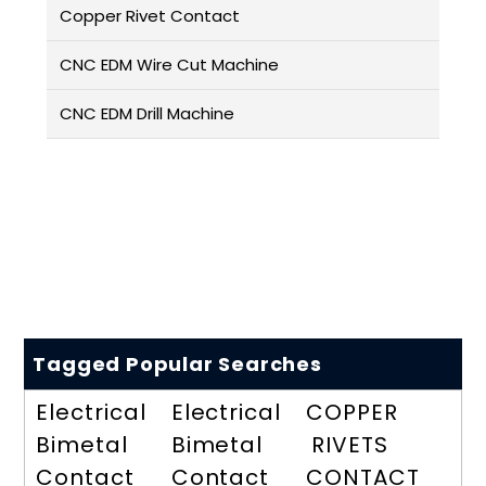
Copper Rivet Contact
CNC EDM Wire Cut Machine
CNC EDM Drill Machine
Tagged Popular Searches
Electrical
Electrical
COPPER
Bimetal
Bimetal
RIVETS
Contact
Contact
CONTACT