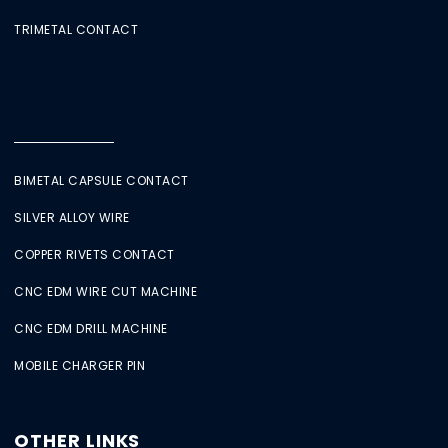
TRIMETAL CONTACT
BIMETAL CAPSULE CONTACT
SILVER ALLOY WIRE
COPPER RIVETS CONTACT
CNC EDM WIRE CUT MACHINE
CNC EDM DRILL MACHINE
MOBILE CHARGER PIN
OTHER LINKS