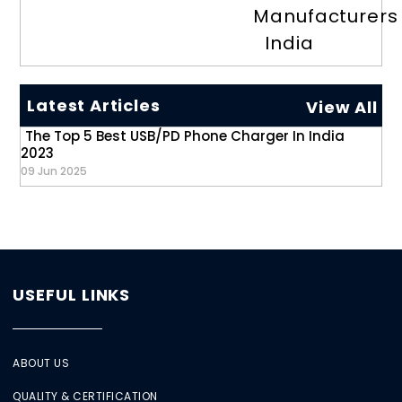
Manufacturers
India
Latest Articles
View All
The Top 5 Best USB/PD Phone Charger In India
2023
09 Jun 2025
USEFUL LINKS
ABOUT US
QUALITY & CERTIFICATION