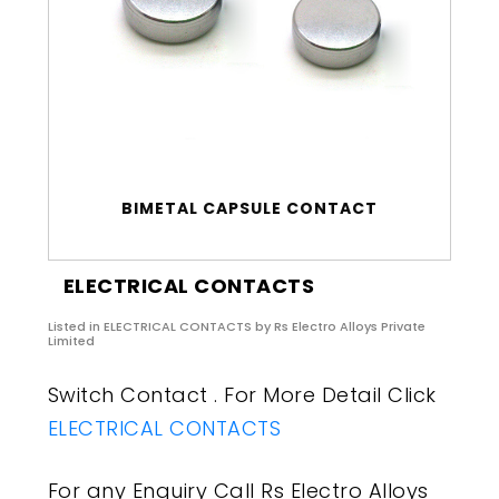
BIMETAL CAPSULE CONTACT
ELECTRICAL CONTACTS
Listed in
ELECTRICAL CONTACTS
by Rs Electro Alloys Private
Limited
Switch Contact . For More Detail Click
ELECTRICAL CONTACTS
For any Enquiry Call Rs Electro Alloys