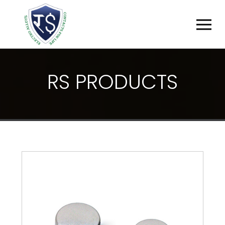
R
S
P
R
O
D
U
C
T
S