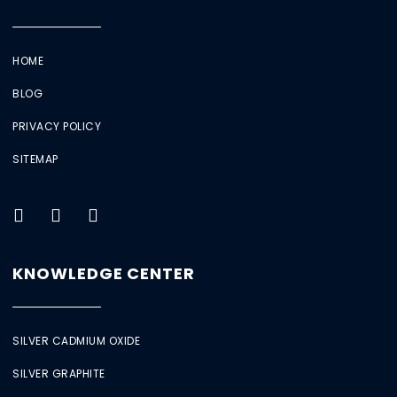
HOME
BLOG
PRIVACY POLICY
SITEMAP
KNOWLEDGE CENTER
SILVER CADMIUM OXIDE
SILVER GRAPHITE