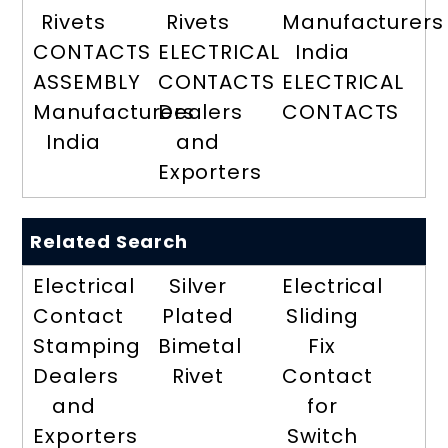
Rivets
Rivets
Manufacturers
CONTACTS
ELECTRICAL
India
ASSEMBLY
CONTACTS
ELECTRICAL
Manufacturers
Dealers
CONTACTS
India
and
Exporters
Related Search
Electrical
Silver
Electrical
Contact
Plated
Sliding
Stamping
Bimetal
Fix
Dealers
Rivet
Contact
and
for
Exporters
Switch