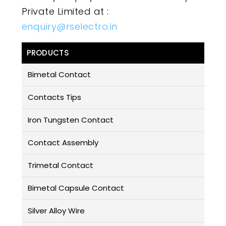
Private Limited at :
enquiry@rselectro.in
PRODUCTS
Bimetal Contact
Contacts Tips
Iron Tungsten Contact
Contact Assembly
Trimetal Contact
Bimetal Capsule Contact
Silver Alloy Wire