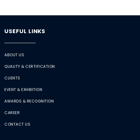
USEFUL LINKS
ABOUT US
QUALITY & CERTIFICATION
CLIENTS
EVENT & EXHIBITION
AWARDS & RECOGNITION
CAREER
CONTACT US