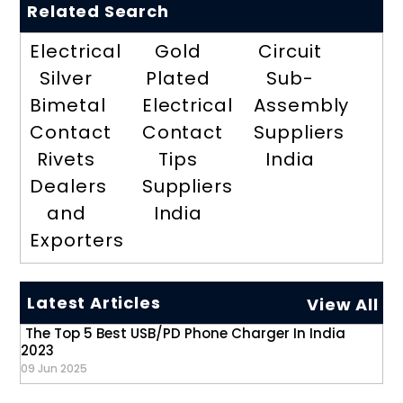
Related Search
Electrical
Gold
Circuit
Silver
Plated
Sub-
Bimetal
Electrical
Assembly
Contact
Contact
Suppliers
Rivets
Tips
India
Dealers
Suppliers
and
India
Exporters
Latest Articles
View All
The Top 5 Best USB/PD Phone Charger In India
2023
09 Jun 2025