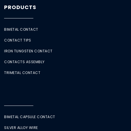
PRODUCTS
BIMETAL CONTACT
CONTACT TIPS
IRON TUNGSTEN CONTACT
CONTACTS ASSEMBLY
TRIMETAL CONTACT
BIMETAL CAPSULE CONTACT
SILVER ALLOY WIRE