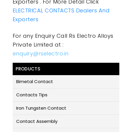
Exporters . For More Detail Click
ELECTRICAL CONTACTS Dealers And
Exporters
For any Enquiry Call Rs Electro Alloys
Private Limited at :
enquiry@rselectro.in
PRODUCTS
Bimetal Contact
Contacts Tips
Iron Tungsten Contact
Contact Assembly