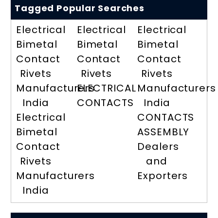
Tagged Popular Searches
Electrical
Electrical
Electrical
Bimetal
Bimetal
Bimetal
Contact
Contact
Contact
Rivets
Rivets
Rivets
Manufacturers
ELECTRICAL
Manufacturers
India
CONTACTS
India
Electrical
CONTACTS
Bimetal
ASSEMBLY
Contact
Dealers
Rivets
and
Manufacturers
Exporters
India