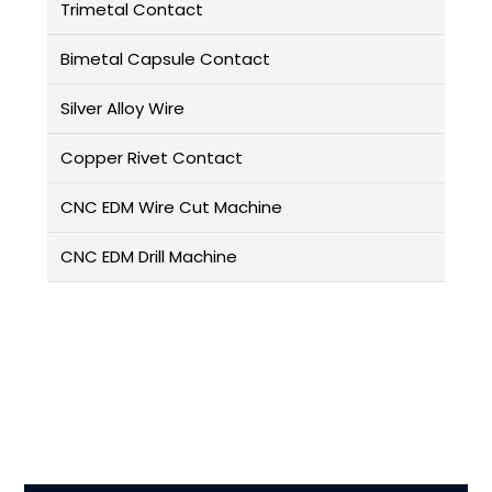
Trimetal Contact
Bimetal Capsule Contact
Silver Alloy Wire
Copper Rivet Contact
CNC EDM Wire Cut Machine
CNC EDM Drill Machine