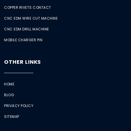
COPPER RIVETS CONTACT
CNC EDM WIRE CUT MACHINE
CNC EDM DRILL MACHINE
MOBILE CHARGER PIN
OTHER LINKS
HOME
BLOG
PRIVACY POLICY
SITEMAP