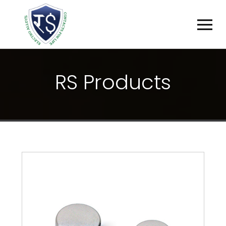
R
S
P
R
O
D
U
C
T
S