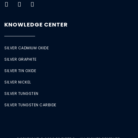
KNOWLEDGE CENTER
SILVER CADMIUM OXIDE
SILVER GRAPHITE
SILVER TIN OXIDE
SILVER NICKEL
SILVER TUNGSTEN
SILVER TUNGSTEN CARBIDE