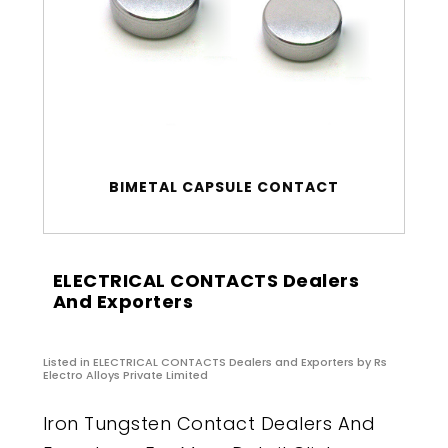
BIMETAL CAPSULE CONTACT
ELECTRICAL CONTACTS Dealers
And Exporters
Listed in
ELECTRICAL CONTACTS Dealers and Exporters
by Rs
Electro Alloys Private Limited
Iron Tungsten Contact Dealers And