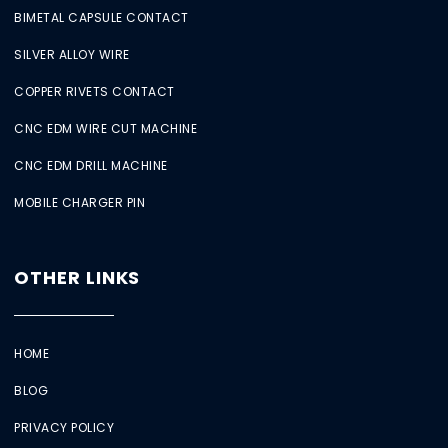
BIMETAL CAPSULE CONTACT
SILVER ALLOY WIRE
COPPER RIVETS CONTACT
CNC EDM WIRE CUT MACHINE
CNC EDM DRILL MACHINE
MOBILE CHARGER PIN
OTHER LINKS
HOME
BLOG
PRIVACY POLICY