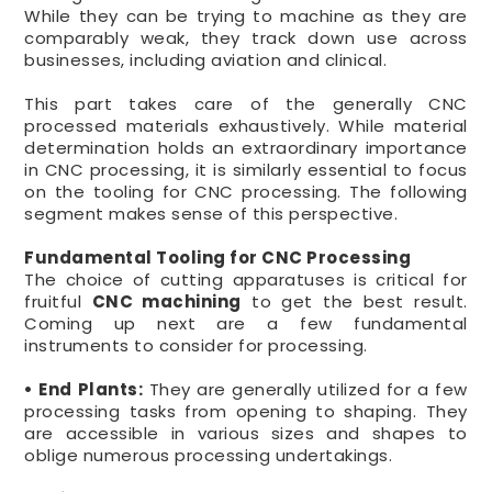
While they can be trying to machine as they are
comparably weak, they track down use across
businesses, including aviation and clinical.
This part takes care of the generally CNC
processed materials exhaustively. While material
determination holds an extraordinary importance
in CNC processing, it is similarly essential to focus
on the tooling for CNC processing. The following
segment makes sense of this perspective.
Fundamental Tooling for CNC Processing
The choice of cutting apparatuses is critical for
fruitful
CNC machining
to get the best result.
Coming up next are a few fundamental
instruments to consider for processing.
• End Plants:
They are generally utilized for a few
processing tasks from opening to shaping. They
are accessible in various sizes and shapes to
oblige numerous processing undertakings.