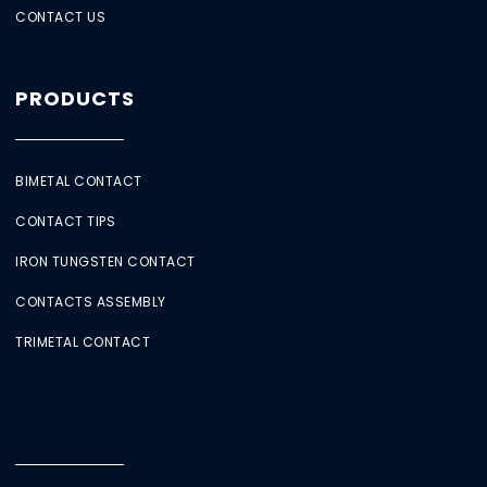
CONTACT US
PRODUCTS
BIMETAL CONTACT
CONTACT TIPS
IRON TUNGSTEN CONTACT
CONTACTS ASSEMBLY
TRIMETAL CONTACT