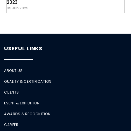
2023
09 Jun 2025
USEFUL LINKS
ABOUT US
QUALITY & CERTIFICATION
CLIENTS
EVENT & EXHIBITION
AWARDS & RECOGNITION
CAREER