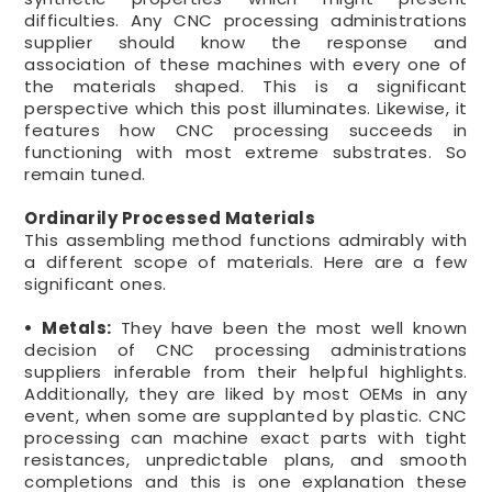
difficulties. Any CNC processing administrations
supplier should know the response and
association of these machines with every one of
the materials shaped. This is a significant
perspective which this post illuminates. Likewise, it
features how CNC processing succeeds in
functioning with most extreme substrates. So
remain tuned.
Ordinarily Processed Materials
This assembling method functions admirably with
a different scope of materials. Here are a few
significant ones.
• Metals:
They have been the most well known
decision of CNC processing administrations
suppliers inferable from their helpful highlights.
Additionally, they are liked by most OEMs in any
event, when some are supplanted by plastic. CNC
processing can machine exact parts with tight
resistances, unpredictable plans, and smooth
completions and this is one explanation these