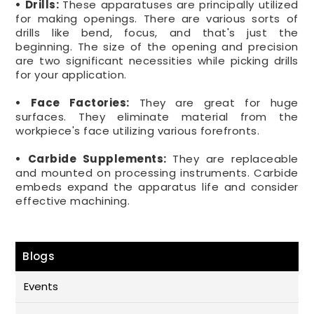
• Drills:
These apparatuses are principally utilized
for making openings. There are various sorts of
drills like bend, focus, and that's just the
beginning. The size of the opening and precision
are two significant necessities while picking drills
for your application.
• Face Factories:
They are great for huge
surfaces. They eliminate material from the
workpiece's face utilizing various forefronts.
• Carbide Supplements:
They are replaceable
and mounted on processing instruments. Carbide
embeds expand the apparatus life and consider
effective machining.
Blogs
Events