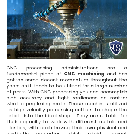
CNC processing administrations are a
fundamental piece of
CNC machining
and has
gotten some decent momentum throughout the
years as it tends to be utilized for a large number
of parts. With CNC processing you can accomplish
high accuracy and tight resiliences no matter
what a perplexing math. These machines utilized
as high velocity processing cutters to shape the
article into the ideal shape. They are notable for
their capacity to work with different metals and
plastics, with each having their own physical and
synthetic properties which might present