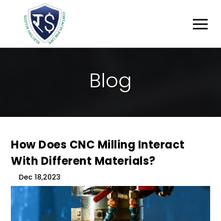
B
L
O
G
How Does CNC Milling Interact
With Different Materials?
Dec 18,2023