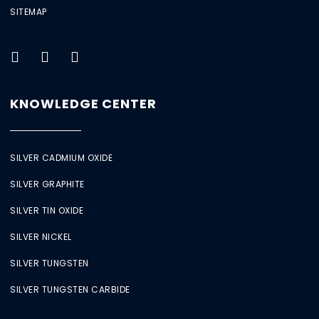
SITEMAP
KNOWLEDGE CENTER
SILVER CADMIUM OXIDE
SILVER GRAPHITE
SILVER TIN OXIDE
SILVER NICKEL
SILVER TUNGSTEN
SILVER TUNGSTEN CARBIDE