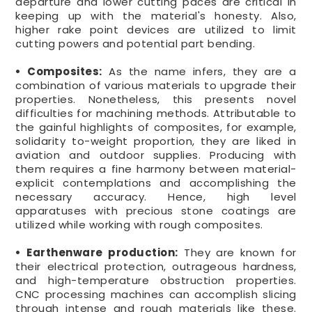
departure and lower cutting paces are critical in
keeping up with the material's honesty. Also,
higher rake point devices are utilized to limit
cutting powers and potential part bending.
• Composites:
As the name infers, they are a
combination of various materials to upgrade their
properties. Nonetheless, this presents novel
difficulties for machining methods. Attributable to
the gainful highlights of composites, for example,
solidarity to-weight proportion, they are liked in
aviation and outdoor supplies. Producing with
them requires a fine harmony between material-
explicit contemplations and accomplishing the
necessary accuracy. Hence, high level
apparatuses with precious stone coatings are
utilized while working with rough composites.
• Earthenware production:
They are known for
their electrical protection, outrageous hardness,
and high-temperature obstruction properties.
CNC processing machines can accomplish slicing
through intense and rough materials like these.