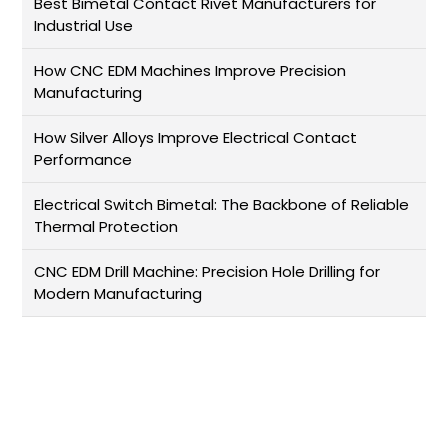
Best Bimetal Contact Rivet Manufacturers for
Industrial Use
How CNC EDM Machines Improve Precision
Manufacturing
How Silver Alloys Improve Electrical Contact
Performance
Electrical Switch Bimetal: The Backbone of Reliable
Thermal Protection
CNC EDM Drill Machine: Precision Hole Drilling for
Modern Manufacturing