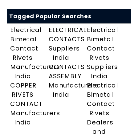
Tagged Popular Searches
Electrical
ELECTRICAL
Electrical
Bimetal
CONTACTS
Bimetal
Contact
Suppliers
Contact
Rivets
India
Rivets
Manufacturers
CONTACTS
Suppliers
India
ASSEMBLY
India
COPPER
Manufacturers
Electrical
RIVETS
India
Bimetal
CONTACT
Contact
Manufacturers
Rivets
India
Dealers
and