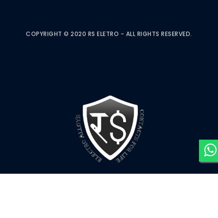
COPYRIGHT © 2020 RS ELETRO - ALL RIGHTS RESERVED.