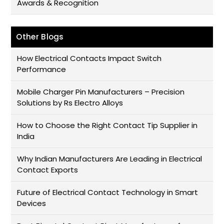
Awards & Recognition
Other Blogs
How Electrical Contacts Impact Switch
Performance
Mobile Charger Pin Manufacturers – Precision
Solutions by Rs Electro Alloys
How to Choose the Right Contact Tip Supplier in
India
Why Indian Manufacturers Are Leading in Electrical
Contact Exports
Future of Electrical Contact Technology in Smart
Devices