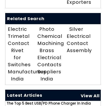
Exporters
Related Search
Electric
Photo
Silver
Trimetal
Chemical
Electrical
Contact
Machining
Contact
Rivet
Brass
Assembly
for
Electrical
Switches
Contacts
Manufacturers
Suppliers
India
India
Latest Articles
View All
The Top 5 Best USB/PD Phone Charger In India