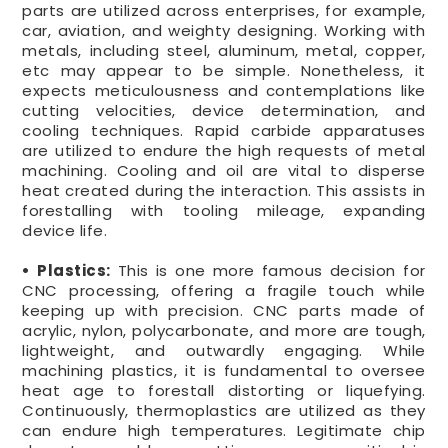
parts are utilized across enterprises, for example,
car, aviation, and weighty designing. Working with
metals, including steel, aluminum, metal, copper,
etc may appear to be simple. Nonetheless, it
expects meticulousness and contemplations like
cutting velocities, device determination, and
cooling techniques. Rapid carbide apparatuses
are utilized to endure the high requests of metal
machining. Cooling and oil are vital to disperse
heat created during the interaction. This assists in
forestalling with tooling mileage, expanding
device life.
• Plastics:
This is one more famous decision for
CNC processing, offering a fragile touch while
keeping up with precision. CNC parts made of
acrylic, nylon, polycarbonate, and more are tough,
lightweight, and outwardly engaging. While
machining plastics, it is fundamental to oversee
heat age to forestall distorting or liquefying.
Continuously, thermoplastics are utilized as they
can endure high temperatures. Legitimate chip