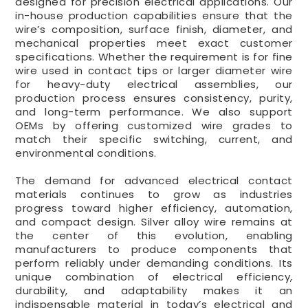
designed for precision electrical applications. Our
in-house production capabilities ensure that the
wire’s composition, surface finish, diameter, and
mechanical properties meet exact customer
specifications. Whether the requirement is for fine
wire used in contact tips or larger diameter wire
for heavy-duty electrical assemblies, our
production process ensures consistency, purity,
and long-term performance. We also support
OEMs by offering customized wire grades to
match their specific switching, current, and
environmental conditions.
The demand for advanced electrical contact
materials continues to grow as industries
progress toward higher efficiency, automation,
and compact design. Silver alloy wire remains at
the center of this evolution, enabling
manufacturers to produce components that
perform reliably under demanding conditions. Its
unique combination of electrical efficiency,
durability, and adaptability makes it an
indispensable material in today’s electrical and