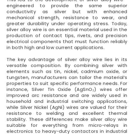
engineered to provide the same superior
conductivity as silver but with enhanced
mechanical strength, resistance to wear, and
greater durability under operating stress. Today,
silver alloy wire is an essential material used in the
production of contact tips, rivets, and precision
electrical components that must function reliably
in both high and low current applications.
The key advantage of silver alloy wire lies in its
versatile composition. By combining silver with
elements such as tin, nickel, cadmium oxide, or
tungsten, manufacturers can tailor the material’s
properties to suit specific performance needs. For
instance, Silver Tin Oxide (AgSnO₂) wires offer
improved arc resistance and are widely used in
household and industrial switching applications,
while Silver Nickel (AgNi) wires are valued for their
resistance to welding and excellent thermal
stability. These differences make silver alloy wire
suitable for everything from micro-relays in
electronics to heavy-duty contactors in industrial