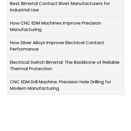
Best Bimetal Contact Rivet Manufacturers for
Industrial Use
How CNC EDM Machines Improve Precision
Manufacturing
How Silver Alloys Improve Electrical Contact
Performance
Electrical Switch Bimetal: The Backbone of Reliable
Thermal Protection
CNC EDM Drill Machine: Precision Hole Drilling for
Modern Manufacturing