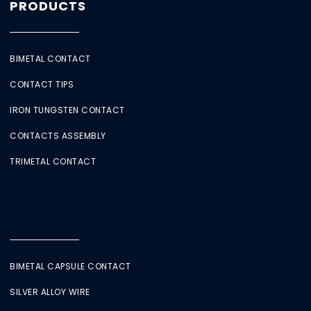
PRODUCTS
BIMETAL CONTACT
CONTACT TIPS
IRON TUNGSTEN CONTACT
CONTACTS ASSEMBLY
TRIMETAL CONTACT
BIMETAL CAPSULE CONTACT
SILVER ALLOY WIRE