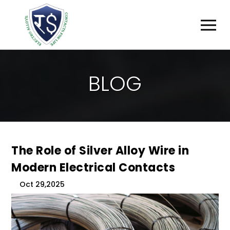
B
L
O
G
The Role of Silver Alloy Wire in
Modern Electrical Contacts
Oct 29,2025