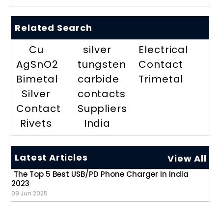
Related Search
Cu
silver
Electrical
AgSnO2
tungsten
Contact
Bimetal
carbide
Trimetal
Silver
contacts
Contact
Suppliers
Rivets
India
Latest Articles
View All
The Top 5 Best USB/PD Phone Charger In India
2023
09 Jun 2025