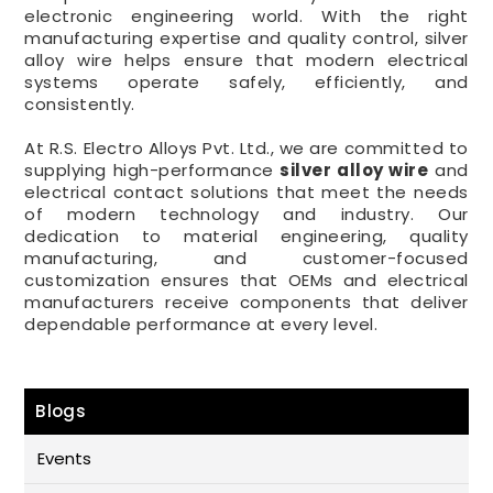
electronic engineering world. With the right
manufacturing expertise and quality control, silver
alloy wire helps ensure that modern electrical
systems operate safely, efficiently, and
consistently.
At R.S. Electro Alloys Pvt. Ltd., we are committed to
supplying high-performance
silver alloy wire
and
electrical contact solutions that meet the needs
of modern technology and industry. Our
dedication to material engineering, quality
manufacturing, and customer-focused
customization ensures that OEMs and electrical
manufacturers receive components that deliver
dependable performance at every level.
Blogs
Events