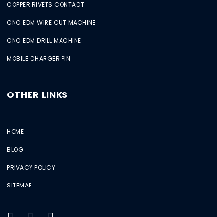
COPPER RIVETS CONTACT
CNC EDM WIRE CUT MACHINE
CNC EDM DRILL MACHINE
MOBILE CHARGER PIN
OTHER LINKS
HOME
BLOG
PRIVACY POLICY
SITEMAP