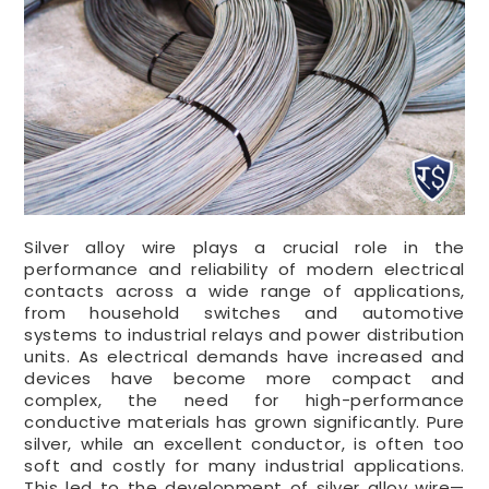
Silver alloy wire plays a crucial role in the
performance and reliability of modern electrical
contacts across a wide range of applications,
from household switches and automotive
systems to industrial relays and power distribution
units. As electrical demands have increased and
devices have become more compact and
complex, the need for high-performance
conductive materials has grown significantly. Pure
silver, while an excellent conductor, is often too
soft and costly for many industrial applications.
This led to the development of silver alloy wire—