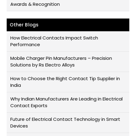
Awards & Recognition
Other Blogs
How Electrical Contacts Impact Switch
Performance
Mobile Charger Pin Manufacturers – Precision
Solutions by Rs Electro Alloys
How to Choose the Right Contact Tip Supplier in
India
Why Indian Manufacturers Are Leading in Electrical
Contact Exports
Future of Electrical Contact Technology in Smart
Devices