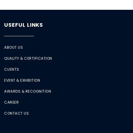
USEFUL LINKS
ABOUT US
QUALITY & CERTIFICATION
CLIENTS
EVENT & EXHIBITION
AWARDS & RECOGNITION
CAREER
CONTACT US