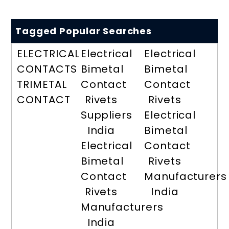
Tagged Popular Searches
ELECTRICAL
Electrical
Electrical
CONTACTS
Bimetal
Bimetal
TRIMETAL
Contact
Contact
CONTACT
Rivets
Rivets
Suppliers
Electrical
India
Bimetal
Electrical
Contact
Bimetal
Rivets
Contact
Manufacturers
Rivets
India
Manufacturers
India