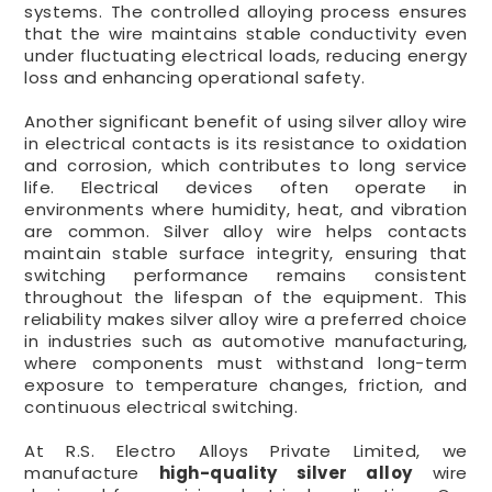
systems. The controlled alloying process ensures
that the wire maintains stable conductivity even
under fluctuating electrical loads, reducing energy
loss and enhancing operational safety.
Another significant benefit of using silver alloy wire
in electrical contacts is its resistance to oxidation
and corrosion, which contributes to long service
life. Electrical devices often operate in
environments where humidity, heat, and vibration
are common. Silver alloy wire helps contacts
maintain stable surface integrity, ensuring that
switching performance remains consistent
throughout the lifespan of the equipment. This
reliability makes silver alloy wire a preferred choice
in industries such as automotive manufacturing,
where components must withstand long-term
exposure to temperature changes, friction, and
continuous electrical switching.
At R.S. Electro Alloys Private Limited, we
manufacture
high-quality silver alloy
wire