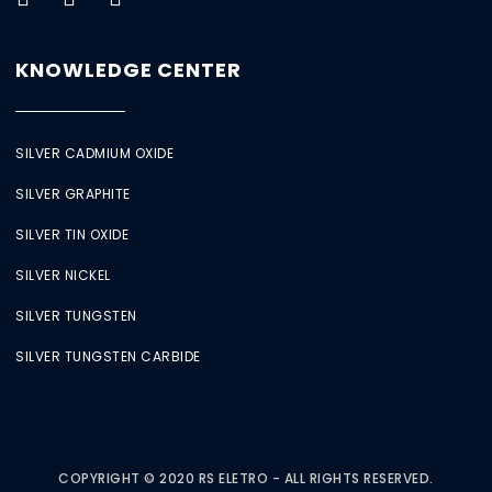
KNOWLEDGE CENTER
SILVER CADMIUM OXIDE
SILVER GRAPHITE
SILVER TIN OXIDE
SILVER NICKEL
SILVER TUNGSTEN
SILVER TUNGSTEN CARBIDE
COPYRIGHT © 2020 RS ELETRO - ALL RIGHTS RESERVED.