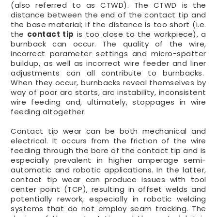
(also referred to as CTWD). The CTWD is the
distance between the end of the contact tip and
the base material; if the distance is too short (i.e.
the
contact tip
is too close to the workpiece), a
burnback can occur. The quality of the wire,
incorrect parameter settings and micro-spatter
buildup, as well as incorrect wire feeder and liner
adjustments can all contribute to burnbacks.
When they occur, burnbacks reveal themselves by
way of poor arc starts, arc instability, inconsistent
wire feeding and, ultimately, stoppages in wire
feeding altogether.
Contact tip wear can be both mechanical and
electrical. It occurs from the friction of the wire
feeding through the bore of the contact tip and is
especially prevalent in higher amperage semi-
automatic and robotic applications. In the latter,
contact tip wear can produce issues with tool
center point (TCP), resulting in offset welds and
potentially rework, especially in robotic welding
systems that do not employ seam tracking. The