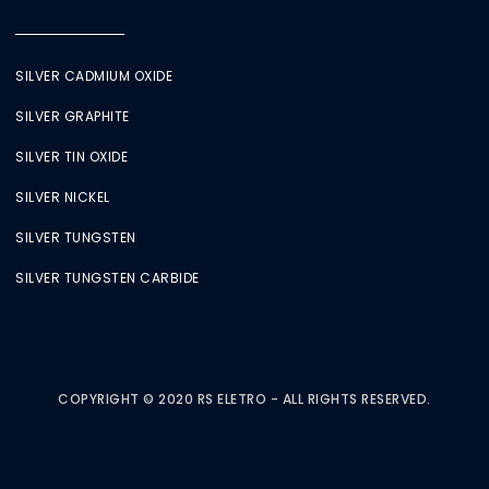
SILVER CADMIUM OXIDE
SILVER GRAPHITE
SILVER TIN OXIDE
SILVER NICKEL
SILVER TUNGSTEN
SILVER TUNGSTEN CARBIDE
COPYRIGHT © 2020 RS ELETRO - ALL RIGHTS RESERVED.