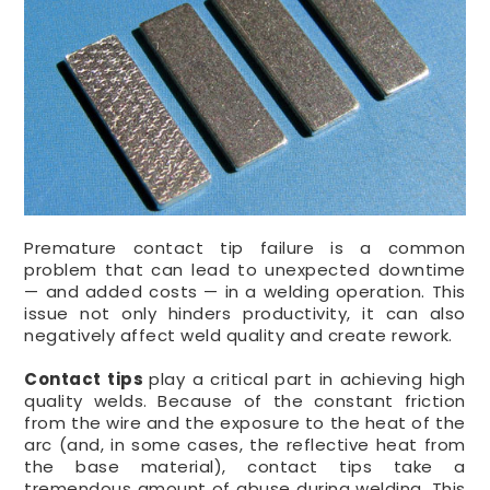
Premature contact tip failure is a common
problem that can lead to unexpected downtime
— and added costs — in a welding operation. This
issue not only hinders productivity, it can also
negatively affect weld quality and create rework.
Contact tips
play a critical part in achieving high
quality welds. Because of the constant friction
from the wire and the exposure to the heat of the
arc (and, in some cases, the reflective heat from
the base material), contact tips take a
tremendous amount of abuse during welding. This