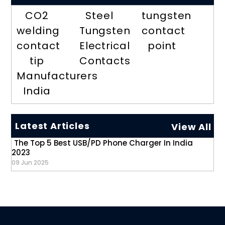
CO2
Steel
tungsten
welding
Tungsten
contact
contact
Electrical
point
tip
Contacts
Manufacturers
India
Latest Articles
View All
The Top 5 Best USB/PD Phone Charger In India
2023
09 Jun 2025