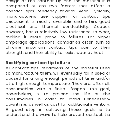
design of the contact tip and the material it is
composed of are two factors that affect a
contact tip’s tendency toward wear. Typically,
manufacturers use copper for contact tips
because it is readily available and offers good
electrical and thermal conductivity. Copper,
however, has a relatively low resistance to wear,
making it more prone to failures. For higher
amperage applications, companies often turn to
chrome zirconium contact tips due to their
strength and their ability to resist wear by heat.
Rectifying contact tip failure
All contact tips, regardless of the material used
to manufacture them, will eventually fail if used or
abused for a long enough periods of time and/or
at a high enough temperature. They are, after all,
consumables with a finite lifespan. The goal,
nonetheless, is to prolong the life of the
consumables in order to avoid unnecessary
downtime, as well as cost for additional inventory.
A good step in achieving those goals is to
understand the ways to help prevent contact tip