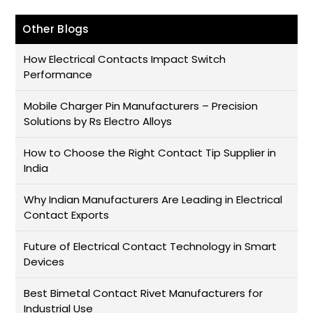
Other Blogs
How Electrical Contacts Impact Switch
Performance
Mobile Charger Pin Manufacturers – Precision
Solutions by Rs Electro Alloys
How to Choose the Right Contact Tip Supplier in
India
Why Indian Manufacturers Are Leading in Electrical
Contact Exports
Future of Electrical Contact Technology in Smart
Devices
Best Bimetal Contact Rivet Manufacturers for
Industrial Use