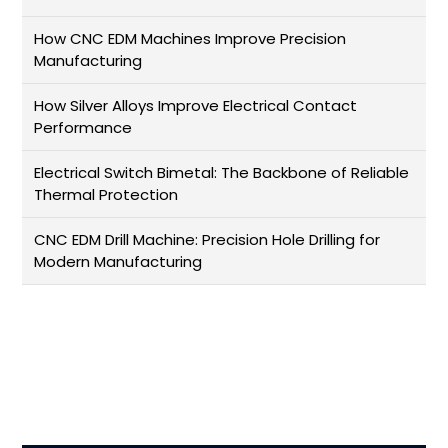
How CNC EDM Machines Improve Precision
Manufacturing
How Silver Alloys Improve Electrical Contact
Performance
Electrical Switch Bimetal: The Backbone of Reliable
Thermal Protection
CNC EDM Drill Machine: Precision Hole Drilling for
Modern Manufacturing