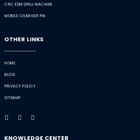
CNC EDM DRILL MACHINE
MOBILE CHARGER PIN
OTHER LINKS
HOME
BLOG
PRIVACY POLICY
SITEMAP
KNOWLEDGE CENTER