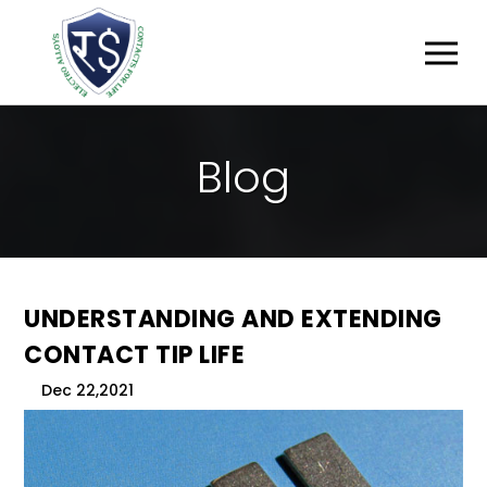
B
L
O
G
UNDERSTANDING AND EXTENDING
CONTACT TIP LIFE
Dec 22,2021