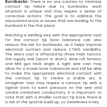
Burnbacks:
There is no one solution to minimize
contact tip failure due to burnbacks; each
situation is unique and may require a series of
corrective actions. The goal is to address the
associated errors or issues that are leading to the
burnback in the first place.
Matching a welding wire with the appropriate cast
for the contact tip bore tolerance can also
reduce the risk for burnbacks, as it helps improve
electrical contact and reduce CTWD variability.
The wire’s cast is affected by three main factors:
the supply reel (spool or drum); drive roll tension;
and MIG gun neck angle. A tight wire cast may
allow for a looser bore tolerances and still be able
to make the appropriate electrical contact with
the contact tip to create a stable arc. A
straighter cast may require a contact tip with a
tighter bore to exert pressure on the wire and
create consistent conductivity. It is important to
note that with a smaller contact tip bore, there is
a risk of the spatter build up, so cleanliness is key.