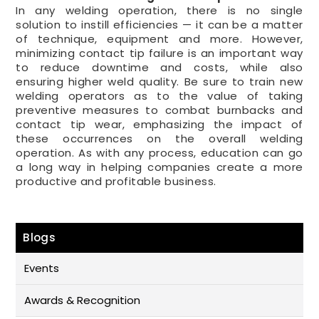
In any welding operation, there is no single
solution to instill efficiencies — it can be a matter
of technique, equipment and more. However,
minimizing contact tip failure is an important way
to reduce downtime and costs, while also
ensuring higher weld quality. Be sure to train new
welding operators as to the value of taking
preventive measures to combat burnbacks and
contact tip wear, emphasizing the impact of
these occurrences on the overall welding
operation. As with any process, education can go
a long way in helping companies create a more
productive and profitable business.
Blogs
Events
Awards & Recognition