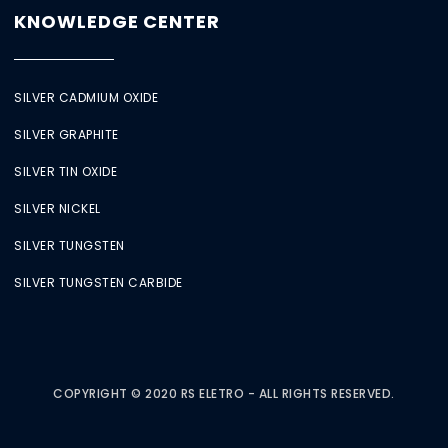
KNOWLEDGE CENTER
SILVER CADMIUM OXIDE
SILVER GRAPHITE
SILVER TIN OXIDE
SILVER NICKEL
SILVER TUNGSTEN
SILVER TUNGSTEN CARBIDE
COPYRIGHT © 2020 RS ELETRO - ALL RIGHTS RESERVED.