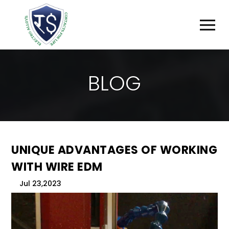
B
L
O
G
UNIQUE ADVANTAGES OF WORKING
WITH WIRE EDM
Jul 23,2023