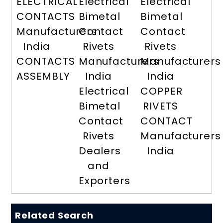
ELECTRICAL
Electrical
Electrical
CONTACTS
Bimetal
Bimetal
Manufacturers
Contact
Contact
India
Rivets
Rivets
CONTACTS
Manufacturers
Manufacturers
ASSEMBLY
India
India
Electrical
COPPER
Bimetal
RIVETS
Contact
CONTACT
Rivets
Manufacturers
Dealers
India
and
Exporters
Related Search