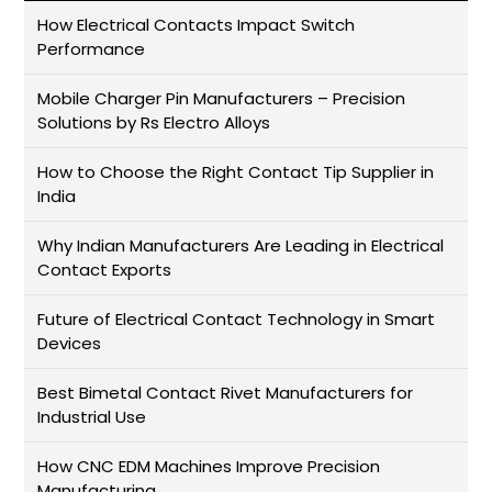
How Electrical Contacts Impact Switch
Performance
Mobile Charger Pin Manufacturers – Precision
Solutions by Rs Electro Alloys
How to Choose the Right Contact Tip Supplier in
India
Why Indian Manufacturers Are Leading in Electrical
Contact Exports
Future of Electrical Contact Technology in Smart
Devices
Best Bimetal Contact Rivet Manufacturers for
Industrial Use
How CNC EDM Machines Improve Precision
Manufacturing