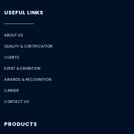
USEFUL LINKS
ABOUT US
QUALITY & CERTIFICATION
CLIENTS
EVENT & EXHIBITION
AWARDS & RECOGNITION
CAREER
CONTACT US
PRODUCTS