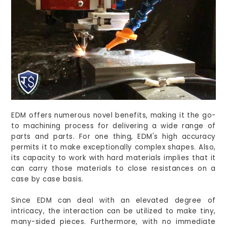
EDM offers numerous novel benefits, making it the go-
to machining process for delivering a wide range of
parts and parts. For one thing, EDM's high accuracy
permits it to make exceptionally complex shapes. Also,
its capacity to work with hard materials implies that it
can carry those materials to close resistances on a
case by case basis.
Since EDM can deal with an elevated degree of
intricacy, the interaction can be utilized to make tiny,
many-sided pieces. Furthermore, with no immediate