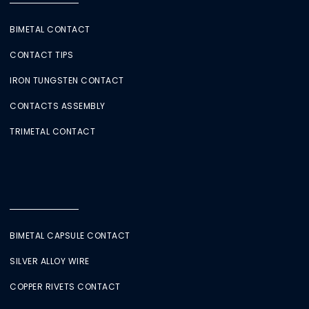
BIMETAL CONTACT
CONTACT TIPS
IRON TUNGSTEN CONTACT
CONTACTS ASSEMBLY
TRIMETAL CONTACT
BIMETAL CAPSULE CONTACT
SILVER ALLOY WIRE
COPPER RIVETS CONTACT