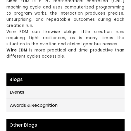
Since EDM is a PC mathematical controlled (CNC)
machining cycle and uses computerized programming
to program works, the interaction produces precise,
unsurprising, and repeatable outcomes during each
creation run.
Wire EDM can likewise oblige little creation runs
requiring tight resiliences, as is many times the
situation in the aviation and clinical gear businesses.
Wire EDM
is more practical and time-productive than
different cycles accessible.
Blogs
Events
Awards & Recognition
Other Blogs