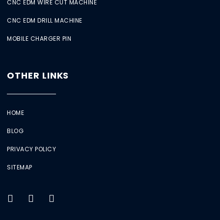
CNC EDM WIRE CUT MACHINE
CNC EDM DRILL MACHINE
MOBILE CHARGER PIN
OTHER LINKS
HOME
BLOG
PRIVACY POLICY
SITEMAP