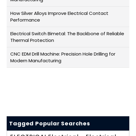
How Silver Alloys Improve Electrical Contact
Performance
Electrical Switch Bimetal: The Backbone of Reliable
Thermal Protection
CNC EDM Drill Machine: Precision Hole Drilling for
Modern Manufacturing
Tagged Popular Searches