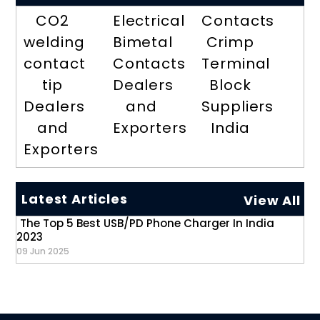
CO2
Electrical
Contacts
welding
Bimetal
Crimp
contact
Contacts
Terminal
tip
Dealers
Block
Dealers
and
Suppliers
and
Exporters
India
Exporters
Latest Articles
View All
The Top 5 Best USB/PD Phone Charger In India
2023
09 Jun 2025