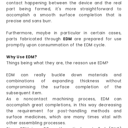
contact happening between the device and the real
part being formed, it's more straightforward to
accomplish a smooth surface completion that is
precise and sans burr.
Furthermore, maybe in particular in certain cases,
parts fabricated through
EDM
are prepared for use
promptly upon consummation of the EDM cycle.
Why Use EDM?
Things being what they are, the reason use EDM?
EDM can really buckle down materials and
combinations of expanding thickness without
compromising the surface completion of the
subsequent item.
As a noncontact machining process, EDM can
accomplish great completions, in this way decreasing
the requirement for post-handling methods and
surface medicines, which are many times vital with
other assembling processes.