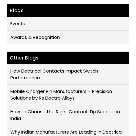
Blogs
Events
Awards & Recognition
Other Blogs
How Electrical Contacts Impact Switch
Performance
Mobile Charger Pin Manufacturers – Precision
Solutions by Rs Electro Alloys
How to Choose the Right Contact Tip Supplier in
India
Why Indian Manufacturers Are Leading in Electrical