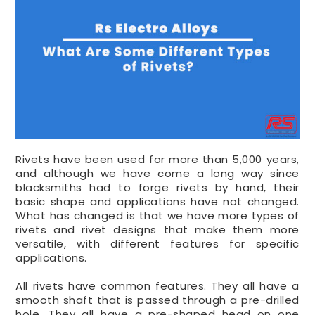
Rivets have been used for more than 5,000 years,
and although we have come a long way since
blacksmiths had to forge rivets by hand, their
basic shape and applications have not changed.
What has changed is that we have more types of
rivets and rivet designs that make them more
versatile, with different features for specific
applications.
All rivets have common features. They all have a
smooth shaft that is passed through a pre-drilled
hole. They all have a pre-shaped head on one