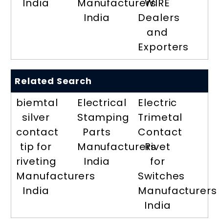
India
Manufacturers
WIRE
India
Dealers
and
Exporters
Related Search
biemtal
Electrical
Electric
silver
Stamping
Trimetal
contact
Parts
Contact
tip for
Manufacturers
Rivet
riveting
India
for
Manufacturers
Switches
India
Manufacturers
India