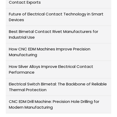
Contact Exports
Future of Electrical Contact Technology in Smart
Devices
Best Bimetal Contact Rivet Manufacturers for
Industrial Use
How CNC EDM Machines Improve Precision
Manufacturing
How Silver Alloys Improve Electrical Contact
Performance
Electrical Switch Bimetal: The Backbone of Reliable
Thermal Protection
CNC EDM Drill Machine: Precision Hole Drilling for
Modern Manufacturing