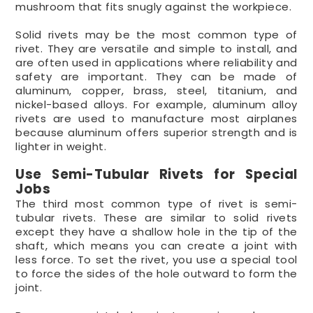
mushroom that fits snugly against the workpiece.
Solid rivets may be the most common type of
rivet. They are versatile and simple to install, and
are often used in applications where reliability and
safety are important. They can be made of
aluminum, copper, brass, steel, titanium, and
nickel-based alloys. For example, aluminum alloy
rivets are used to manufacture most airplanes
because aluminum offers superior strength and is
lighter in weight.
Use Semi-Tubular Rivets for Special
Jobs
The third most common type of rivet is semi-
tubular rivets. These are similar to solid rivets
except they have a shallow hole in the tip of the
shaft, which means you can create a joint with
less force. To set the rivet, you use a special tool
to force the sides of the hole outward to form the
joint.