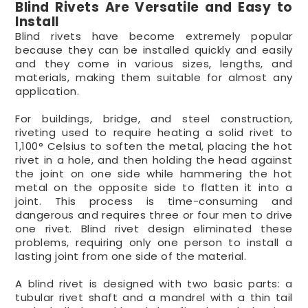
Blind Rivets Are Versatile and Easy to
Install
Blind rivets have become extremely popular
because they can be installed quickly and easily
and they come in various sizes, lengths, and
materials, making them suitable for almost any
application.
For buildings, bridge, and steel construction,
riveting used to require heating a solid rivet to
1,100° Celsius to soften the metal, placing the hot
rivet in a hole, and then holding the head against
the joint on one side while hammering the hot
metal on the opposite side to flatten it into a
joint. This process is time-consuming and
dangerous and requires three or four men to drive
one rivet. Blind rivet design eliminated these
problems, requiring only one person to install a
lasting joint from one side of the material.
A blind rivet is designed with two basic parts: a
tubular rivet shaft and a mandrel with a thin tail