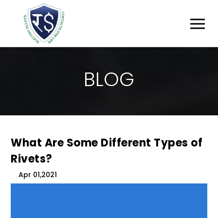
B
L
O
G
What Are Some Different Types of
Rivets?
Apr 01,2021