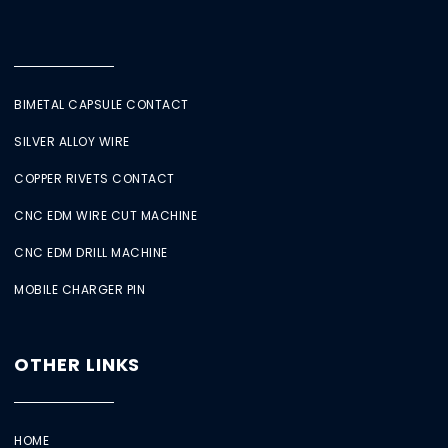
BIMETAL CAPSULE CONTACT
SILVER ALLOY WIRE
COPPER RIVETS CONTACT
CNC EDM WIRE CUT MACHINE
CNC EDM DRILL MACHINE
MOBILE CHARGER PIN
OTHER LINKS
HOME