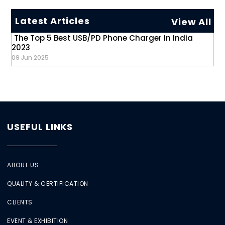
Latest Articles
View All
The Top 5 Best USB/PD Phone Charger In India
2023
09 Jun 2025
USEFUL LINKS
ABOUT US
QUALITY & CERTIFICATION
CLIENTS
EVENT & EXHIBITION