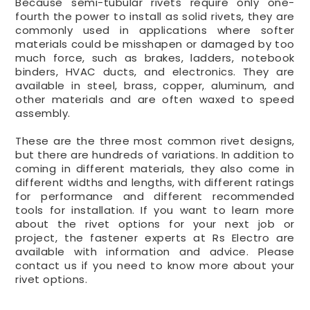
Because semi-tubular rivets require only one-
fourth the power to install as solid rivets, they are
commonly used in applications where softer
materials could be misshapen or damaged by too
much force, such as brakes, ladders, notebook
binders, HVAC ducts, and electronics. They are
available in steel, brass, copper, aluminum, and
other materials and are often waxed to speed
assembly.
These are the three most common rivet designs,
but there are hundreds of variations. In addition to
coming in different materials, they also come in
different widths and lengths, with different ratings
for performance and different recommended
tools for installation. If you want to learn more
about the rivet options for your next job or
project, the fastener experts at Rs Electro are
available with information and advice. Please
contact us if you need to know more about your
rivet options.