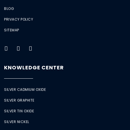
BLOG
PRIVACY POLICY
SITEMAP
KNOWLEDGE CENTER
SILVER CADMIUM OXIDE
SILVER GRAPHITE
SILVER TIN OXIDE
SILVER NICKEL