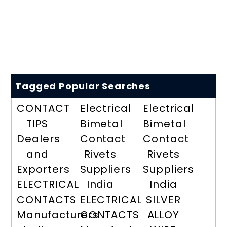
Tagged Popular Searches
CONTACT
Electrical
Electrical
TIPS
Bimetal
Bimetal
Dealers
Contact
Contact
and
Rivets
Rivets
Exporters
Suppliers
Suppliers
ELECTRICAL
India
India
CONTACTS
ELECTRICAL
SILVER
Manufacturers
CONTACTS
ALLOY