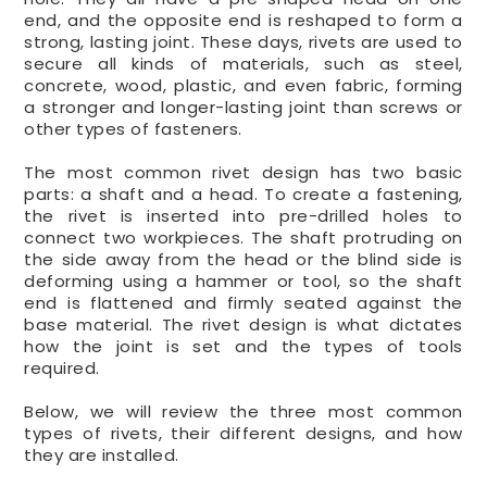
end, and the opposite end is reshaped to form a
strong, lasting joint. These days, rivets are used to
secure all kinds of materials, such as steel,
concrete, wood, plastic, and even fabric, forming
a stronger and longer-lasting joint than screws or
other types of fasteners.
The most common rivet design has two basic
parts: a shaft and a head. To create a fastening,
the rivet is inserted into pre-drilled holes to
connect two workpieces. The shaft protruding on
the side away from the head or the blind side is
deforming using a hammer or tool, so the shaft
end is flattened and firmly seated against the
base material. The rivet design is what dictates
how the joint is set and the types of tools
required.
Below, we will review the three most common
types of rivets, their different designs, and how
they are installed.