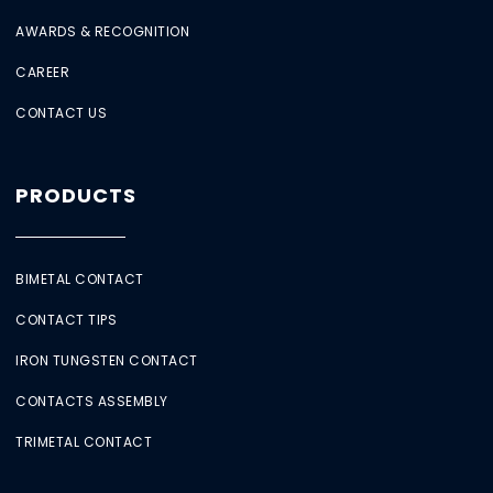
AWARDS & RECOGNITION
CAREER
CONTACT US
PRODUCTS
BIMETAL CONTACT
CONTACT TIPS
IRON TUNGSTEN CONTACT
CONTACTS ASSEMBLY
TRIMETAL CONTACT