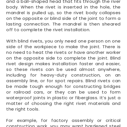
and a ball-shaped head that fits through the river
body. When the rivet is inserted in the hole, the
mandrel is pulled up, so the rivet body collapses
on the opposite or blind side of the joint to form a
lasting connection. The mandrel is then sheared
off to complete the rivet installation.
With blind rivets, you only need one person on one
side of the workpiece to make the joint. There is
no need to heat the rivets or have another worker
on the opposite side to complete the joint. Blind
rivet design makes installation faster and easier,
so these rivets can be used almost anywhere,
including for heavy-duty construction, on an
assembly line, or for spot repairs. Blind rivets can
be made tough enough for constructing bridges
or railroad cars, or they can be used to form
waterproof joints in plastic or fiberglass. It’s just a
matter of choosing the right rivet materials and
the right tools.
For example, for factory assembly or critical
construction work, you may want hardened steel