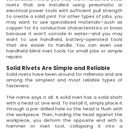
rivets that are installed using pneumatic or
electrical power tools with sufficient pull strength
to create a solid joint. For other types of jobs, you
may want to use specialized materials—such as
copper for its conductive characteristics or brass
because it won’t corrode in water—and you may
want to use handheld, battery-operated tools
that are easier to handle. You can even use
handheld blind rivet tools for small jobs or simple
repairs.
Solid Rivets Are Simple and Reliable
Solid rivets have been around for millennia and are
among the simplest and most reliable types of
fasteners.
The name says it all: A solid rivet has a solid shaft
with a head at one end. To install it, simply place it
through a pre-drilled hole so the head is flush with
the workpiece. Then, holding the head against the
workpiece, you deform the opposite end with a
hammer or rivet tool, collapsing it into a