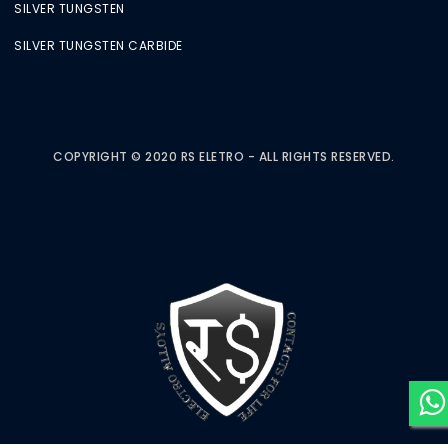
SILVER TUNGSTEN
SILVER TUNGSTEN CARBIDE
COPYRIGHT © 2020 RS ELETRO - ALL RIGHTS RESERVED.