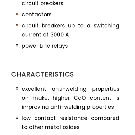
circuit breakers
contactors
circuit breakers up to a switching
current of 3000 A
power Line relays
CHARACTERISTICS
excellent anti-welding properties
on make, higher CdO content is
improving anti-welding properties
low contact resistance compared
to other metal oxides