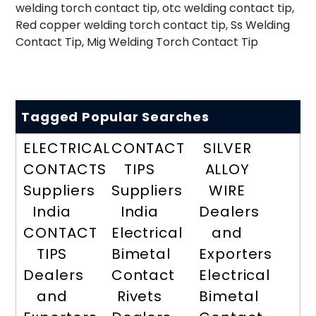
welding torch contact tip, otc welding contact tip,
Red copper welding torch contact tip, Ss Welding
Contact Tip, Mig Welding Torch Contact Tip
Tagged Popular Searches
ELECTRICAL
CONTACT
SILVER
CONTACTS
TIPS
ALLOY
Suppliers
Suppliers
WIRE
India
India
Dealers
CONTACT
Electrical
and
TIPS
Bimetal
Exporters
Dealers
Contact
Electrical
and
Rivets
Bimetal