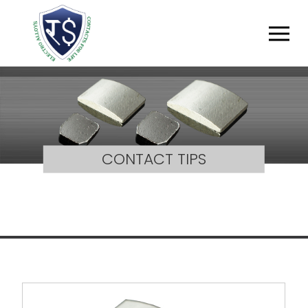
CONTACT TIPS