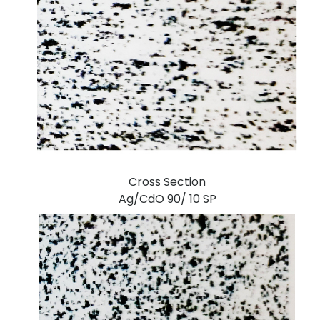
Cross Section
Ag/CdO 90/ 10 SP