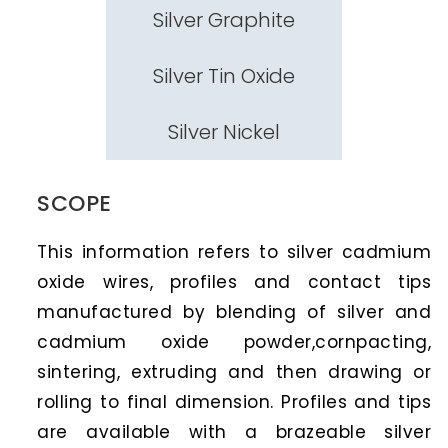
Silver Graphite
Silver Tin Oxide
Silver Nickel
SCOPE
This information refers to silver cadmium
oxide wires, profiles and contact tips
manufactured by blending of silver and
cadmium oxide powder,cornpacting,
sintering, extruding and then drawing or
rolling to final dimension. Profiles and tips
are available with a brazeable silver