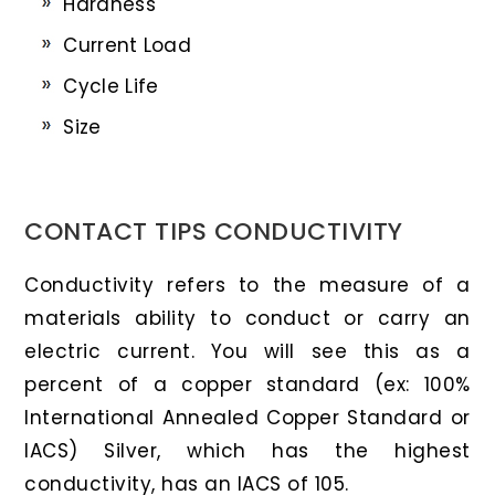
Hardness
Current Load
Cycle Life
Size
CONTACT TIPS CONDUCTIVITY
Conductivity refers to the measure of a
materials ability to conduct or carry an
electric current. You will see this as a
percent of a copper standard (ex: 100%
International Annealed Copper Standard or
IACS) Silver, which has the highest
conductivity, has an IACS of 105.