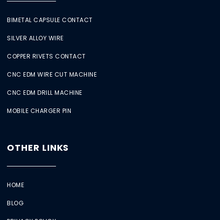
BIMETAL CAPSULE CONTACT
SILVER ALLOY WIRE
COPPER RIVETS CONTACT
CNC EDM WIRE CUT MACHINE
CNC EDM DRILL MACHINE
MOBILE CHARGER PIN
OTHER LINKS
HOME
BLOG