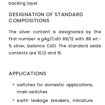
backing layer.
DESIGNATION OF STANDARD
COMPOSITIONS
The silver content is designated by the
first number: e.gAg/CdO 88/12 with 88 wt.-
% silver, balance CdO. The standard oxide
contents are 10,12 and 15.
APPLICATIONS
switches for domestic applications,
main switches
earth leakage breakers, miniature