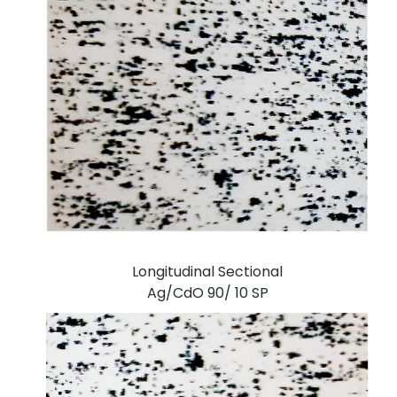
Longitudinal Sectional
Ag/CdO 90/ 10 SP