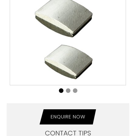
ENQUIRE NOW
CONTACT TIPS