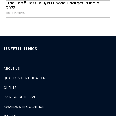
The Top 5 Best USB/PD Phone Charger In India
2023
09 Jun 2025
USEFUL LINKS
ABOUT US
QUALITY & CERTIFICATION
CLIENTS
EVENT & EXHIBITION
AWARDS & RECOGNITION