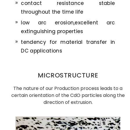
contact resistance stable
throughout the time life
low arc erosion,excellent arc
extinguishing properties
tendency for material transfer in
DC applications
MICROSTRUCTURE
The nature of our Production process leads to a
certain orientation of the CdO particles along the
direction of extrusion.