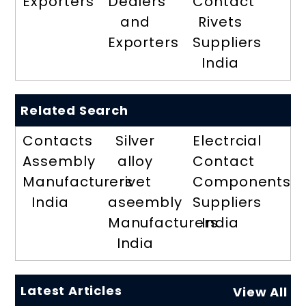
Exporters
Dealers
Contact
and
Rivets
Exporters
Suppliers
India
Related Search
Contacts
Silver
Electrcial
Assembly
alloy
Contact
Manufacturers
rivet
Components
India
aseembly
Suppliers
Manufacturers
India
India
Latest Articles
View All