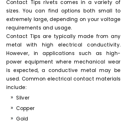
Contact Tips rivets comes in a variety of
sizes. You can find options both small to
extremely large, depending on your voltage
requirements and usage.
Contact Tips are typically made from any
metal with high electrical conductivity.
However, in applications such as high-
power equipment where mechanical wear
is expected, a conductive metal may be
used. Common electrical contact materials
include:
Silver
Copper
Gold