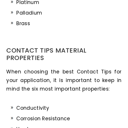
Platinum
Palladium
Brass
CONTACT TIPS MATERIAL
PROPERTIES
When choosing the best Contact Tips for
your application, it is important to keep in
mind the six most important properties:
Conductivity
Corrosion Resistance