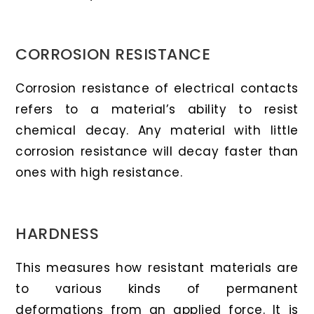
CORROSION RESISTANCE
Corrosion resistance of electrical contacts
refers to a material’s ability to resist
chemical decay. Any material with little
corrosion resistance will decay faster than
ones with high resistance.
HARDNESS
This measures how resistant materials are
to various kinds of permanent
deformations from an applied force. It is