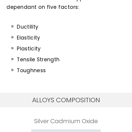
dependant on five factors:
Ductility
Elasticity
Plasticity
Tensile Strength
Toughness
ALLOYS COMPOSITION
Silver Cadmium Oxide