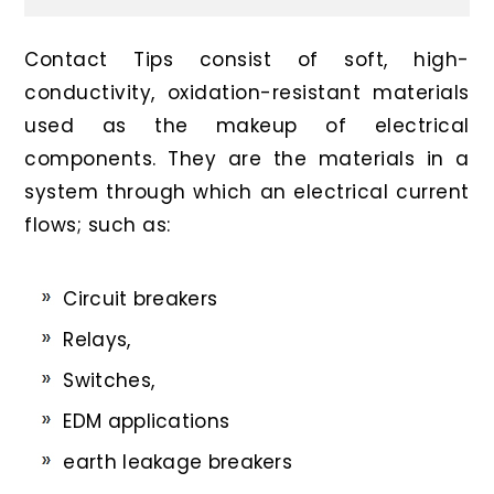
Contact Tips consist of soft, high-
conductivity, oxidation-resistant materials
used as the makeup of electrical
components. They are the materials in a
system through which an electrical current
flows; such as:
Circuit breakers
Relays,
Switches,
EDM applications
earth leakage breakers