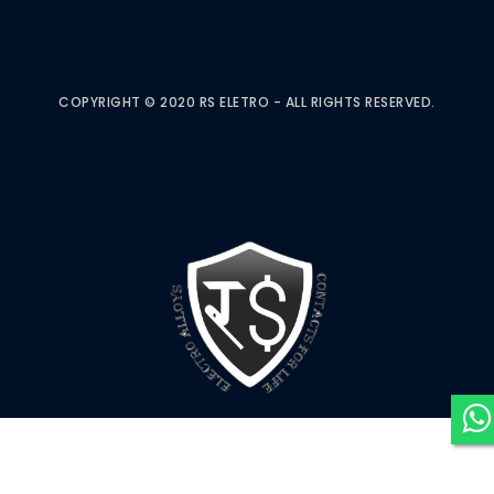
COPYRIGHT © 2020 RS ELETRO - ALL RIGHTS RESERVED.