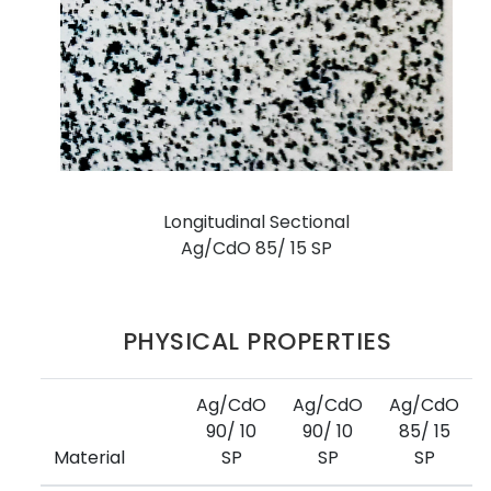
Longitudinal Sectional
Ag/CdO 85/ 15 SP
PHYSICAL PROPERTIES
Ag/CdO
Ag/CdO
Ag/CdO
90/ 10
90/ 10
85/ 15
Material
SP
SP
SP