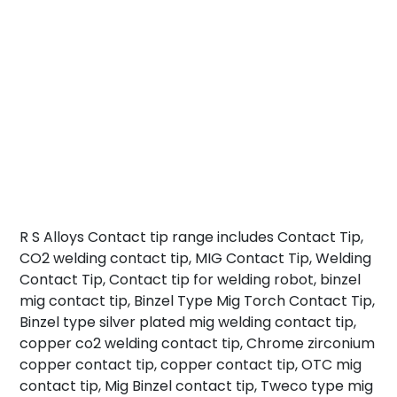
R S Alloys Contact tip range includes Contact Tip,
CO2 welding contact tip, MIG Contact Tip, Welding
Contact Tip, Contact tip for welding robot, binzel
mig contact tip, Binzel Type Mig Torch Contact Tip,
Binzel type silver plated mig welding contact tip,
copper co2 welding contact tip, Chrome zirconium
copper contact tip, copper contact tip, OTC mig
contact tip, Mig Binzel contact tip, Tweco type mig