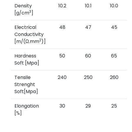
Density
10.2
10.1
10.0
3
[g/cm
]
Electrical
48
47
45
Conductivity
2
[m/(Ω.mm
)]
Hardness
50
60
65
Soft [Mpa]
Tensile
240
250
260
Strenght
Soft[Mpa]
Elongation
30
29
25
[%]