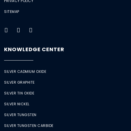
PRIVACY POLICY
SITEMAP
KNOWLEDGE CENTER
SILVER CADMIUM OXIDE
SILVER GRAPHITE
SILVER TIN OXIDE
SILVER NICKEL
SILVER TUNGSTEN
SILVER TUNGSTEN CARBIDE