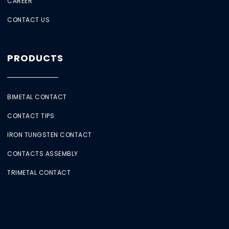
CAREER
CONTACT US
PRODUCTS
BIMETAL CONTACT
CONTACT TIPS
IRON TUNGSTEN CONTACT
CONTACTS ASSEMBLY
TRIMETAL CONTACT