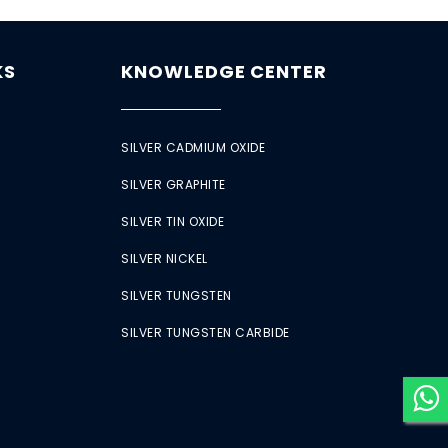
KS
KNOWLEDGE CENTER
SILVER CADMIUM OXIDE
SILVER GRAPHITE
SILVER TIN OXIDE
SILVER NICKEL
SILVER TUNGSTEN
SILVER TUNGSTEN CARBIDE