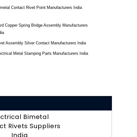
imetal Contact Rivet Point Manufacturers India
rd Copper Spring Bridge Assembly Manufacturers
dia
vet Assembly Silver Contact Manufacturers India
ectrical Metal Stamping Parts Manufacturers India
ectrical Bimetal
t Rivets Suppliers
India