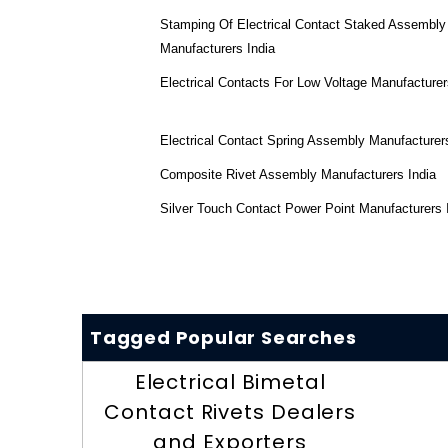
Stamping Of Electrical Contact Staked Assembly
Manufacturers India
Electrical Contacts For Low Voltage Manufacturer
Electrical Contact Spring Assembly Manufacturers
Composite Rivet Assembly Manufacturers India
Silver Touch Contact Power Point Manufacturers 
Tagged Popular Searches
Electrical Bimetal
Contact Rivets Dealers
and Exporters