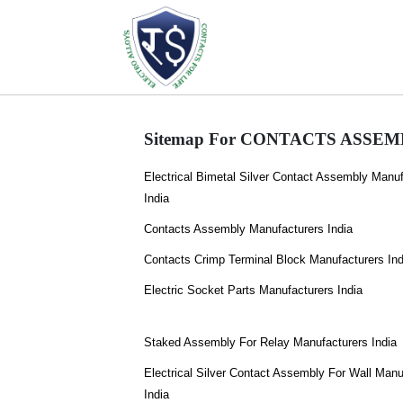
Sitemap For CONTACTS ASSEMBL
Electrical Bimetal Silver Contact Assembly Manuf
India
Contacts Assembly Manufacturers India
Contacts Crimp Terminal Block Manufacturers Ind
Electric Socket Parts Manufacturers India
Staked Assembly For Relay Manufacturers India
Electrical Silver Contact Assembly For Wall Manu
India