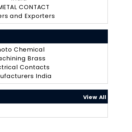
METAL CONTACT
ers and Exporters
hoto Chemical
chining Brass
ctrical Contacts
ufacturers India
View All