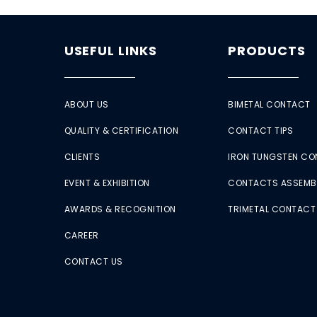
USEFUL LINKS
PRODUCTS
ABOUT US
BIMETAL CONTACT
QUALITY & CERTIFICATION
CONTACT TIPS
CLIENTS
IRON TUNGSTEN C
EVENT & EXHIBITION
CONTACTS ASSEMB
AWARDS & RECOGNITION
TRIMETAL CONTACT
CAREER
CONTACT US