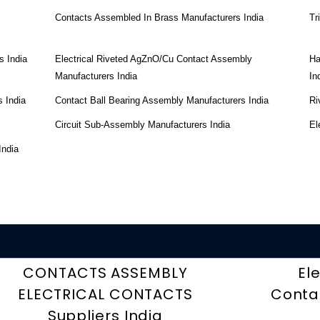
Contacts Assembled In Brass Manufacturers India
Tr
s India
Electrical Riveted AgZnO/Cu Contact Assembly
Ha
Manufacturers India
In
 India
Contact Ball Bearing Assembly Manufacturers India
Ri
Circuit Sub-Assembly Manufacturers India
El
India
CONTACTS ASSEMBLY
El
ELECTRICAL CONTACTS
Contac
Suppliers India