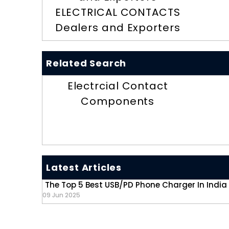
ELECTRICAL CONTACTS
Dealers and Exporters
Related Search
Electrcial Contact
Components
Latest Articles
The Top 5 Best USB/PD Phone Charger In India
09 Jun 2025