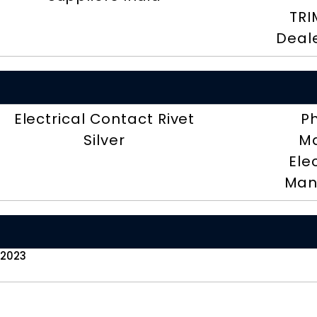
TRI
Deal
Electrical Contact Rivet
P
Silver
Ma
Ele
Man
 2023