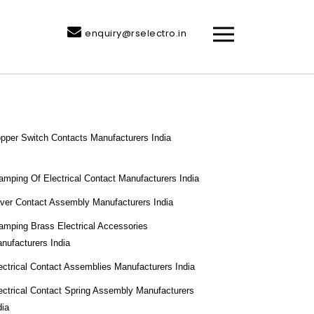
enquiry@rselectro.in
pper Switch Contacts Manufacturers India
amping Of Electrical Contact Manufacturers India
lver Contact Assembly Manufacturers India
amping Brass Electrical Accessories
nufacturers India
ectrical Contact Assemblies Manufacturers India
ectrical Contact Spring Assembly Manufacturers
dia