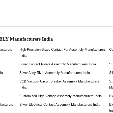
Y Manufacturers India
acturers
High Precision Brass Contact For Assembly Manufacturers
Co
India
Silver Contact Rivets Assembly Manufacturers India
St
ia
Silver Alloy Rivet Aseembly Manufacturers India
Si
VCB Vacuum Circuit Breaker Assembly Manufacturers
St
India
Ma
Customized High Voltage Assembly Manufacturers India
El
facturers
Silver Electrical Contact Assembly Manufacturers India
El
In