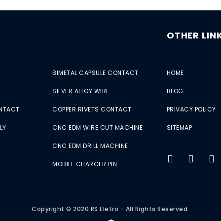
OTHER LIN
BIMETAL CAPSULE CONTACT
HOME
SILVER ALLOY WIRE
BLOG
ONTACT
COPPER RIVETS CONTACT
PRIVACY POLICY
LY
CNC EDM WIRE CUT MACHINE
SITEMAP
CNC EDM DRILL MACHINE
MOBILE CHARGER PIN
Copyright © 2020 RS Eletro - All Rights Reserved.