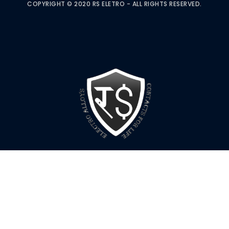
COPYRIGHT © 2020 RS ELETRO - ALL RIGHTS RESERVED.