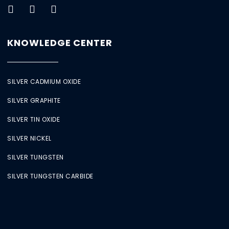
KNOWLEDGE CENTER
SILVER CADMIUM OXIDE
SILVER GRAPHITE
SILVER TIN OXIDE
SILVER NICKEL
SILVER TUNGSTEN
SILVER TUNGSTEN CARBIDE