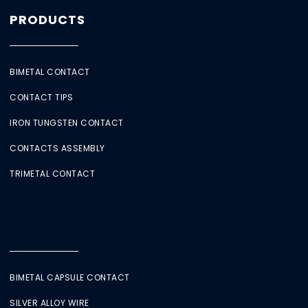
PRODUCTS
BIMETAL CONTACT
CONTACT TIPS
IRON TUNGSTEN CONTACT
CONTACTS ASSEMBLY
TRIMETAL CONTACT
BIMETAL CAPSULE CONTACT
SILVER ALLOY WIRE