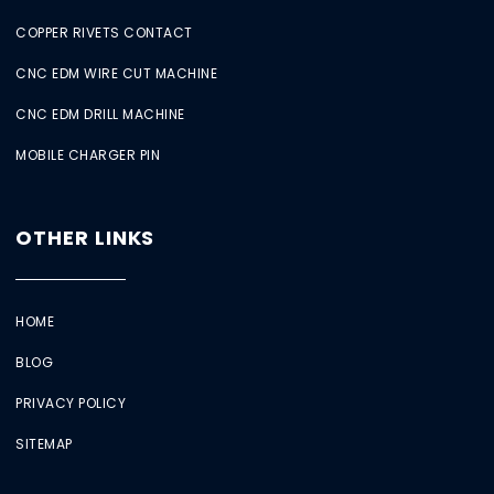
COPPER RIVETS CONTACT
CNC EDM WIRE CUT MACHINE
CNC EDM DRILL MACHINE
MOBILE CHARGER PIN
OTHER LINKS
HOME
BLOG
PRIVACY POLICY
SITEMAP