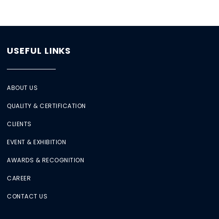
USEFUL LINKS
ABOUT US
QUALITY & CERTIFICATION
CLIENTS
EVENT & EXHIBITION
AWARDS & RECOGNITION
CAREER
CONTACT US