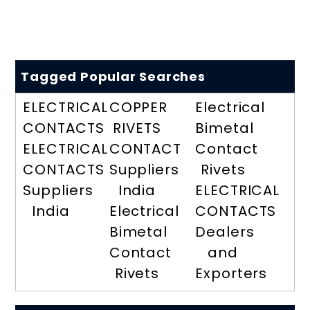
Tagged Popular Searches
ELECTRICAL
COPPER
Electrical
CONTACTS
RIVETS
Bimetal
ELECTRICAL
CONTACT
Contact
CONTACTS
Suppliers
Rivets
Suppliers
India
ELECTRICAL
India
Electrical
CONTACTS
Bimetal
Dealers
Contact
and
Rivets
Exporters