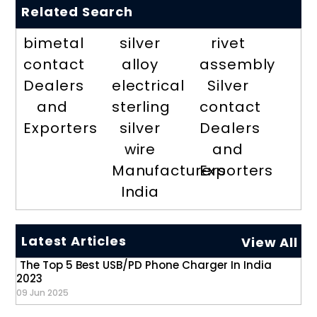
Related Search
bimetal
silver
rivet
contact
alloy
assembly
Dealers
electrical
Silver
and
sterling
contact
Exporters
silver
Dealers
wire
and
Manufacturers
Exporters
India
Latest Articles
View All
The Top 5 Best USB/PD Phone Charger In India
2023
09 Jun 2025