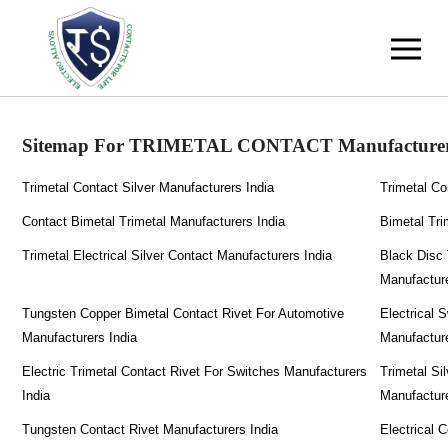
Sitemap For TRIMETAL CONTACT Manufacturer
Trimetal Contact Silver Manufacturers India
Trimetal Co
Contact Bimetal Trimetal Manufacturers India
Bimetal Tri
Trimetal Electrical Silver Contact Manufacturers India
Black Disc 
Manufacture
Tungsten Copper Bimetal Contact Rivet For Automotive
Electrical 
Manufacturers India
Manufacture
Electric Trimetal Contact Rivet For Switches Manufacturers
Trimetal Si
India
Manufacture
Tungsten Contact Rivet Manufacturers India
Electrical 