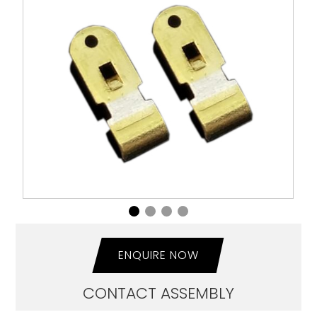
ENQUIRE NOW
CONTACT ASSEMBLY