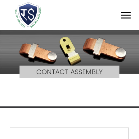
CONTACT ASSEMBLY