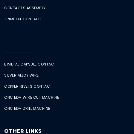
CONTACTS ASSEMBLY
TRIMETAL CONTACT
BIMETAL CAPSULE CONTACT
SILVER ALLOY WIRE
COPPER RIVETS CONTACT
CNC EDM WIRE CUT MACHINE
CNC EDM DRILL MACHINE
OTHER LINKS