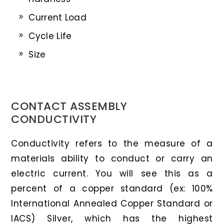
Current Load
Cycle Life
Size
CONTACT ASSEMBLY
CONDUCTIVITY
Conductivity refers to the measure of a
materials ability to conduct or carry an
electric current. You will see this as a
percent of a copper standard (ex: 100%
International Annealed Copper Standard or
IACS) Silver, which has the highest