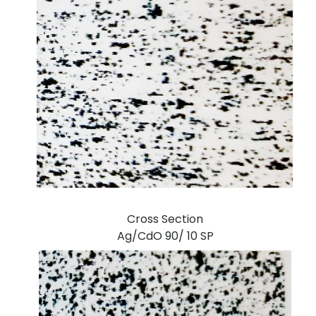
Cross Section
Ag/CdO 90/ 10 SP