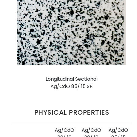
Longitudinal Sectional
Ag/CdO 85/ 15 SP
PHYSICAL PROPERTIES
Ag/CdO
Ag/CdO
Ag/CdO