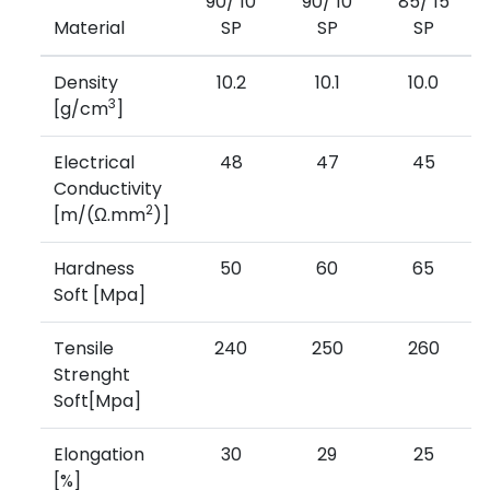
90/ 10
90/ 10
85/ 15
Material
SP
SP
SP
Density
10.2
10.1
10.0
3
[g/cm
]
Electrical
48
47
45
Conductivity
2
[m/(Ω.mm
)]
Hardness
50
60
65
Soft [Mpa]
Tensile
240
250
260
Strenght
Soft[Mpa]
Elongation
30
29
25
[%]