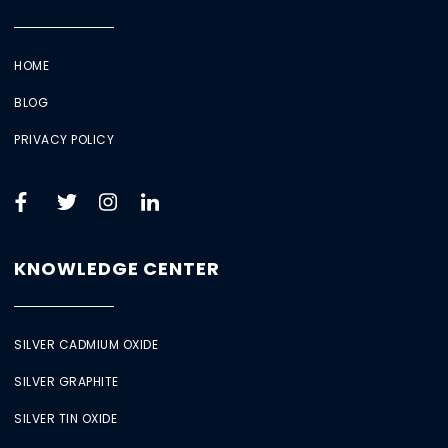
HOME
BLOG
PRIVACY POLICY
KNOWLEDGE CENTER
SILVER CADMIUM OXIDE
SILVER GRAPHITE
SILVER TIN OXIDE