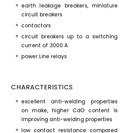
earth leakage breakers, miniature
circuit breakers
contactors
circuit breakers up to a switching
current of 3000 A
power Line relays
CHARACTERISTICS
excellent anti-welding properties
on make, higher CdO content is
improving anti-welding properties
low contact resistance compared