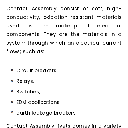
Contact Assembly consist of soft, high-
conductivity, oxidation-resistant materials
used as the makeup of electrical
components. They are the materials in a
system through which an electrical current
flows; such as:
Circuit breakers
Relays,
Switches,
EDM applications
earth leakage breakers
Contact Assembly rivets comes in a variety