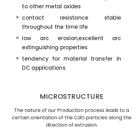
to other metal oxides
contact resistance stable
throughout the time life
low arc erosion,excellent arc
extinguishing properties
tendency for material transfer in
DC applications
MICROSTRUCTURE
The nature of our Production process leads to a
certain orientation of the CdO particles along the
direction of extrusion.