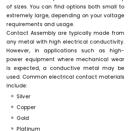
of sizes. You can find options both small to
extremely large, depending on your voltage
requirements and usage.
Contact Assembly are typically made from
any metal with high electrical conductivity.
However, in applications such as high-
power equipment where mechanical wear
is expected, a conductive metal may be
used. Common electrical contact materials
include:
Silver
Copper
Gold
Platinum