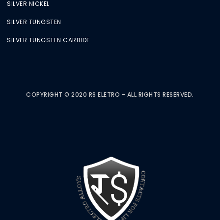
SILVER NICKEL
SILVER TUNGSTEN
SILVER TUNGSTEN CARBIDE
COPYRIGHT © 2020 RS ELETRO - ALL RIGHTS RESERVED.