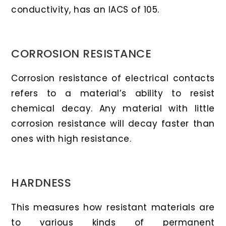
conductivity, has an IACS of 105.
CORROSION RESISTANCE
Corrosion resistance of electrical contacts
refers to a material’s ability to resist
chemical decay. Any material with little
corrosion resistance will decay faster than
ones with high resistance.
HARDNESS
This measures how resistant materials are
to various kinds of permanent