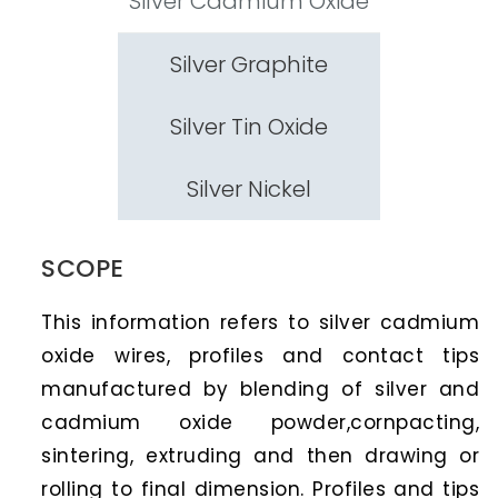
Silver Cadmium Oxide
Silver Graphite
Silver Tin Oxide
Silver Nickel
SCOPE
This information refers to silver cadmium
oxide wires, profiles and contact tips
manufactured by blending of silver and
cadmium oxide powder,cornpacting,
sintering, extruding and then drawing or
rolling to final dimension. Profiles and tips