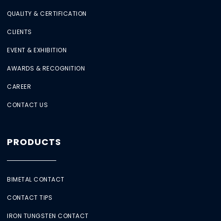
QUALITY & CERTIFICATION
CLIENTS
EVENT & EXHIBITION
AWARDS & RECOGNITION
CAREER
CONTACT US
PRODUCTS
BIMETAL CONTACT
CONTACT TIPS
IRON TUNGSTEN CONTACT