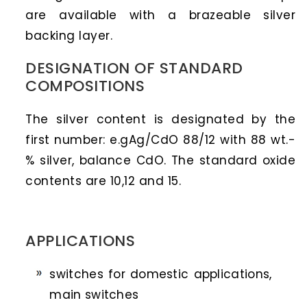
are available with a brazeable silver
backing layer.
DESIGNATION OF STANDARD
COMPOSITIONS
The silver content is designated by the
first number: e.gAg/CdO 88/12 with 88 wt.-
% silver, balance CdO. The standard oxide
contents are 10,12 and 15.
APPLICATIONS
switches for domestic applications,
main switches