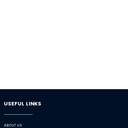
USEFUL LINKS
ABOUT US