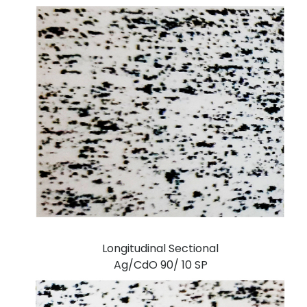
Longitudinal Sectional
Ag/CdO 90/ 10 SP