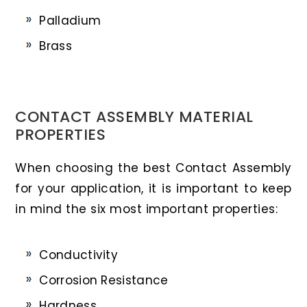
Palladium
Brass
CONTACT ASSEMBLY MATERIAL
PROPERTIES
When choosing the best Contact Assembly
for your application, it is important to keep
in mind the six most important properties:
Conductivity
Corrosion Resistance
Hardness