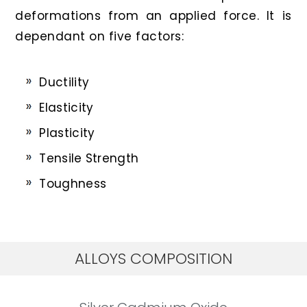
deformations from an applied force. It is
dependant on five factors:
Ductility
Elasticity
Plasticity
Tensile Strength
Toughness
ALLOYS COMPOSITION