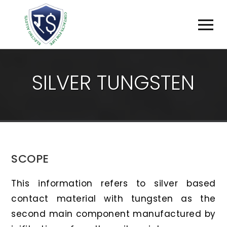
S
I
L
V
E
R
T
U
N
G
S
T
E
N
SCOPE
This information refers to silver based
contact material with tungsten as the
second main component manufactured by