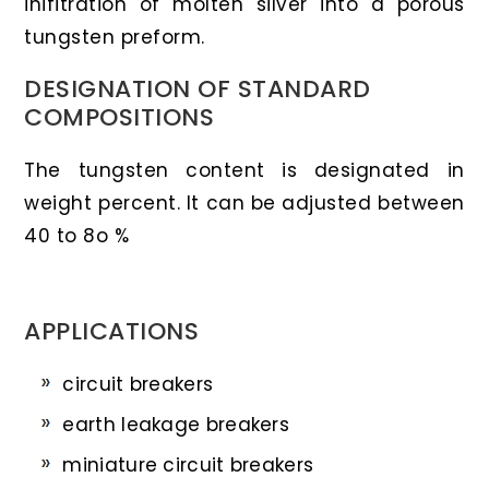
inifitration of molten silver into a porous
tungsten preform.
DESIGNATION OF STANDARD
COMPOSITIONS
The tungsten content is designated in
weight percent. It can be adjusted between
40 to 8o %
APPLICATIONS
circuit breakers
earth leakage breakers
miniature circuit breakers