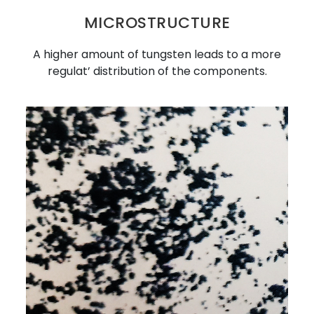
MICROSTRUCTURE
A higher amount of tungsten leads to a more
regulat’ distribution of the components.