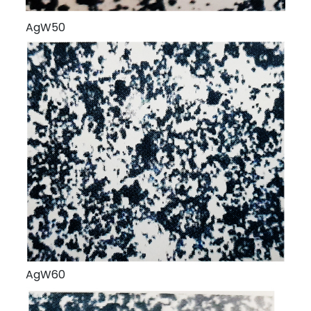
AgW50
AgW60