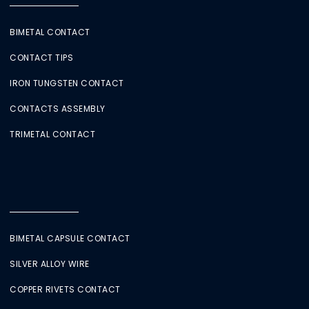
BIMETAL CONTACT
CONTACT TIPS
IRON TUNGSTEN CONTACT
CONTACTS ASSEMBLY
TRIMETAL CONTACT
BIMETAL CAPSULE CONTACT
SILVER ALLOY WIRE
COPPER RIVETS CONTACT