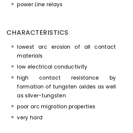
power Line relays
CHARACTERISTICS
lowest arc erosion of all contact
materials
low electrical conductivity
high contact resistance by
formation of tungsten oxides as well
as silver-tungsten
poor arc migration properties
very hard