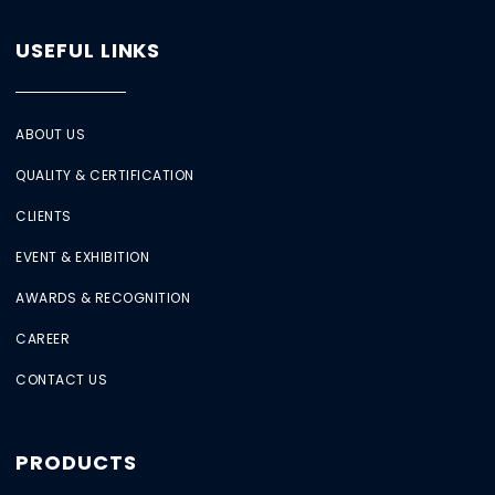
USEFUL LINKS
ABOUT US
QUALITY & CERTIFICATION
CLIENTS
EVENT & EXHIBITION
AWARDS & RECOGNITION
CAREER
CONTACT US
PRODUCTS