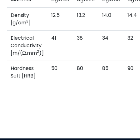
Density
12.5
13.2
14.0
14.4
3
[g/cm
]
Electrical
41
38
34
32
Conductivity
2
[m/(Ω.mm
)]
Hardness
50
80
85
90
Soft [HRB]