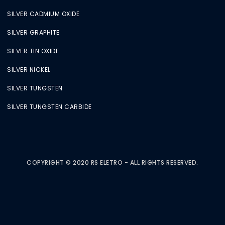
SILVER CADMIUM OXIDE
SILVER GRAPHITE
SILVER TIN OXIDE
SILVER NICKEL
SILVER TUNGSTEN
SILVER TUNGSTEN CARBIDE
COPYRIGHT © 2020 RS ELETRO - ALL RIGHTS RESERVED.