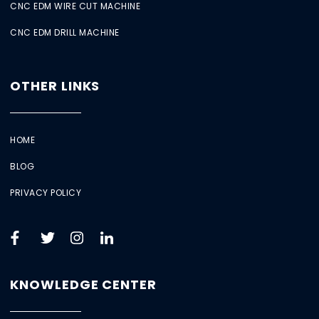
CNC EDM WIRE CUT MACHINE
CNC EDM DRILL MACHINE
OTHER LINKS
HOME
BLOG
PRIVACY POLICY
KNOWLEDGE CENTER