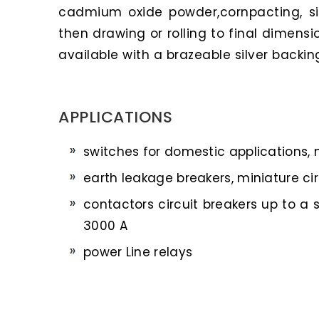
cadmium oxide powder,cornpacting, si
then drawing or rolling to final dimensio
available with a brazeable silver backing
APPLICATIONS
switches for domestic applications,
earth leakage breakers, miniature cir
contactors circuit breakers up to a 
3000 A
power Line relays