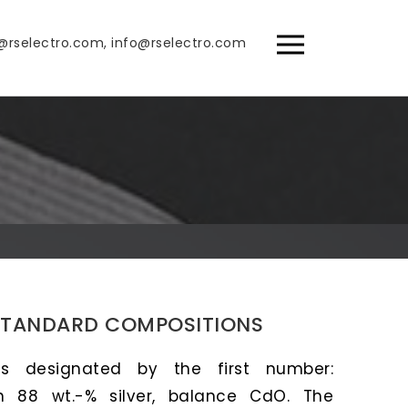
@rselectro.com, info@rselectro.com
STANDARD COMPOSITIONS
is designated by the first number:
h 88 wt.-% silver, balance CdO. The