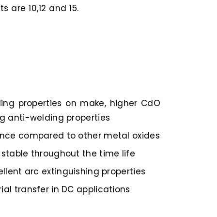
 are 10,12 and 15.
ding properties on make, higher CdO
g anti-welding properties
ance compared to other metal oxides
stable throughout the time life
ellent arc extinguishing properties
al transfer in DC applications