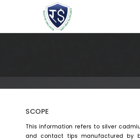
SCOPE
This information refers to silver cadmiu
and contact tips manufactured by bl