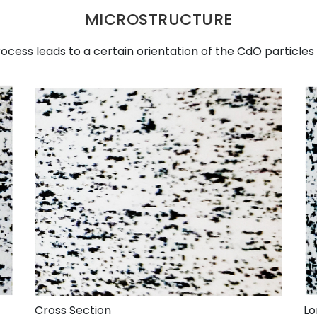
MICROSTRUCTURE
cess leads to a certain orientation of the CdO particles 
Cross Section
Lo