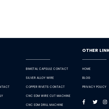
OTHER LIN
BIMETAL CAPSULE CONTACT
HOME
SILVER ALLOY WIRE
BLOG
ONTACT
COPPER RIVETS CONTACT
PRIVACY POLICY
LY
CNC EDM WIRE CUT MACHINE
CNC EDM DRILL MACHINE