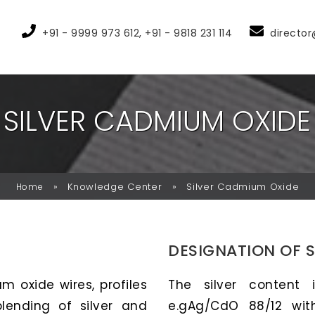
+91 - 9999 973 612, +91 - 9818 231 114
director
S
I
L
V
E
R
C
A
D
M
I
U
M
O
X
I
D
E
»
Knowledge Center
»
Silver Cadmium Oxide
Home
DESIGNATION OF 
m oxide wires, profiles
The silver content 
ending of silver and
e.gAg/CdO 88/12 wit