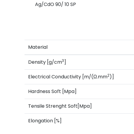
Ag/CdO 90/ 10 SP
Material
3
Density [g/cm
]
2
Electrical Conductivity [m/(Ω.mm
)]
Hardness Soft [Mpa]
Tensile Strenght Soft[Mpa]
Elongation [%]