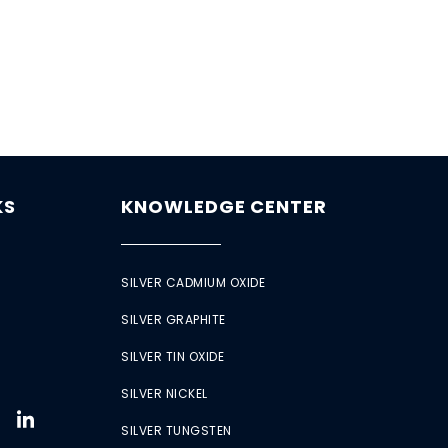
KS
KNOWLEDGE CENTER
SILVER CADMIUM OXIDE
SILVER GRAPHITE
SILVER TIN OXIDE
SILVER NICKEL
SILVER TUNGSTEN