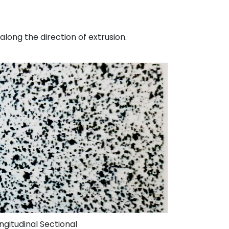
along the direction of extrusion.
ngitudinal Sectional