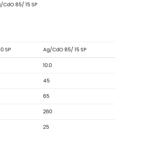
/CdO 85/ 15 SP
10 SP
Ag/CdO 85/ 15 SP
10.0
45
65
260
25