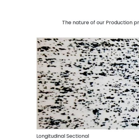
The nature of our Production pro
Longitudinal Sectional