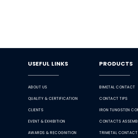
USEFUL LINKS
PRODUCTS
ABOUT US
BIMETAL CONTACT
QUALITY & CERTIFICATION
CONTACT TIPS
CLIENTS
IRON TUNGSTEN C
EVENT & EXHIBITION
CONTACTS ASSEMB
AWARDS & RECOGNITION
TRIMETAL CONTACT