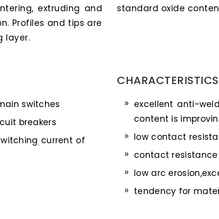
ntering, extruding and
standard oxide contents
n. Profiles and tips are
 layer.
CHARACTERISTICS
 main switches
excellent anti-wel
content is improvin
cuit breakers
low contact resist
switching current of
contact resistance 
low arc erosion,exc
tendency for materi