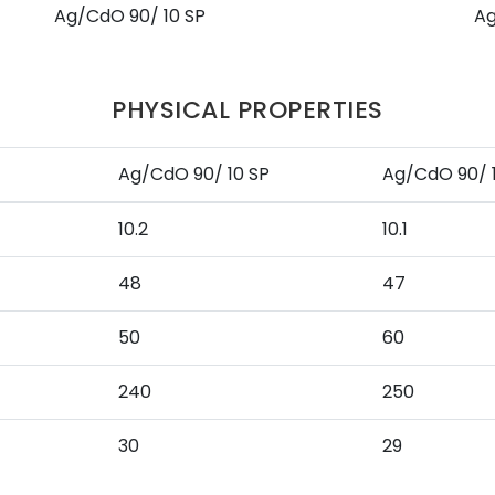
Ag/CdO 90/ 10 SP
Ag
PHYSICAL PROPERTIES
Ag/CdO 90/ 10 SP
Ag/CdO 90/ 
10.2
10.1
48
47
50
60
240
250
30
29