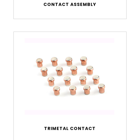
CONTACT ASSEMBLY
TRIMETAL CONTACT