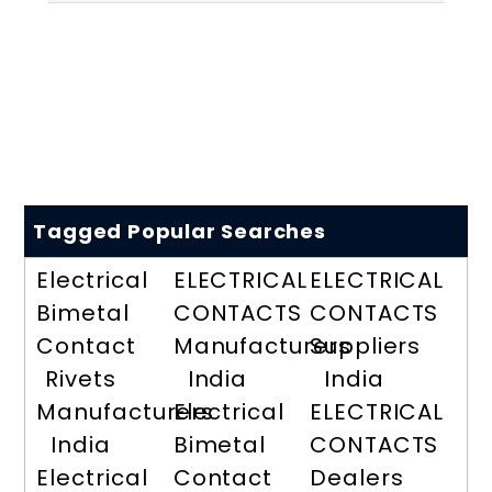
Tagged Popular Searches
Electrical
ELECTRICAL
ELECTRICAL
Bimetal
CONTACTS
CONTACTS
Contact
Manufacturers
Suppliers
Rivets
India
India
Manufacturers
Electrical
ELECTRICAL
India
Bimetal
CONTACTS
Electrical
Contact
Dealers