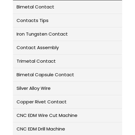
Bimetal Contact
Contacts Tips
Iron Tungsten Contact
Contact Assembly
Trimetal Contact
Bimetal Capsule Contact
Silver Alloy Wire
Copper Rivet Contact
CNC EDM Wire Cut Machine
CNC EDM Drill Machine