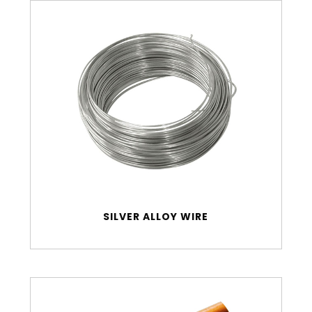
SILVER ALLOY WIRE