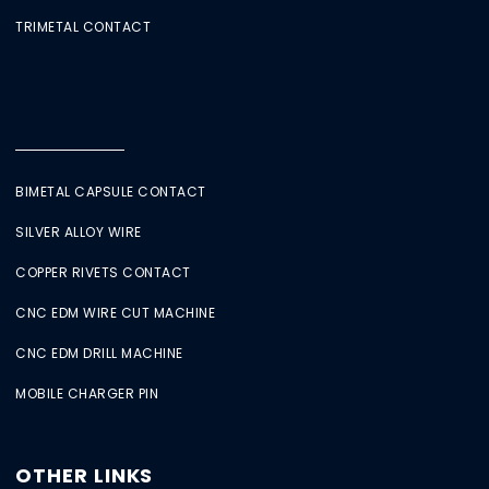
TRIMETAL CONTACT
BIMETAL CAPSULE CONTACT
SILVER ALLOY WIRE
COPPER RIVETS CONTACT
CNC EDM WIRE CUT MACHINE
CNC EDM DRILL MACHINE
MOBILE CHARGER PIN
OTHER LINKS