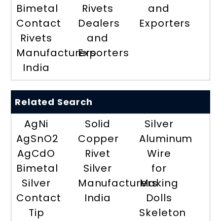
Bimetal
Rivets
and
Contact
Dealers
Exporters
Rivets
and
Manufacturers
Exporters
India
Related Search
AgNi
Solid
Silver
AgSnO2
Copper
Aluminum
AgCdO
Rivet
Wire
Bimetal
Silver
for
Silver
Manufacturers
Making
Contact
India
Dolls
Tip
Skeleton