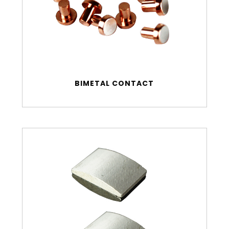
BIMETAL CONTACT