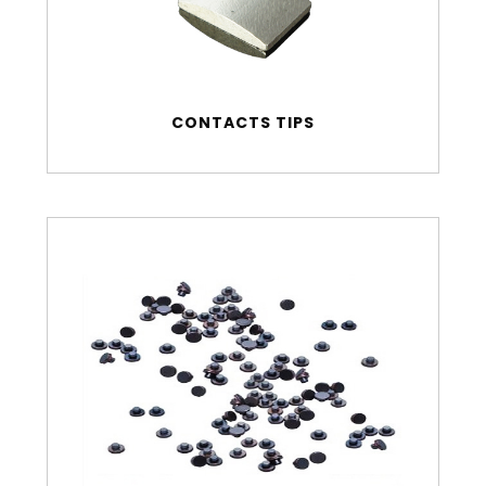
CONTACTS TIPS