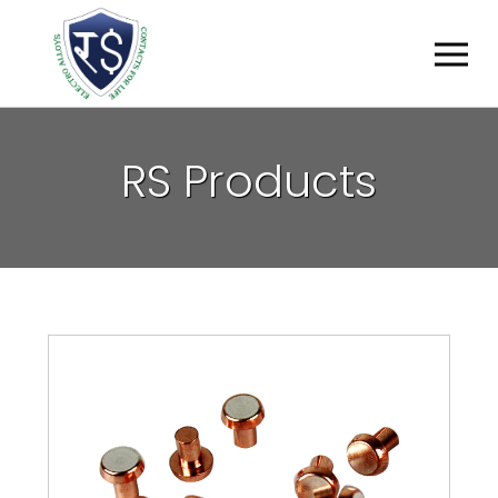
R
S
P
R
O
D
U
C
T
S