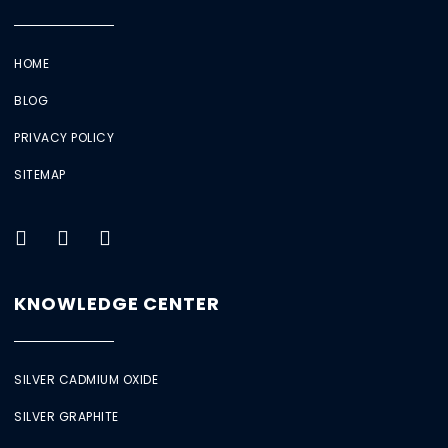
HOME
BLOG
PRIVACY POLICY
SITEMAP
KNOWLEDGE CENTER
SILVER CADMIUM OXIDE
SILVER GRAPHITE