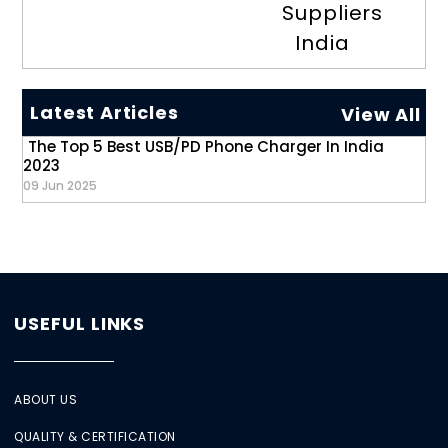
Suppliers
India
Latest Articles
View All
The Top 5 Best USB/PD Phone Charger In India
2023
09 Jun 2025
USEFUL LINKS
ABOUT US
QUALITY & CERTIFICATION