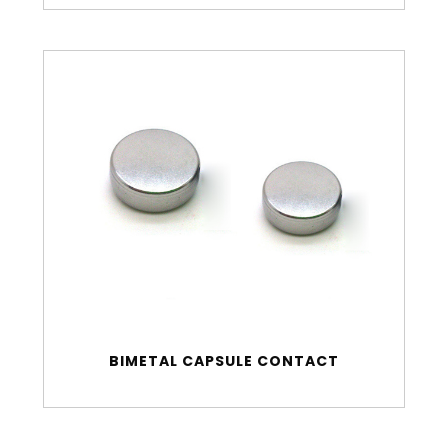
BIMETAL CAPSULE CONTACT