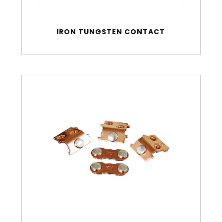
IRON TUNGSTEN CONTACT