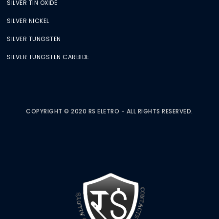
SILVER TIN OXIDE
SILVER NICKEL
SILVER TUNGSTEN
SILVER TUNGSTEN CARBIDE
COPYRIGHT © 2020 RS ELETRO - ALL RIGHTS RESERVED.