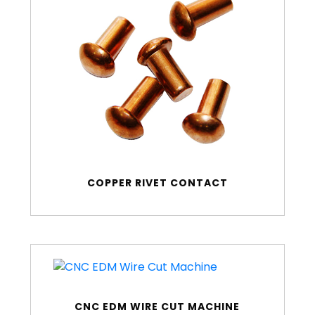
COPPER RIVET CONTACT
CNC EDM WIRE CUT MACHINE