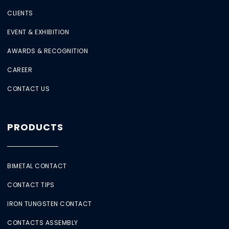
CLIENTS
EVENT & EXHIBITION
AWARDS & RECOGNITION
CAREER
CONTACT US
PRODUCTS
BIMETAL CONTACT
CONTACT TIPS
IRON TUNGSTEN CONTACT
CONTACTS ASSEMBLY