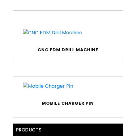
CNC EDM DRILL MACHINE
MOBILE CHARGER PIN
PRODUCTS