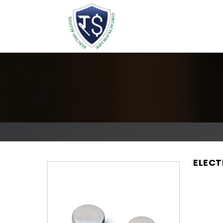
ELECT