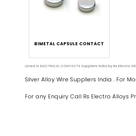
BIMETAL CAPSULE CONTACT
Listed in
ELECTRICAL CONTACTS Suppliers India
by Rs Electro All
Silver Alloy Wire Suppliers India . For M
For any Enquiry Call Rs Electro Alloys Pr