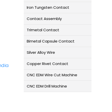
Iron Tungsten Contact
Contact Assembly
Trimetal Contact
Bimetal Capsule Contact
Silver Alloy Wire
Copper Rivet Contact
ndia
CNC EDM Wire Cut Machine
CNC EDM Drill Machine