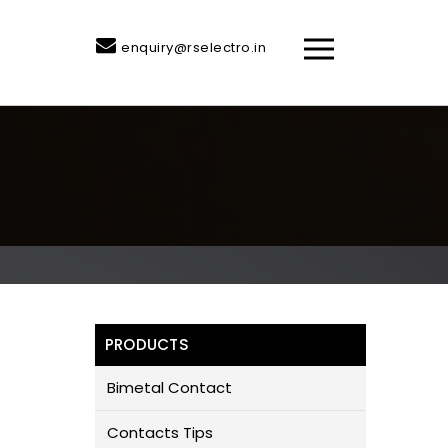
enquiry@rselectro.in
PRODUCTS
Bimetal Contact
Contacts Tips