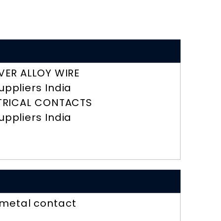
LVER ALLOY WIRE
uppliers India
TRICAL CONTACTS
uppliers India
imetal contact