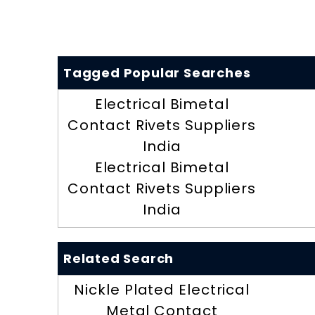
Tagged Popular Searches
Electrical Bimetal
Contact Rivets Suppliers
India
Electrical Bimetal
Contact Rivets Suppliers
India
Related Search
Nickle Plated Electrical
Metal Contact