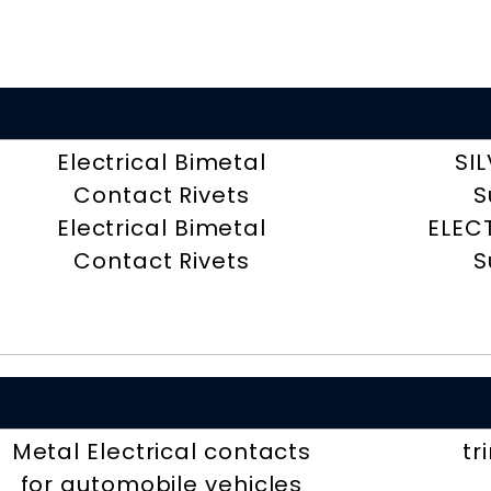
Electrical Bimetal
SI
Contact Rivets
S
Electrical Bimetal
ELEC
Contact Rivets
S
Metal Electrical contacts
tr
for automobile vehicles