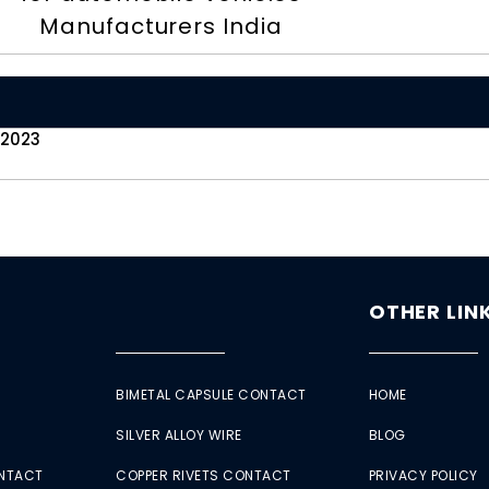
Manufacturers India
 2023
OTHER LIN
BIMETAL CAPSULE CONTACT
HOME
SILVER ALLOY WIRE
BLOG
ONTACT
COPPER RIVETS CONTACT
PRIVACY POLICY