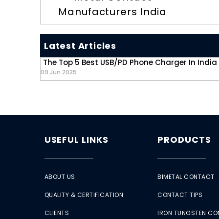
Manufacturers India
Latest Articles
The Top 5 Best USB/PD Phone Charger In India
09 Jun 2025
USEFUL LINKS
PRODUCTS
ABOUT US
BIMETAL CONTACT
QUALITY & CERTIFICATION
CONTACT TIPS
CLIENTS
IRON TUNGSTEN C