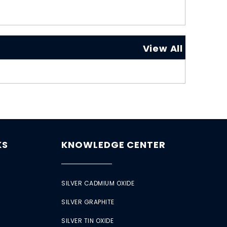
View All
KS
KNOWLEDGE CENTER
SILVER CADMIUM OXIDE
SILVER GRAPHITE
SILVER TIN OXIDE