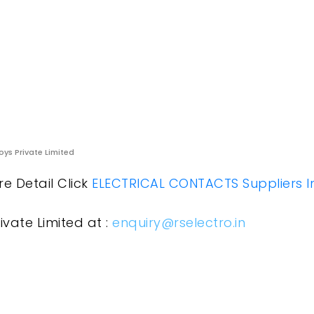
oys Private Limited
ore Detail Click
ELECTRICAL CONTACTS Suppliers I
ivate Limited at :
enquiry@rselectro.in