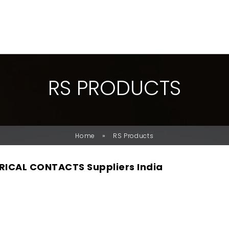
R
S
P
R
O
D
U
C
T
S
»
Home
RS Products
RICAL CONTACTS Suppliers India